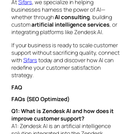
At
Sifars
, we specialize in helping
businesses harness the power of AI—
whether through
AI consulting
, building
custom
artificial intelligence services
, or
integrating platforms like Zendesk AI.
If your business is ready to scale customer
support without sacrificing quality, connect
with
Sifars
today and discover how AI can
redefine your customer satisfaction
strategy.
FAQ
FAQs (SEO Optimized)
Q1: What is Zendesk AI and how does it
improve customer support?
A1: Zendesk AI is an artificial intelligence
solution integrated into the Zendesk