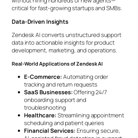
without hiring hundreds of new agents—
critical for fast-growing startups and SMBs.
Data-Driven Insights
Zendesk AI converts unstructured support
data into actionable insights for product
development, marketing, and operations.
Real-World Applications of Zendesk AI
E-Commerce:
Automating order
tracking and return requests
SaaS Businesses:
Offering 24/7
onboarding support and
troubleshooting
Healthcare:
Streamlining appointment
scheduling and patient queries
Financial Services:
Ensuring secure,