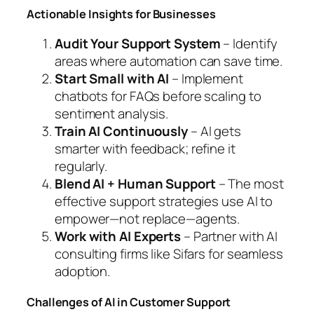
Actionable Insights for Businesses
Audit Your Support System
– Identify
areas where automation can save time.
Start Small with AI
– Implement
chatbots for FAQs before scaling to
sentiment analysis.
Train AI Continuously
– AI gets
smarter with feedback; refine it
regularly.
Blend AI + Human Support
– The most
effective support strategies use AI to
empower—not replace—agents.
Work with AI Experts
– Partner with AI
consulting firms like Sifars for seamless
adoption.
Challenges of AI in Customer Support