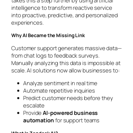
takes this a step further by using artificial
intelligence to transform reactive service
into proactive, predictive, and personalized
experiences.
Why AI Became the Missing Link
Customer support generates massive data—
from chat logs to feedback surveys.
Manually analyzing this data is impossible at
scale. AI solutions now allow businesses to:
Analyze sentiment in real time
Automate repetitive inquiries
Predict customer needs before they
escalate
Provide
AI-powered business
automation
for support teams