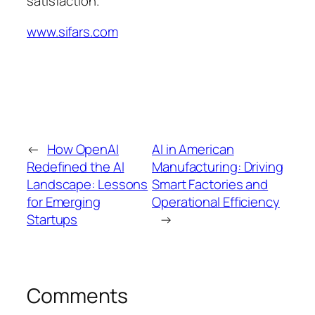
satisfaction.
www.sifars.com
←
How OpenAI
AI in American
Redefined the AI
Manufacturing: Driving
Landscape: Lessons
Smart Factories and
for Emerging
Operational Efficiency
Startups
→
Comments