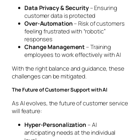
Data Privacy & Security
– Ensuring
customer data is protected
Over-Automation
– Risk of customers
feeling frustrated with “robotic”
responses
Change Management
– Training
employees to work effectively with AI
With the right balance and guidance, these
challenges can be mitigated.
The Future of Customer Support with AI
As AI evolves, the future of customer service
will feature:
Hyper-Personalization
– AI
anticipating needs at the individual