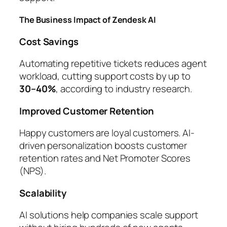
The Business Impact of Zendesk AI
Cost Savings
Automating repetitive tickets reduces agent
workload, cutting support costs by up to
30–40%
, according to industry research.
Improved Customer Retention
Happy customers are loyal customers. AI-
driven personalization boosts customer
retention rates and Net Promoter Scores
(NPS).
Scalability
AI solutions help companies scale support