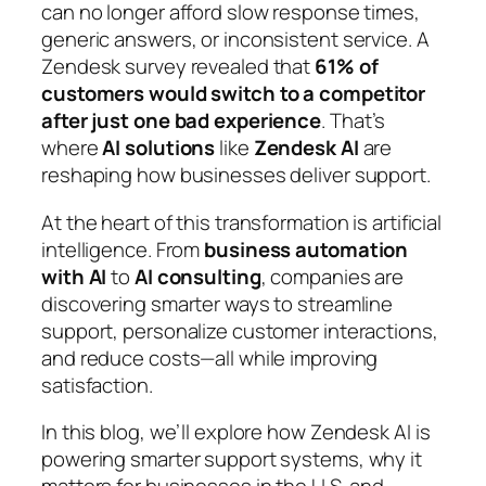
can no longer afford slow response times,
generic answers, or inconsistent service. A
Zendesk survey revealed that
61% of
customers would switch to a competitor
after just one bad experience
. That’s
where
AI solutions
like
Zendesk AI
are
reshaping how businesses deliver support.
At the heart of this transformation is artificial
intelligence. From
business automation
with AI
to
AI consulting
, companies are
discovering smarter ways to streamline
support, personalize customer interactions,
and reduce costs—all while improving
satisfaction.
In this blog, we’ll explore how Zendesk AI is
powering smarter support systems, why it