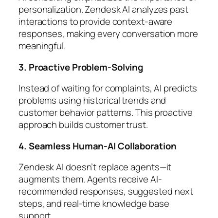
personalization. Zendesk AI analyzes past
interactions to provide context-aware
responses, making every conversation more
meaningful.
3. Proactive Problem-Solving
Instead of waiting for complaints, AI predicts
problems using historical trends and
customer behavior patterns. This proactive
approach builds customer trust.
4. Seamless Human-AI Collaboration
Zendesk AI doesn’t replace agents—it
augments them. Agents receive AI-
recommended responses, suggested next
steps, and real-time knowledge base
support.