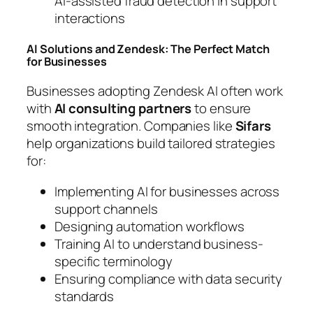
AI-assisted fraud detection in support
interactions
AI Solutions and Zendesk: The Perfect Match
for Businesses
Businesses adopting Zendesk AI often work
with
AI consulting partners
to ensure
smooth integration. Companies like
Sifars
help organizations build tailored strategies
for:
Implementing AI for businesses across
support channels
Designing automation workflows
Training AI to understand business-
specific terminology
Ensuring compliance with data security
standards