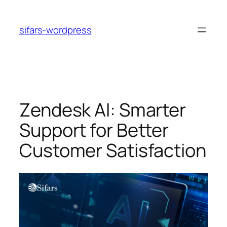
Skip
to
sifars-wordpress
content
Zendesk AI: Smarter
Support for Better
Customer Satisfaction