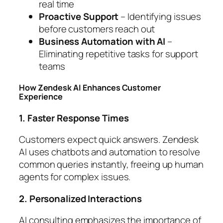
real time
Proactive Support
– Identifying issues
before customers reach out
Business Automation with AI
–
Eliminating repetitive tasks for support
teams
How Zendesk AI Enhances Customer
Experience
1. Faster Response Times
Customers expect quick answers. Zendesk
AI uses chatbots and automation to resolve
common queries instantly, freeing up human
agents for complex issues.
2. Personalized Interactions
AI consulting emphasizes the importance of