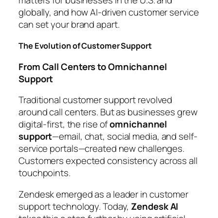
matters for businesses in the U.S. and
globally, and how AI-driven customer service
can set your brand apart.
The Evolution of Customer Support
From Call Centers to Omnichannel
Support
Traditional customer support revolved
around call centers. But as businesses grew
digital-first, the rise of
omnichannel
support
—email, chat, social media, and self-
service portals—created new challenges.
Customers expected consistency across all
touchpoints.
Zendesk emerged as a leader in customer
support technology. Today,
Zendesk AI