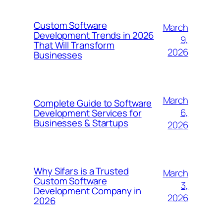
Custom Software
March
Development Trends in 2026
9,
That Will Transform
2026
Businesses
March
Complete Guide to Software
6,
Development Services for
Businesses & Startups
2026
Why Sifars is a Trusted
March
Custom Software
3,
Development Company in
2026
2026