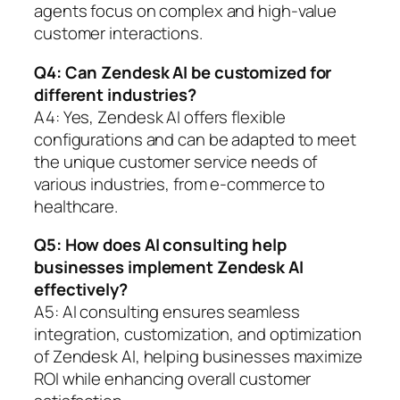
agents focus on complex and high-value
customer interactions.
Q4: Can Zendesk AI be customized for
different industries?
A4: Yes, Zendesk AI offers flexible
configurations and can be adapted to meet
the unique customer service needs of
various industries, from e-commerce to
healthcare.
Q5: How does AI consulting help
businesses implement Zendesk AI
effectively?
A5: AI consulting ensures seamless
integration, customization, and optimization
of Zendesk AI, helping businesses maximize
ROI while enhancing overall customer