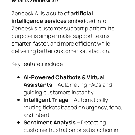
What Is Zendesk AI?
Zendesk AI is a suite of
artificial
intelligence services
embedded into
Zendesk’s customer support platform. Its
purpose is simple: make support teams
smarter, faster, and more efficient while
delivering better customer satisfaction.
Key features include:
AI-Powered Chatbots & Virtual
Assistants
– Automating FAQs and
guiding customers instantly
Intelligent Triage
– Automatically
routing tickets based on urgency, tone,
and intent
Sentiment Analysis
– Detecting
customer frustration or satisfaction in