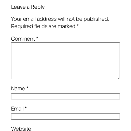
Leave a Reply
Your email address will not be published.
Required fields are marked
*
Comment
*
Name
*
Email
*
Website