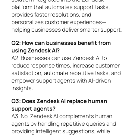
platform that automates support tasks,
provides faster resolutions, and
personalizes customer experiences—
helping businesses deliver smarter support.
Q2: How can businesses benefit from
using Zendesk AI?
A2: Businesses can use Zendesk AI to
reduce response times, increase customer
satisfaction, automate repetitive tasks, and
empower support agents with AI-driven
insights.
Q3: Does Zendesk AI replace human
support agents?
A3: No, Zendesk AI complements human
agents by handling repetitive queries and
providing intelligent suggestions, while