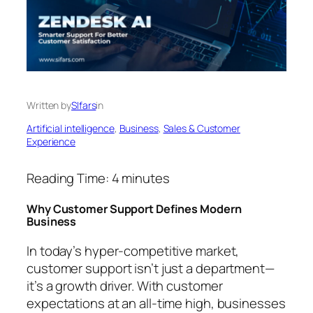
Written by
SIfars
in
Artificial intelligence
, 
Business
, 
Sales & Customer
Experience
Reading Time:
4
minutes
Why Customer Support Defines Modern
Business
In today’s hyper-competitive market,
customer support isn’t just a department—
it’s a growth driver. With customer
expectations at an all-time high, businesses