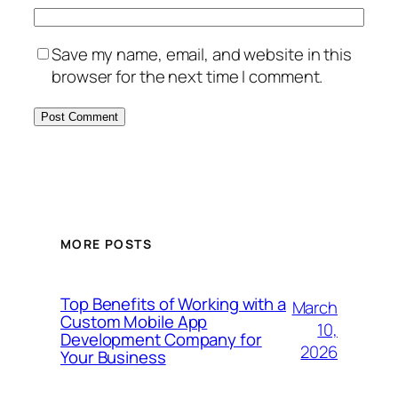
Save my name, email, and website in this
browser for the next time I comment.
MORE POSTS
Top Benefits of Working with a
March
Custom Mobile App
10,
Development Company for
2026
Your Business