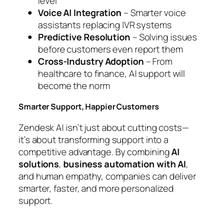
level
Voice AI Integration
– Smarter voice
assistants replacing IVR systems
Predictive Resolution
– Solving issues
before customers even report them
Cross-Industry Adoption
– From
healthcare to finance, AI support will
become the norm
Smarter Support, Happier Customers
Zendesk AI isn’t just about cutting costs—
it’s about transforming support into a
competitive advantage. By combining
AI
solutions
,
business automation with AI
,
and human empathy, companies can deliver
smarter, faster, and more personalized
support.