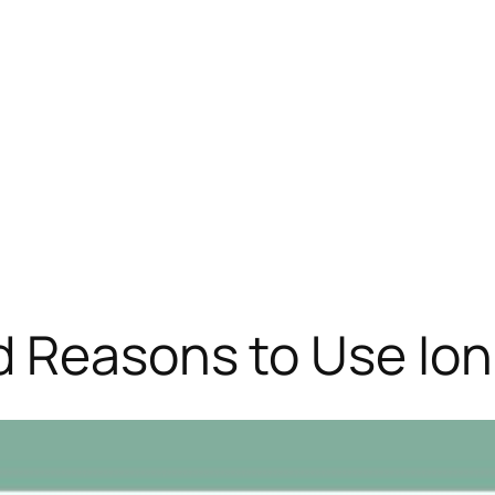
d Reasons to Use Ion