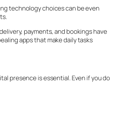
aking technology choices can be even
ts.
d delivery, payments, and bookings have
pealing apps that make daily tasks
tal presence is essential. Even if you do