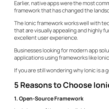
Earlier, native apps were the most com
framework that has changed the lands
The Ionic framework works well with te
that are visually appealing and highly f
excellent user experience.
Businesses looking for modern app solut
applications using frameworks like Ionic
If you are still wondering why Ionic is a
5 Reasons to Choose Ioni
1. Open-Source Framework