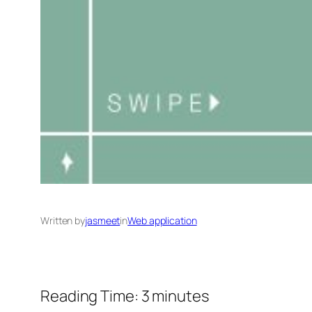
Written by
jasmeet
in
Web application
Reading Time:
3
minutes