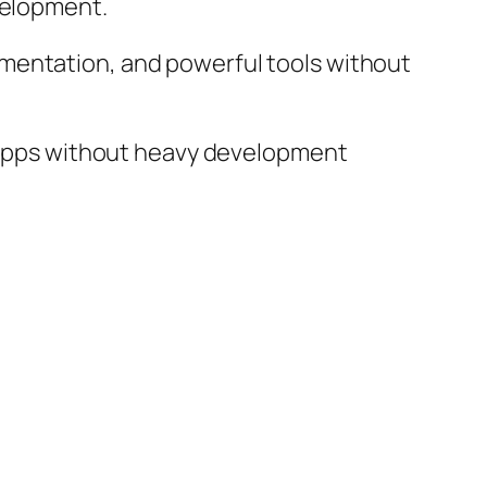
velopment.
mentation, and powerful tools without
ty apps without heavy development