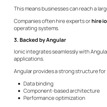
This means businesses can reach a larg
Companies often hire experts or
hire i
operating systems.
3. Backed by Angular
Ionic integrates seamlessly with Angul
applications.
Angular provides a strong structure fo
Data binding
Component-based architecture
Performance optimization