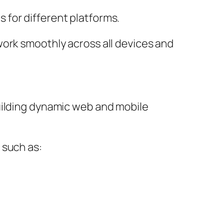
for different platforms.
work smoothly across all devices and
uilding dynamic web and mobile
 such as: