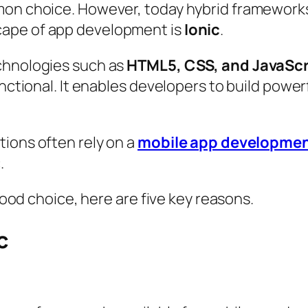
mon choice. However, today hybrid frameworks
cape of app development is
Ionic
.
chnologies such as
HTML5, CSS, and JavaScr
unctional. It enables developers to build powe
ions often rely on a
mobile app developme
.
 good choice, here are five key reasons.
c