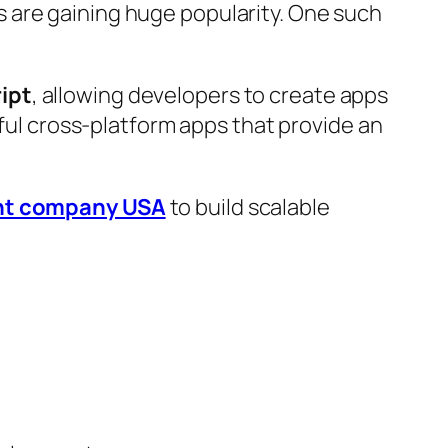
 are gaining huge popularity. One such
ipt
, allowing developers to create apps
rful cross-platform apps that provide an
nt company USA
to build scalable