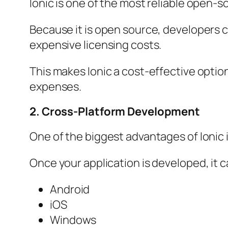
Ionic is one of the most reliable open-
Because it is open source, developers 
expensive licensing costs.
This makes Ionic a cost-effective optio
expenses.
2. Cross-Platform Development
One of the biggest advantages of Ionic i
Once your application is developed, it c
Android
iOS
Windows