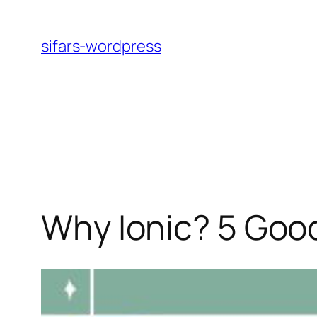
Skip
to
sifars-wordpress
content
Why Ionic? 5 Goo