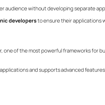
er audience without developing separate apps 
onic developers
to ensure their applications 
ar, one of the most powerful frameworks for b
r applications and supports advanced features