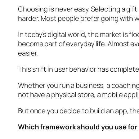
Choosing is never easy. Selecting a gif
harder. Most people prefer going with wh
In today’s digital world, the market is 
become part of everyday life. Almost eve
easier.
This shift in user behavior has complet
Whether you run a business, a coaching i
not have a physical store, a mobile appl
But once you decide to build an app, t
Which framework should you use for