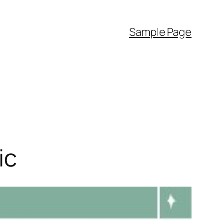
Sample Page
ic