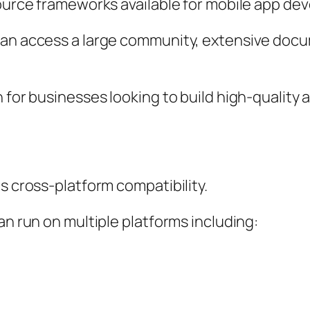
source frameworks available for mobile app de
can access a large community, extensive docu
n for businesses looking to build high-quali
s cross-platform compatibility.
an run on multiple platforms including: