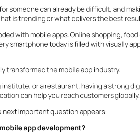
t for someone can already be difficult, and m
at is trending or what delivers the best resul
flooded with mobile apps. Online shopping, foo
ry smartphone today is filled with visually ap
ely transformed the mobile app industry.
nstitute, or a restaurant, having a strong digi
ication can help you reach customers globally.
he next important question appears:
 mobile app development?