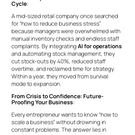
Cycle
:
A mid-sized retail company once searched
for “how to reduce business stress”
because managers were overwhelmed with
manual inventory checks and endless staff
complaints. By integrating
AI for operations
and automating stock management, they
cut stock-outs by 40%, reduced staff
overtime, and reclaimed time for strategy.
Within a year, they moved from survival
mode to expansion.
From Crisis to Confidence: Future-
Proofing Your Business
:
Every entrepreneur wants to know
“how to
scale a business”
without drowning in
constant problems. The answer lies in