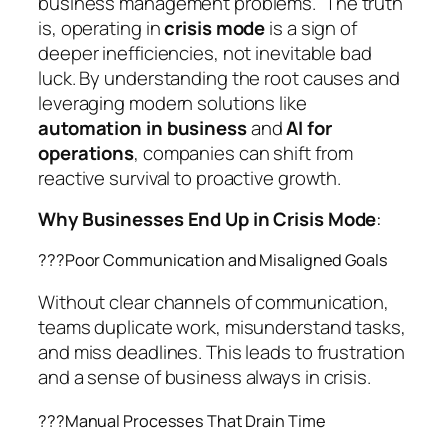
business management problems.”
The truth
is, operating in
crisis mode
is a sign of
deeper inefficiencies, not inevitable bad
luck. By understanding the root causes and
leveraging modern solutions like
automation in business
and
AI for
operations
, companies can shift from
reactive survival to proactive growth.
Why Businesses End Up in Crisis Mode
:
??‍?Poor Communication and Misaligned Goals
Without clear channels of communication,
teams duplicate work, misunderstand tasks,
and miss deadlines. This leads to frustration
and a sense of business always in crisis.
??‍?Manual Processes That Drain Time