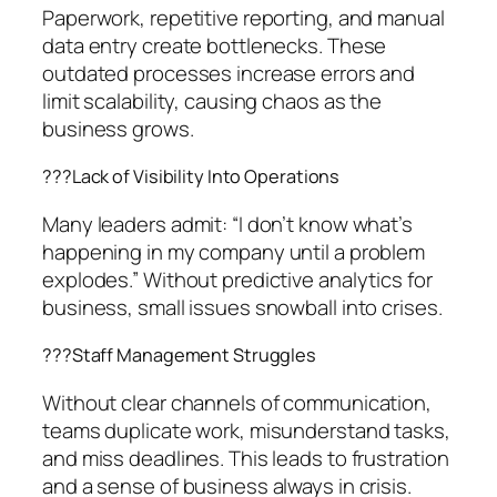
Paperwork, repetitive reporting, and manual
data entry create bottlenecks. These
outdated processes increase errors and
limit scalability, causing chaos as the
business grows.
??‍?Lack of Visibility Into Operations
Many leaders admit: “I don’t know what’s
happening in my company until a problem
explodes.” Without predictive analytics for
business, small issues snowball into crises.
??‍?Staff Management Struggles
Without clear channels of communication,
teams duplicate work, misunderstand tasks,
and miss deadlines. This leads to frustration
and a sense of business always in crisis.