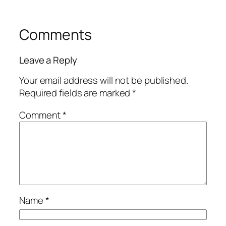
Comments
Leave a Reply
Your email address will not be published.
Required fields are marked
*
Comment
*
Name
*