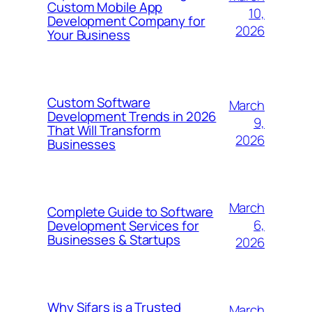
Custom Mobile App
10,
Development Company for
2026
Your Business
Custom Software
March
Development Trends in 2026
9,
That Will Transform
2026
Businesses
March
Complete Guide to Software
6,
Development Services for
Businesses & Startups
2026
Why Sifars is a Trusted
March