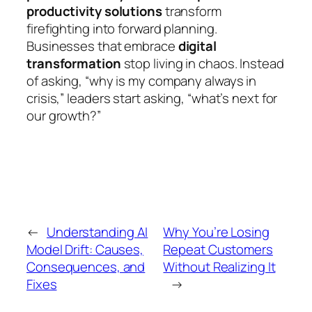
productivity solutions
transform
firefighting into forward planning.
Businesses that embrace
digital
transformation
stop living in chaos. Instead
of asking,
“why is my company always in
crisis,”
leaders start asking,
“what’s next for
our growth?”
←
Understanding AI
Why You’re Losing
Model Drift: Causes,
Repeat Customers
Consequences, and
Without Realizing It
Fixes
→