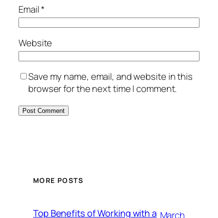
Email
*
Website
Save my name, email, and website in this
browser for the next time I comment.
MORE POSTS
Top Benefits of Working with a
March