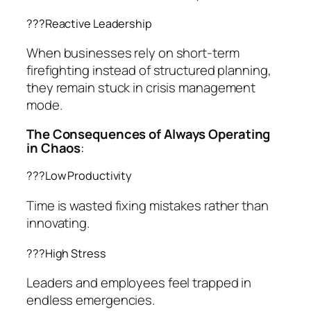
??‍?Reactive Leadership
When businesses rely on short-term
firefighting instead of structured planning,
they remain stuck in crisis management
mode.
The Consequences of Always Operating
in Chaos
:
??‍?Low Productivity
Time is wasted fixing mistakes rather than
innovating.
??‍?High Stress
Leaders and employees feel trapped in
endless emergencies.