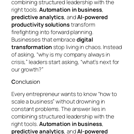
combining structured leadership with the
right tools.
Automation in business
,
predictive analytics
, and
AI-powered
productivity solutions
transform
firefighting into forward planning.
Businesses that embrace
digital
transformation
stop living in chaos. Instead
of asking,
“why is my company always in
crisis,”
leaders start asking,
“what’s next for
our growth?”
C
onclusion
Every entrepreneur wants to know
“how to
scale a business”
without drowning in
constant problems. The answer lies in
combining structured leadership with the
right tools.
Automation in business
,
predictive analytics
, and
AI-powered