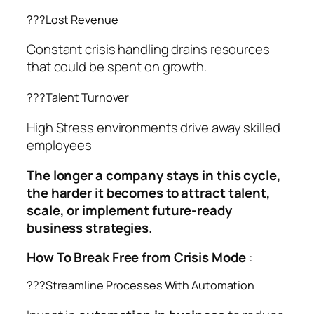
??‍?Lost Revenue
Constant crisis handling drains resources
that could be spent on growth.
??‍?Talent Turnover
High Stress environments drive away skilled
employees
The longer a company stays in this cycle,
the harder it becomes to attract talent,
scale, or implement future-ready
business strategies.
How To Break Free from Crisis Mode
:
??‍?Streamline Processes With Automation