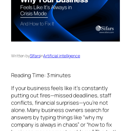
Written by
SIfars
in
Artificial intelligence
Reading Time:
3
minutes
If your business feels like it’s constantly
putting out fires—missed deadlines, staff
conflicts, financial surprises—you’re not
alone. Many business owners search for
answers by typing things like
“why my
company is always in chaos”
or
“how to fix