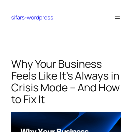
Skip
to
sifars-wordpress
content
Why Your Business
Feels Like It’s Always in
Crisis Mode – And How
to Fix It