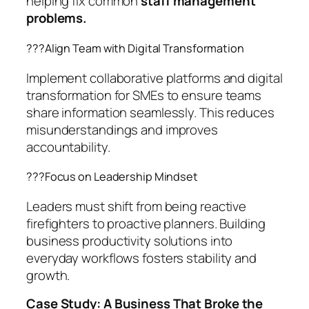
helping fix common
staff management
problems.
??‍?Align Team with Digital Transformation
Implement collaborative platforms and digital
transformation for SMEs to ensure teams
share information seamlessly. This reduces
misunderstandings and improves
accountability.
??‍?Focus on Leadership Mindset
Leaders must shift from being reactive
firefighters to proactive planners. Building
business productivity solutions into
everyday workflows fosters stability and
growth.
Case Study: A Business That Broke the