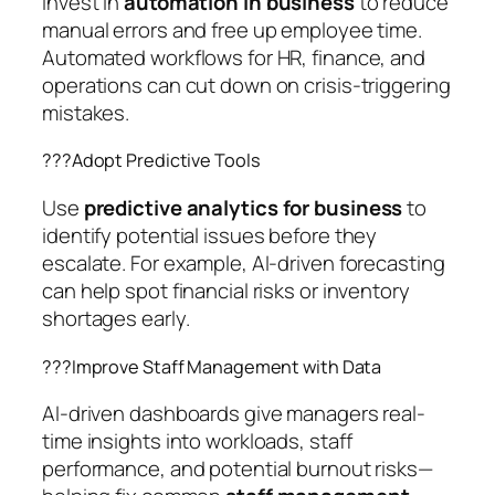
Invest in
automation in business
to reduce
manual errors and free up employee time.
Automated workflows for HR, finance, and
operations can cut down on crisis-triggering
mistakes.
??‍?Adopt Predictive Tools
Use
predictive analytics for business
to
identify potential issues before they
escalate. For example, AI-driven forecasting
can help spot financial risks or inventory
shortages early.
??‍?Improve Staff Management with Data
AI-driven dashboards give managers real-
time insights into workloads, staff
performance, and potential burnout risks—