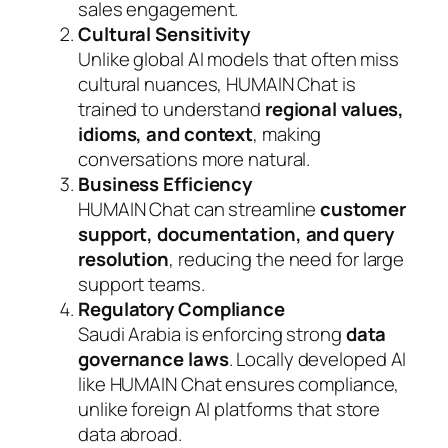
sales engagement.
Cultural Sensitivity
Unlike global AI models that often miss
cultural nuances, HUMAIN Chat is
trained to understand
regional values,
idioms, and context
, making
conversations more natural.
Business Efficiency
HUMAIN Chat can streamline
customer
support, documentation, and query
resolution
, reducing the need for large
support teams.
Regulatory Compliance
Saudi Arabia is enforcing strong
data
governance laws
. Locally developed AI
like HUMAIN Chat ensures compliance,
unlike foreign AI platforms that store
data abroad.