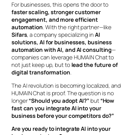
For businesses, this opens the door to
faster scaling, stronger customer
engagement, and more efficient
automation
. With the right partner—like
Sifars
, a company specializing in
AI
solutions, AI for businesses, business
automation with AI, and AI consulting
—
companies can leverage HUMAIN Chat to
not just keep up, but to
lead the future of
digital transformation
.
The AI revolution is becoming localized, and
HUMAIN Chat is proof. The question is no
longer
“Should you adopt AI?”
but
“How
fast can you integrate AI into your
business before your competitors do?”
Are you ready to integrate AI into your