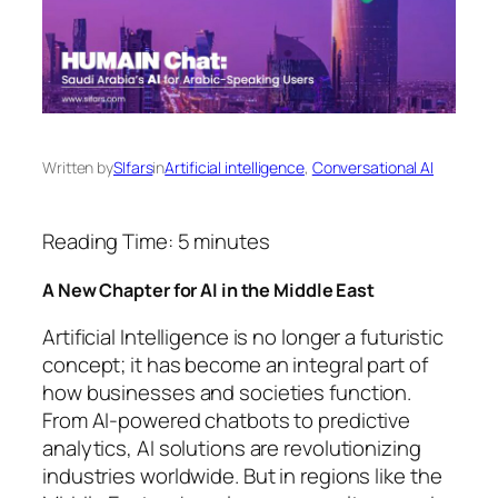
Written by
SIfars
in
Artificial intelligence
, 
Conversational AI
Reading Time:
5
minutes
A New Chapter for AI in the Middle East
Artificial Intelligence is no longer a futuristic
concept; it has become an integral part of
how businesses and societies function.
From AI-powered chatbots to predictive
analytics, AI solutions are revolutionizing
industries worldwide. But in regions like the