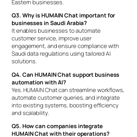
Eastern businesses.
Q3. Why is HUMAIN Chat important for
businesses in Saudi Arabia?
It enables businesses to automate
customer service, improve user
engagement, and ensure compliance with
Saudi data regulations using tailored AI
solutions.
Q4. Can HUMAIN Chat support business
automation with AI?
Yes. HUMAIN Chat can streamline workflows,
automate customer queries, and integrate
into existing systems, boosting efficiency
and scalability.
Q5. How can companies integrate
HUMAIN Chat with their operations?