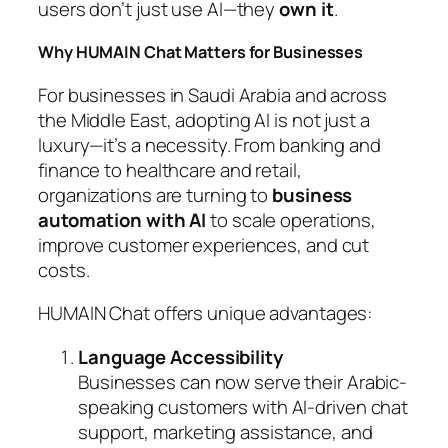
users don’t just use AI—they
own it
.
Why HUMAIN Chat Matters for Businesses
For businesses in Saudi Arabia and across
the Middle East, adopting AI is not just a
luxury—it’s a necessity. From banking and
finance to healthcare and retail,
organizations are turning to
business
automation with AI
to scale operations,
improve customer experiences, and cut
costs.
HUMAIN Chat offers unique advantages:
Language Accessibility
Businesses can now serve their Arabic-
speaking customers with AI-driven chat
support, marketing assistance, and