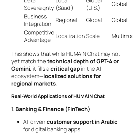
Data
Local
Global
Global
Sovereignty
(Saudi)
(U.S.)
Business
Regional
Global
Global
Integration
Competitive
Localization
Scale
Multimod
Advantage
This shows that while HUMAIN Chat may not
yet match the
technical depth of GPT-4 or
Gemini
, it fills a
critical gap
in the AI
ecosystem—
localized solutions for
regional markets
.
Real-World Applications of HUMAIN Chat
1.
Banking & Finance (FinTech)
AI-driven
customer support in Arabic
for digital banking apps