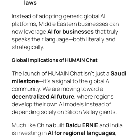
laws
Instead of adopting generic global AI
platforms, Middle Eastern businesses can
now leverage
AI for businesses
that truly
speaks their language—both literally and
strategically.
Global Implications of HUMAIN Chat
The launch of HUMAIN Chat isn’t just a
Saudi
milestone
—it’s a signal to the global AI
community. We are moving toward a
decentralized AI future
, where regions
develop their own AI models instead of
depending solely on Silicon Valley giants.
Much like China built
Baidu ERNIE
and India
is investing in
AI for regional languages
,