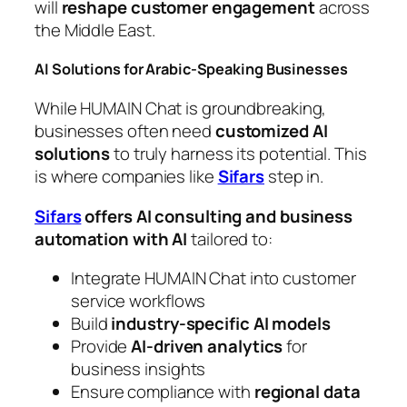
will
reshape customer engagement
across
the Middle East.
AI Solutions for Arabic-Speaking Businesses
While HUMAIN Chat is groundbreaking,
businesses often need
customized AI
solutions
to truly harness its potential. This
is where companies like
Sifars
step in.
Sifars
offers AI consulting and business
automation with AI
tailored to:
Integrate HUMAIN Chat into customer
service workflows
Build
industry-specific AI models
Provide
AI-driven analytics
for
business insights
Ensure compliance with
regional data