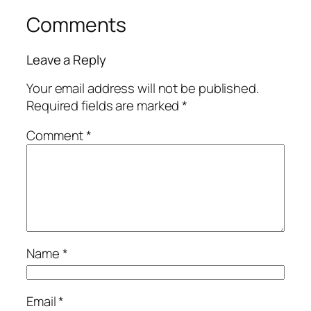
Comments
Leave a Reply
Your email address will not be published.
Required fields are marked
*
Comment
*
Name
*
Email
*