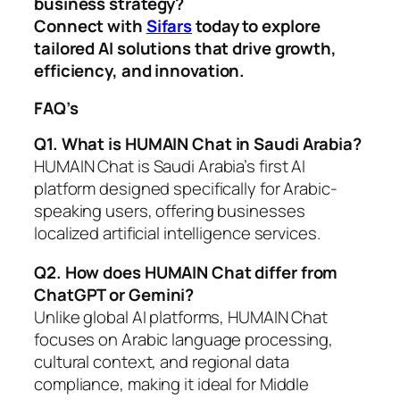
business strategy?
Connect with
Sifars
today to explore
tailored AI solutions that drive growth,
efficiency, and innovation.
FAQ’s
Q1. What is HUMAIN Chat in Saudi Arabia?
HUMAIN Chat is Saudi Arabia’s first AI
platform designed specifically for Arabic-
speaking users, offering businesses
localized artificial intelligence services.
Q2. How does HUMAIN Chat differ from
ChatGPT or Gemini?
Unlike global AI platforms, HUMAIN Chat
focuses on Arabic language processing,
cultural context, and regional data
compliance, making it ideal for Middle