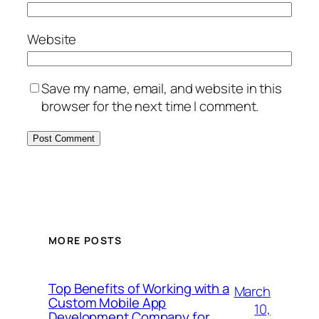
Website
Save my name, email, and website in this
browser for the next time I comment.
MORE POSTS
Top Benefits of Working with a
March
Custom Mobile App
10,
Development Company for