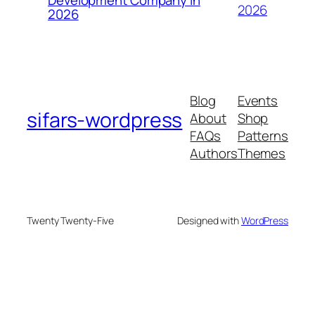
2026
2026
Blog
Events
sifars-wordpress
About
Shop
FAQs
Patterns
Authors
Themes
Twenty Twenty-Five
Designed with
WordPress