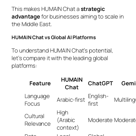
This makes HUMAIN Chat a
strategic
advantage
for businesses aiming to scale in
the Middle East.
HUMAIN Chat vs Global AI Platforms
To understand HUMAIN Chat’s potential,
let’s compare it with the leading global
platforms:
HUMAIN
Feature
ChatGPT
Gemi
Chat
Language
English-
Arabic-first
Multiling
Focus
first
High
Cultural
(Arabic
Moderate
Moderat
Relevance
context)