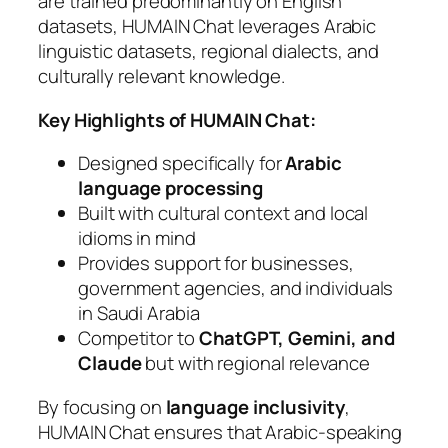
are trained predominantly on English
datasets, HUMAIN Chat leverages Arabic
linguistic datasets, regional dialects, and
culturally relevant knowledge.
Key Highlights of HUMAIN Chat:
Designed specifically for
Arabic
language processing
Built with cultural context and local
idioms in mind
Provides support for businesses,
government agencies, and individuals
in Saudi Arabia
Competitor to
ChatGPT, Gemini, and
Claude
but with regional relevance
By focusing on
language inclusivity
,
HUMAIN Chat ensures that Arabic-speaking