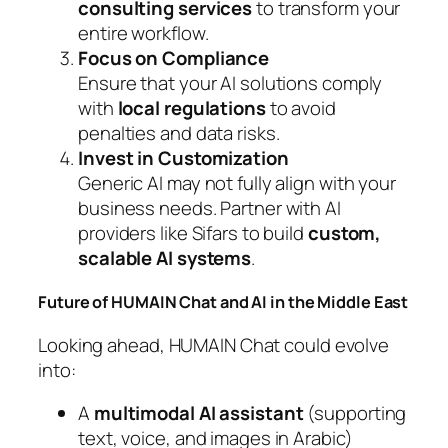
consulting services
to transform your
entire workflow.
Focus on Compliance
Ensure that your AI solutions comply
with
local regulations
to avoid
penalties and data risks.
Invest in Customization
Generic AI may not fully align with your
business needs. Partner with AI
providers like Sifars to build
custom,
scalable AI systems
.
Future of HUMAIN Chat and AI in the Middle East
Looking ahead, HUMAIN Chat could evolve
into:
A
multimodal AI assistant
(supporting
text, voice, and images in Arabic)