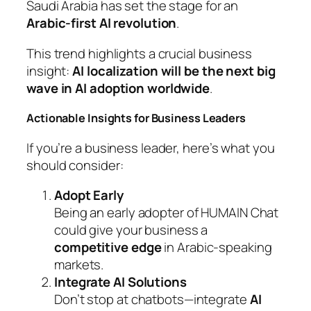
Saudi Arabia has set the stage for an
Arabic-first AI revolution
.
This trend highlights a crucial business
insight:
AI localization will be the next big
wave in AI adoption worldwide
.
Actionable Insights for Business Leaders
If you’re a business leader, here’s what you
should consider:
Adopt Early
Being an early adopter of HUMAIN Chat
could give your business a
competitive edge
in Arabic-speaking
markets.
Integrate AI Solutions
Don’t stop at chatbots—integrate
AI