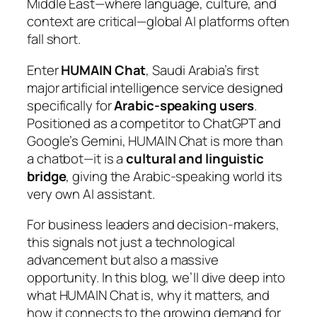
Middle East—where language, culture, and
context are critical—global AI platforms often
fall short.
Enter
HUMAIN Chat
, Saudi Arabia’s first
major artificial intelligence service designed
specifically for
Arabic-speaking users
.
Positioned as a competitor to ChatGPT and
Google’s Gemini, HUMAIN Chat is more than
a chatbot—it is a
cultural and linguistic
bridge
, giving the Arabic-speaking world its
very own AI assistant.
For business leaders and decision-makers,
this signals not just a technological
advancement but also a massive
opportunity. In this blog, we’ll dive deep into
what HUMAIN Chat is, why it matters, and
how it connects to the growing demand for