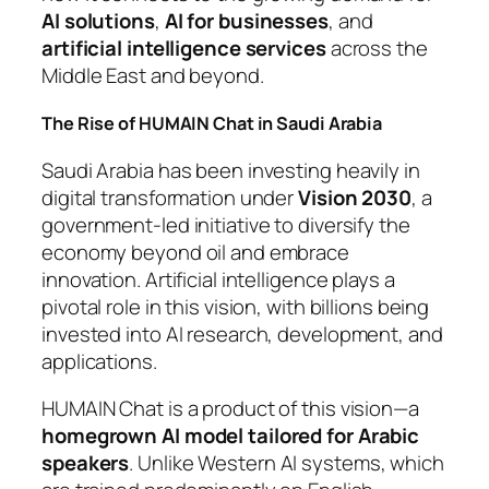
AI solutions
,
AI for businesses
, and
artificial intelligence services
across the
Middle East and beyond.
The Rise of HUMAIN Chat in Saudi Arabia
Saudi Arabia has been investing heavily in
digital transformation under
Vision 2030
, a
government-led initiative to diversify the
economy beyond oil and embrace
innovation. Artificial intelligence plays a
pivotal role in this vision, with billions being
invested into AI research, development, and
applications.
HUMAIN Chat is a product of this vision—a
homegrown AI model tailored for Arabic
speakers
. Unlike Western AI systems, which