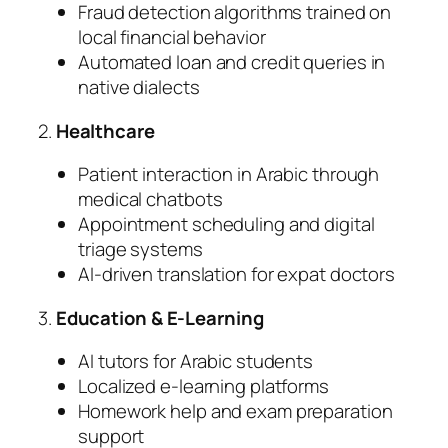
Fraud detection algorithms trained on
local financial behavior
Automated loan and credit queries in
native dialects
2.
Healthcare
Patient interaction in Arabic through
medical chatbots
Appointment scheduling and digital
triage systems
AI-driven translation for expat doctors
3.
Education & E-Learning
AI tutors for Arabic students
Localized e-learning platforms
Homework help and exam preparation
support