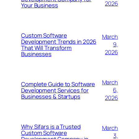
2026
Your Business
Custom Software
March
Development Trends in 2026
9,
That Will Transform
2026
Businesses
March
Complete Guide to Software
6,
Development Services for
Businesses & Startups
2026
Why Sifars is a Trusted
March
Custom Software
3,
Development Company in