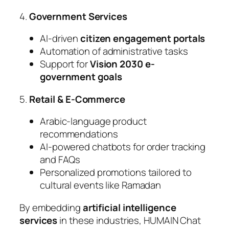
4.
Government Services
AI-driven
citizen engagement portals
Automation of administrative tasks
Support for
Vision 2030 e-
government goals
5.
Retail & E-Commerce
Arabic-language product
recommendations
AI-powered chatbots for order tracking
and FAQs
Personalized promotions tailored to
cultural events like Ramadan
By embedding
artificial intelligence
services
in these industries, HUMAIN Chat