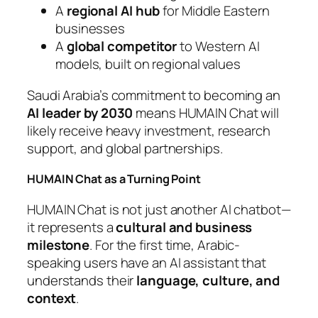
A
regional AI hub
for Middle Eastern
businesses
A
global competitor
to Western AI
models, built on regional values
Saudi Arabia’s commitment to becoming an
AI leader by 2030
means HUMAIN Chat will
likely receive heavy investment, research
support, and global partnerships.
HUMAIN Chat as a Turning Point
HUMAIN Chat is not just another AI chatbot—
it represents a
cultural and business
milestone
. For the first time, Arabic-
speaking users have an AI assistant that
understands their
language, culture, and
context
.