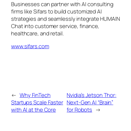
Businesses can partner with AI consulting
firms like Sifars to build customized AI
strategies and seamlessly integrate HUMAIN
Chat into customer service, finance,
healthcare, and retail.
www.sifars.com
←
Why FinTech
Nvidia’s Jetson Thor:
Startups Scale Faster
Next-Gen AI “Brain”
with AI at the Core
for Robots
→