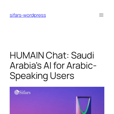
Skip
to
sifars-wordpress
content
HUMAIN Chat: Saudi
Arabia’s AI for Arabic-
Speaking Users