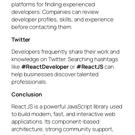
platforms for finding experienced
developers. Companies can review
developer profiles, skills, and experience
before contacting them.
Twitter
Developers frequently share their work and
knowledge on Twitter. Searching hashtags
like
#ReactDeveloper
or
#ReactJS
can
help businesses discover talented
professionals.
Conclusion
React JS is a powerful JavaScript library used
to build modern, fast, and interactive web
applications. Its component-based
architecture, strong community support,