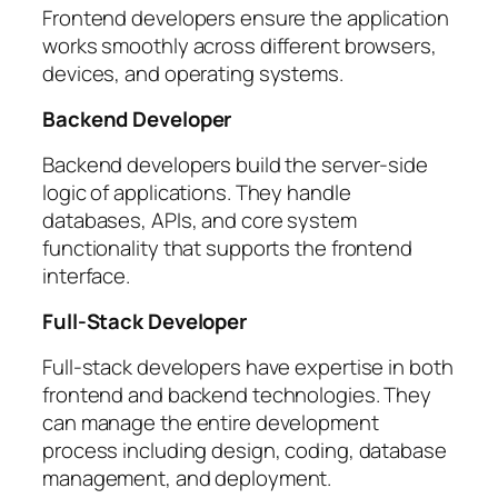
Frontend developers ensure the application
works smoothly across different browsers,
devices, and operating systems.
Backend Developer
Backend developers build the server-side
logic of applications. They handle
databases, APIs, and core system
functionality that supports the frontend
interface.
Full-Stack Developer
Full-stack developers have expertise in both
frontend and backend technologies. They
can manage the entire development
process including design, coding, database
management, and deployment.