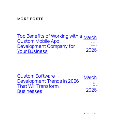
MORE POSTS
Top Benefits of Working with a
March
Custom Mobile App
10,
Development Company for
2026
Your Business
Custom Software
March
Development Trends in 2026
9,
That Will Transform
2026
Businesses