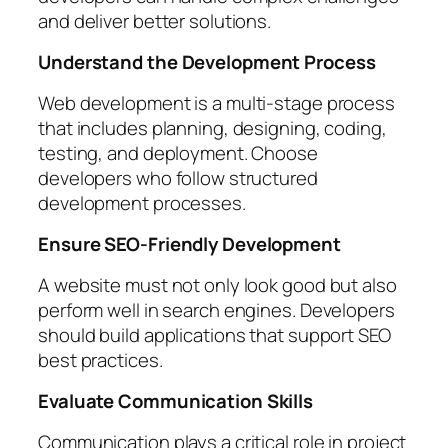
and deliver better solutions.
Understand the Development Process
Web development is a multi-stage process
that includes planning, designing, coding,
testing, and deployment. Choose
developers who follow structured
development processes.
Ensure SEO-Friendly Development
A website must not only look good but also
perform well in search engines. Developers
should build applications that support SEO
best practices.
Evaluate Communication Skills
Communication plays a critical role in project