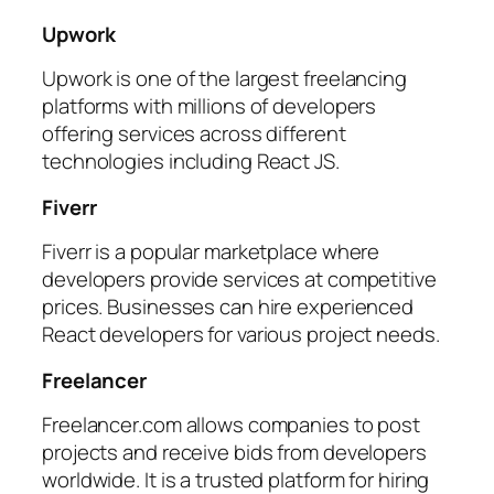
Upwork
Upwork is one of the largest freelancing
platforms with millions of developers
offering services across different
technologies including React JS.
Fiverr
Fiverr is a popular marketplace where
developers provide services at competitive
prices. Businesses can hire experienced
React developers for various project needs.
Freelancer
Freelancer.com allows companies to post
projects and receive bids from developers
worldwide. It is a trusted platform for hiring