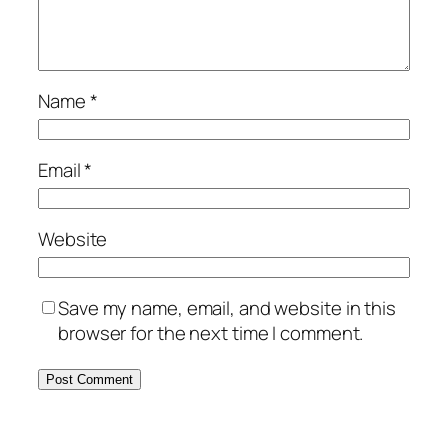
Name
*
Email
*
Website
Save my name, email, and website in this
browser for the next time I comment.