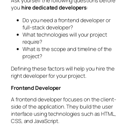
Ask yourself the following questions before
you
hire dedicated developers
:
Do you need a frontend developer or
full-stack developer?
What technologies will your project
require?
What is the scope and timeline of the
project?
Defining these factors will help you hire the
right developer for your project.
Frontend Developer
A frontend developer focuses on the client-
side of the application. They build the user
interface using technologies such as HTML,
CSS, and JavaScript.