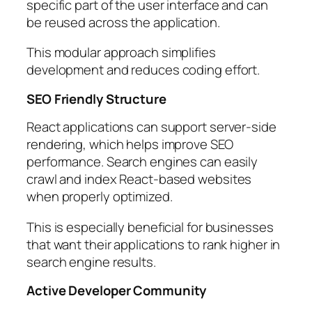
specific part of the user interface and can
be reused across the application.
This modular approach simplifies
development and reduces coding effort.
SEO Friendly Structure
React applications can support server-side
rendering, which helps improve SEO
performance. Search engines can easily
crawl and index React-based websites
when properly optimized.
This is especially beneficial for businesses
that want their applications to rank higher in
search engine results.
Active Developer Community