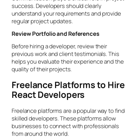
success. Developers should clearly
understand your requirements and provide
regular project updates.
Review Portfolio and References
Before hiring a developer, review their
previous work and client testimonials. This
helps you evaluate their experience and the
quality of their projects.
Freelance Platforms to Hire
React Developers
Freelance platforms are a popular way to find
skilled developers. These platforms allow
businesses to connect with professionals
from around the world.