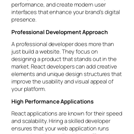
performance, and create modern user
interfaces that enhance your brand’s digital
presence.
Professional Development Approach
A professional developer does more than
just build a website. They focus on
designing a product that stands out in the
market. React developers can add creative
elements and unique design structures that
improve the usability and visual appeal of
your platform.
High Performance Applications
React applications are known for their speed
and scalability. Hiring a skilled developer
ensures that your web application runs