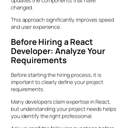
updates the components that have
changed.
This approach significantly improves speed
and user experience.
Before Hiring a React
Developer: Analyze Your
Requirements
Before starting the hiring process, it is
important to clearly define your project
requirements.
Many developers claim expertise in React,
but understanding your project needs helps
you identify the right professional.