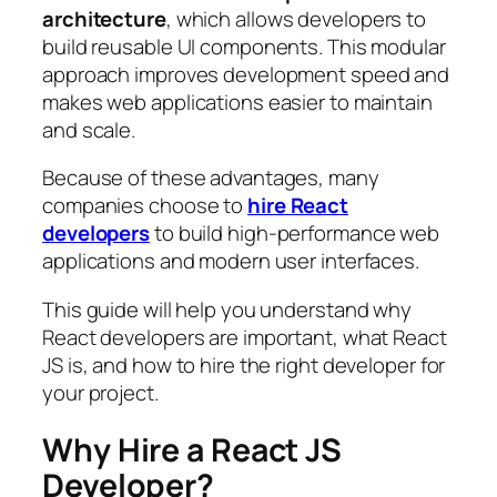
architecture
, which allows developers to
build reusable UI components. This modular
approach improves development speed and
makes web applications easier to maintain
and scale.
Because of these advantages, many
companies choose to
hire React
developers
to build high-performance web
applications and modern user interfaces.
This guide will help you understand why
React developers are important, what React
JS is, and how to hire the right developer for
your project.
Why Hire a React JS
Developer?