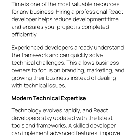
Time is one of the most valuable resources
for any business. Hiring a professional React
developer helps reduce development time
and ensures your project is completed
efficiently.
Experienced developers already understand
the framework and can quickly solve
technical challenges. This allows business
owners to focus on branding, marketing, and
growing their business instead of dealing
with technical issues.
Modern Technical Expertise
Technology evolves rapidly, and React
developers stay updated with the latest
tools and frameworks. A skilled developer
can implement advanced features, improve