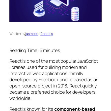
Written by
jasmeet
in
React js
Reading Time:
5
minutes
React is one of the most popular JavaScript
libraries used for building modern and
interactive web applications. Initially
developed by Facebook and released as an
open-source project in 2013, React quickly
became a preferred choice for developers
worldwide.
React is known for its
component-based