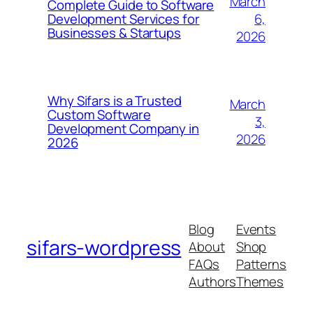
March
Complete Guide to Software
6,
Development Services for
Businesses & Startups
2026
Why Sifars is a Trusted
March
Custom Software
3,
Development Company in
2026
2026
Blog
Events
sifars-wordpress
About
Shop
FAQs
Patterns
Authors
Themes