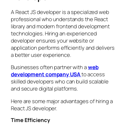
A React JS developer is a specialized web
professional who understands the React
library and modern frontend development
technologies. Hiring an experienced
developer ensures your website or
application performs efficiently and delivers
a better user experience.
Businesses often partner with a
web
development company USA
to access
skilled developers who can build scalable
and secure digital platforms.
Here are some major advantages of hiring a
React JS developer.
Time Efficiency