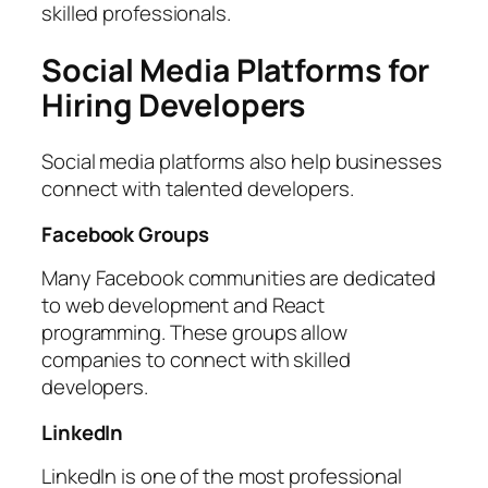
skilled professionals.
Social Media Platforms for
Hiring Developers
Social media platforms also help businesses
connect with talented developers.
Facebook Groups
Many Facebook communities are dedicated
to web development and React
programming. These groups allow
companies to connect with skilled
developers.
LinkedIn
LinkedIn is one of the most professional