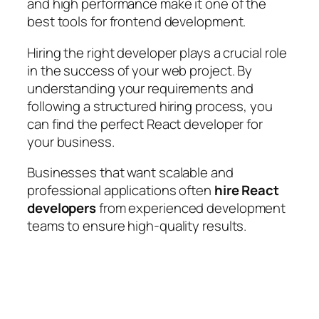
and high performance make it one of the
best tools for frontend development.
Hiring the right developer plays a crucial role
in the success of your web project. By
understanding your requirements and
following a structured hiring process, you
can find the perfect React developer for
your business.
Businesses that want scalable and
professional applications often
hire React
developers
from experienced development
teams to ensure high-quality results.