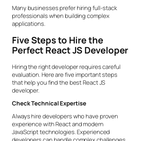
Many businesses prefer hiring full-stack
professionals when building complex
applications.
Five Steps to Hire the
Perfect React JS Developer
Hiring the right developer requires careful
evaluation. Here are five important steps
that help you find the best React JS
developer.
Check Technical Expertise
Always hire developers who have proven
experience with React and modern
JavaScript technologies. Experienced
developers can handle complex challenges