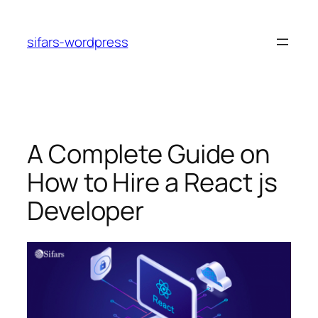
Skip
to
sifars-wordpress
content
A Complete Guide on
How to Hire a React js
Developer