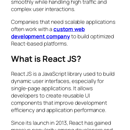
smoothly while handling high traffic and
complex user interactions.
Companies that need scalable applications
often work with a
custom web
development company
to build optimized
React-based platforms.
What is React JS?
React JS is a JavaScript library used to build
dynamic user interfaces, especially for
single-page applications. It allows
developers to create reusable UI
components that improve development
efficiency and application performance.
Since its launch in 2013, React has gained
massive popularity among developers and