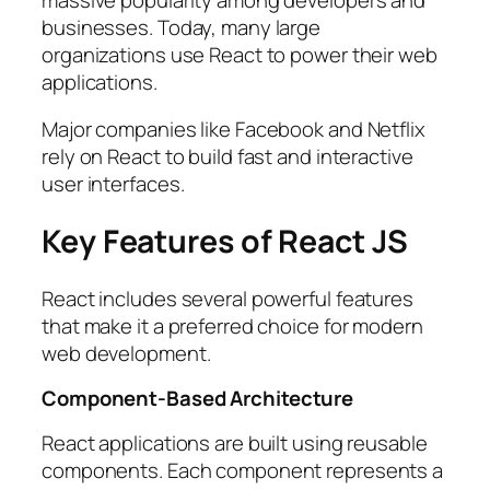
businesses. Today, many large
organizations use React to power their web
applications.
Major companies like Facebook and Netflix
rely on React to build fast and interactive
user interfaces.
Key Features of React JS
React includes several powerful features
that make it a preferred choice for modern
web development.
Component-Based Architecture
React applications are built using reusable
components. Each component represents a