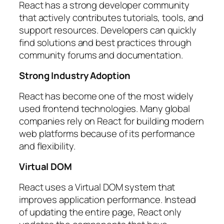
React has a strong developer community
that actively contributes tutorials, tools, and
support resources. Developers can quickly
find solutions and best practices through
community forums and documentation.
Strong Industry Adoption
React has become one of the most widely
used frontend technologies. Many global
companies rely on React for building modern
web platforms because of its performance
and flexibility.
Virtual DOM
React uses a Virtual DOM system that
improves application performance. Instead
of updating the entire page, React only