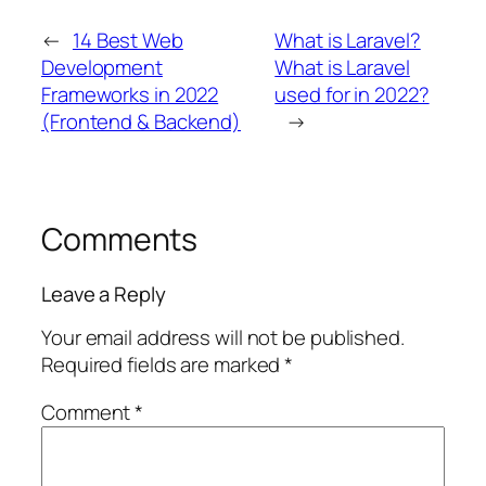
←
14 Best Web
What is Laravel?
Development
What is Laravel
Frameworks in 2022
used for in 2022?
(Frontend & Backend)
→
Comments
Leave a Reply
Your email address will not be published.
Required fields are marked
*
Comment
*