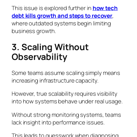
This issue is explored further in
how tech
debt kills growth and steps to recover
,
where outdated systems begin limiting
business growth.
3. Scaling Without
Observability
Some teams assume scaling simply means
increasing infrastructure capacity.
However, true scalability requires visibility
into how systems behave under real usage.
Without strong monitoring systems, teams
lack insight into performance issues.
This leads to guesswork when diagnosing