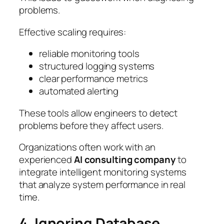
problems.
Effective scaling requires:
reliable monitoring tools
structured logging systems
clear performance metrics
automated alerting
These tools allow engineers to detect
problems before they affect users.
Organizations often work with an
experienced
AI consulting company
to
integrate intelligent monitoring systems
that analyze system performance in real
time.
4. Ignoring Database