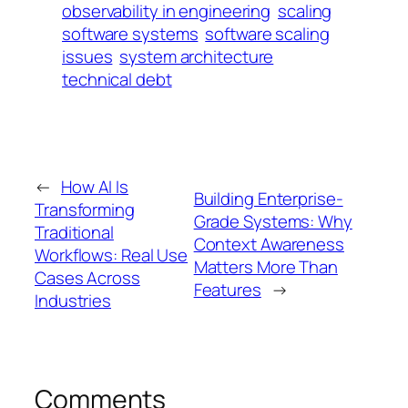
observability in engineering
scaling
software systems
software scaling
issues
system architecture
technical debt
←
How AI Is
Building Enterprise-
Transforming
Grade Systems: Why
Traditional
Context Awareness
Workflows: Real Use
Matters More Than
Cases Across
Features
→
Industries
Comments