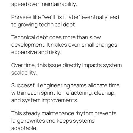
speed over maintainability.
Phrases like “we’ll fix it later” eventually lead
to growing technical debt.
Technical debt does more than slow
development. It makes even small changes
expensive and risky.
Over time, this issue directly impacts system
scalability.
Successful engineering teams allocate time
within each sprint for refactoring, cleanup,
and system improvements.
This steady maintenance rhythm prevents
large rewrites and keeps systems
adaptable.