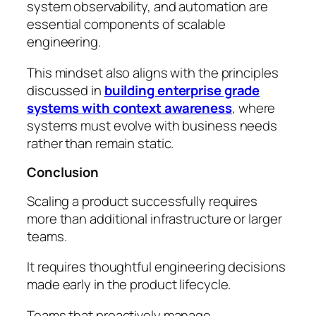
system observability, and automation are
essential components of scalable
engineering.
This mindset also aligns with the principles
discussed in
building enterprise grade
systems with context awareness
, where
systems must evolve with business needs
rather than remain static.
Conclusion
Scaling a product successfully requires
more than additional infrastructure or larger
teams.
It requires thoughtful engineering decisions
made early in the product lifecycle.
Teams that proactively manage