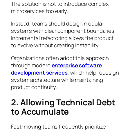
The solution is not to introduce complex
microservices too early.
Instead, teams should design modular
systems with clear component boundaries.
Incremental refactoring allows the product
to evolve without creating instability.
Organizations often adopt this approach
through modern
enterprise software
development services
, which help redesign
system architecture while maintaining
product continuity.
2. Allowing Technical Debt
to Accumulate
Fast-moving teams frequently prioritize