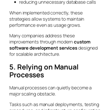
reducing unnecessary database calls
When implemented correctly, these
strategies allow systems to maintain
performance even as usage grows.
Many companies address these
improvements through modern
custom
software development services
designed
for scalable architecture.
5. Relying on Manual
Processes
Manual processes can quietly become a
major scaling obstacle.
Tasks such as manual deployments, testing