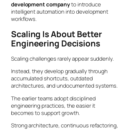
development company
to introduce
intelligent automation into development
workflows.
Scaling Is About Better
Engineering Decisions
Scaling challenges rarely appear suddenly.
Instead, they develop gradually through
accumulated shortcuts, outdated
architectures, and undocumented systems.
The earlier teams adopt disciplined
engineering practices, the easier it
becomes to support growth.
Strong architecture, continuous refactoring,