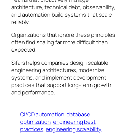
architecture, technical debt, observability,
and automation build systems that scale
reliably.
Organizations that ignore these principles
often find scaling far more difficult than
expected.
Sifars helps companies design scalable
engineering architectures, modernize
systems, and implement development
practices that support long-term growth
and performance.
CI/CD automation
database
optimization
engineering best
practices
engineering scalability