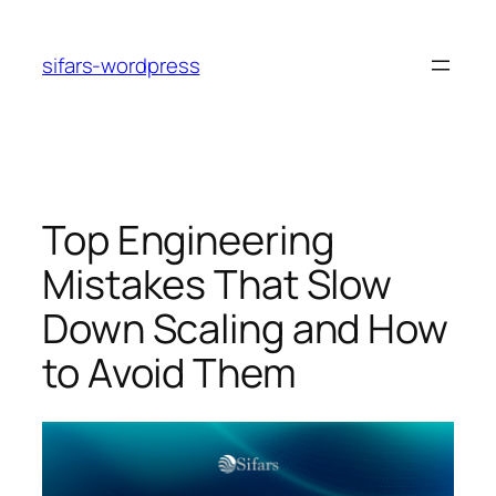
Skip
to
sifars-wordpress
content
Top Engineering
Mistakes That Slow
Down Scaling and How
to Avoid Them