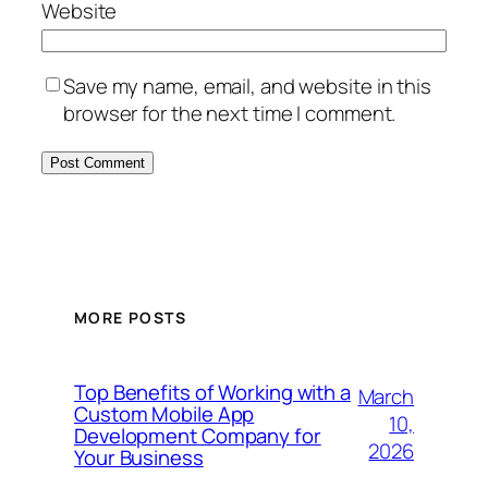
Website
Save my name, email, and website in this
browser for the next time I comment.
MORE POSTS
Top Benefits of Working with a
March
Custom Mobile App
10,
Development Company for
2026
Your Business