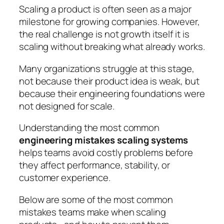
Scaling a product is often seen as a major
milestone for growing companies. However,
the real challenge is not growth itself it is
scaling without breaking what already works.
Many organizations struggle at this stage,
not because their product idea is weak, but
because their engineering foundations were
not designed for scale.
Understanding the most common
engineering mistakes scaling systems
helps teams avoid costly problems before
they affect performance, stability, or
customer experience.
Below are some of the most common
mistakes teams make when scaling