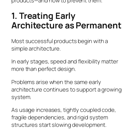
products—and how to prevent them.
1. Treating Early
Architecture as Permanent
Most successful products begin with a
simple architecture.
In early stages, speed and flexibility matter
more than perfect design.
Problems arise when the same early
architecture continues to support a growing
system.
As usage increases, tightly coupled code,
fragile dependencies, and rigid system
structures start slowing development.