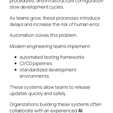
procedures, and infrastructure configuration
slow development cycles.
As teams grow, these processes introduce
delays and increase the risk of human error.
Automation solves this problem.
Modern engineering teams implement:
automated testing frameworks
CI/CD pipelines
standardized development
environments
These systems allow teams to release
updates quickly and safely.
Organizations building these systems often
collaborate with an experienced
AI