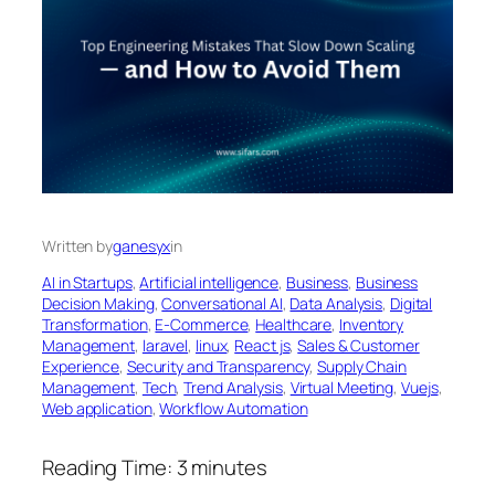
Written by
ganesyx
in
AI in Startups
, 
Artificial intelligence
, 
Business
, 
Business
Decision Making
, 
Conversational AI
, 
Data Analysis
, 
Digital
Transformation
, 
E-Commerce
, 
Healthcare
, 
Inventory
Management
, 
laravel
, 
linux
, 
React js
, 
Sales & Customer
Experience
, 
Security and Transparency
, 
Supply Chain
Management
, 
Tech
, 
Trend Analysis
, 
Virtual Meeting
, 
Vuejs
, 
Web application
, 
Workflow Automation
Reading Time:
3
minutes