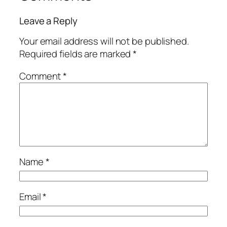
Leave a Reply
Your email address will not be published.
Required fields are marked
*
Comment
*
Name
*
Email
*