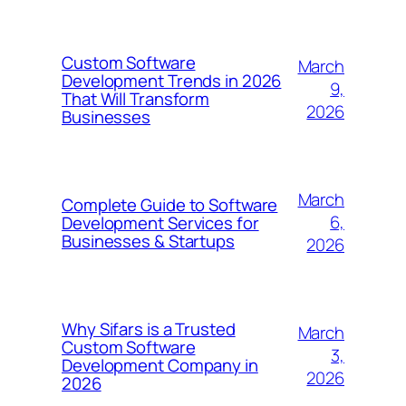
Custom Software
March
Development Trends in 2026
9,
That Will Transform
2026
Businesses
March
Complete Guide to Software
6,
Development Services for
Businesses & Startups
2026
Why Sifars is a Trusted
March
Custom Software
3,
Development Company in
2026
2026