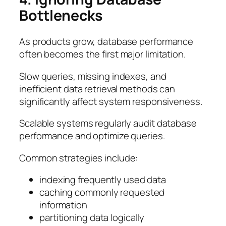
Bottlenecks
As products grow, database performance
often becomes the first major limitation.
Slow queries, missing indexes, and
inefficient data retrieval methods can
significantly affect system responsiveness.
Scalable systems regularly audit database
performance and optimize queries.
Common strategies include:
indexing frequently used data
caching commonly requested
information
partitioning data logically