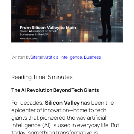
Written by
SIfars
in
Artificial intelligence
, 
Business
Reading Time:
5
minutes
The AI Revolution Beyond Tech Giants
For decades,
Silicon Valley
has been the
epicenter of innovation—home to tech
giants that pioneered the way artificial
intelligence (AI) is used in everyday life. But
today, something transformative is