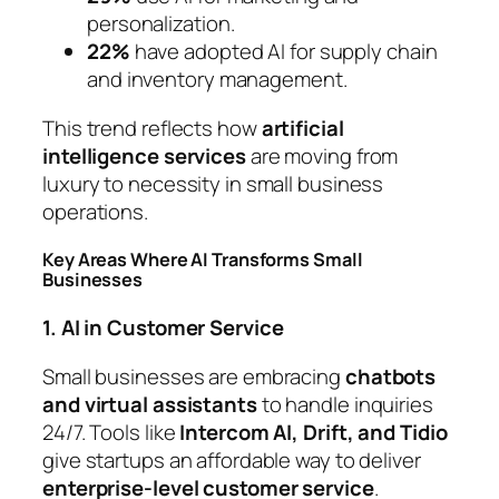
personalization.
22%
have adopted AI for supply chain
and inventory management.
This trend reflects how
artificial
intelligence services
are moving from
luxury to necessity in small business
operations.
Key Areas Where AI Transforms Small
Businesses
1. AI in Customer Service
Small businesses are embracing
chatbots
and virtual assistants
to handle inquiries
24/7. Tools like
Intercom AI, Drift, and Tidio
give startups an affordable way to deliver
enterprise-level customer service
.