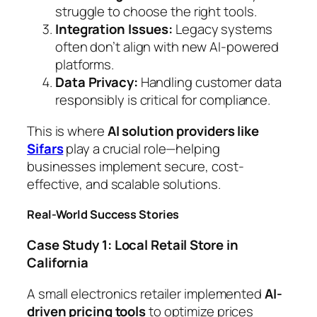
struggle to choose the right tools.
Integration Issues:
Legacy systems
often don’t align with new AI-powered
platforms.
Data Privacy:
Handling customer data
responsibly is critical for compliance.
This is where
AI solution providers like
Sifars
play a crucial role—helping
businesses implement secure, cost-
effective, and scalable solutions.
Real-World Success Stories
Case Study 1: Local Retail Store in
California
A small electronics retailer implemented
AI-
driven pricing tools
to optimize prices