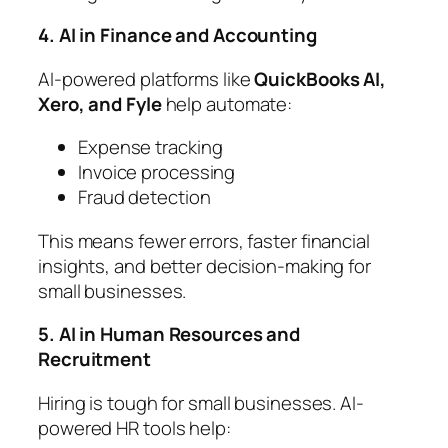
4. AI in Finance and Accounting
AI-powered platforms like
QuickBooks AI,
Xero, and Fyle
help automate:
Expense tracking
Invoice processing
Fraud detection
This means fewer errors, faster financial
insights, and better decision-making for
small businesses.
5. AI in Human Resources and
Recruitment
Hiring is tough for small businesses. AI-
powered HR tools help: