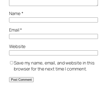
Name
*
Email
*
Website
Save my name, email, and website in this
browser for the next time I comment.