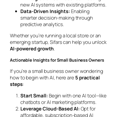
new AI systems with existing platforms.
Data-Driven Insights:
Enabling
smarter decision-making through
predictive analytics.
Whether you’re running a local store or an
emerging startup, Sifars can help you unlock
AI-powered growth
.
Actionable Insights for Small Business Owners
If you’re a small business owner wondering
how to begin with AI, here are
5 practical
steps
:
Start Small:
Begin with one AI tool—like
chatbots or AI marketing platforms.
Leverage Cloud-Based AI:
Opt for
affordable, subscription-based AI