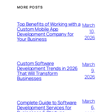
MORE POSTS
Top Benefits of Working with a
March
Custom Mobile App
10,
Development Company for
2026
Your Business
Custom Software
March
Development Trends in 2026
9,
That Will Transform
2026
Businesses
March
Complete Guide to Software
6,
Development Services for