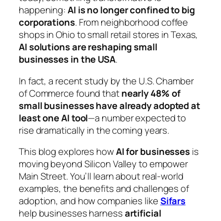
happening:
AI is no longer confined to big
corporations
. From neighborhood coffee
shops in Ohio to small retail stores in Texas,
AI solutions are reshaping small
businesses in the USA
.
In fact, a recent study by the U.S. Chamber
of Commerce found that
nearly 48% of
small businesses have already adopted at
least one AI tool
—a number expected to
rise dramatically in the coming years.
This blog explores how
AI for businesses
is
moving beyond Silicon Valley to empower
Main Street. You’ll learn about real-world
examples, the benefits and challenges of
adoption, and how companies like
Sifars
help businesses harness
artificial