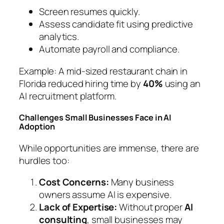
Screen resumes quickly.
Assess candidate fit using predictive
analytics.
Automate payroll and compliance.
Example:
A mid-sized restaurant chain in
Florida reduced hiring time by
40%
using an
AI recruitment platform.
Challenges Small Businesses Face in AI
Adoption
While opportunities are immense, there are
hurdles too:
Cost Concerns:
Many business
owners assume AI is expensive.
Lack of Expertise:
Without proper
AI
consulting
, small businesses may