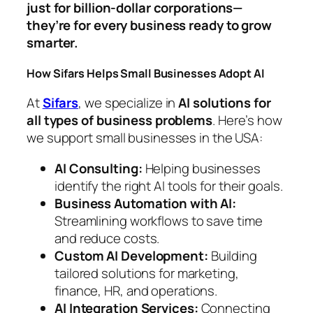
just for billion-dollar corporations—
they’re for every business ready to grow
smarter.
How Sifars Helps Small Businesses Adopt AI
At
Sifars
, we specialize in
AI solutions for
all types of business problems
. Here’s how
we support small businesses in the USA:
AI Consulting:
Helping businesses
identify the right AI tools for their goals.
Business Automation with AI:
Streamlining workflows to save time
and reduce costs.
Custom AI Development:
Building
tailored solutions for marketing,
finance, HR, and operations.
AI Integration Services:
Connecting