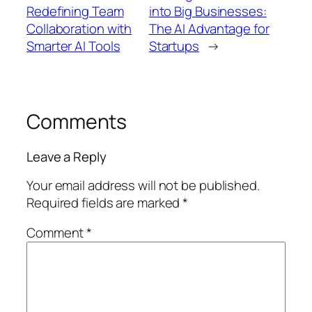
Redefining Team
into Big Businesses:
Collaboration with
The AI Advantage for
Smarter AI Tools
Startups
→
Comments
Leave a Reply
Your email address will not be published.
Required fields are marked
*
Comment
*