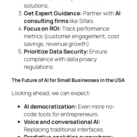
solutions.
Get Expert Guidance:
Partner with
AI
consulting firms
like Sifars.
Focus on ROI:
Track performance
metrics (customer engagement, cost
savings, revenue growth).
Prioritize Data Security:
Ensure
compliance with data privacy
regulations.
The Future of AI for Small Businesses in the USA
Looking ahead, we can expect:
AI democratization:
Even more no-
code tools for entrepreneurs.
Voice and conversational AI:
Replacing traditional interfaces.
Predictive analytics everywhere: