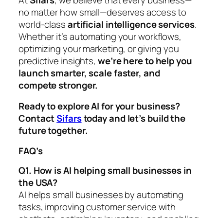
no matter how small—deserves access to
world-class
artificial intelligence services
.
Whether it’s automating your workflows,
optimizing your marketing, or giving you
predictive insights,
we’re here to help you
launch smarter, scale faster, and
compete stronger.
Ready to explore AI for your business?
Contact
Sifars
today and let’s build the
future together.
FAQ’s
Q1. How is AI helping small businesses in
the USA?
AI helps small businesses by automating
tasks, improving customer service with