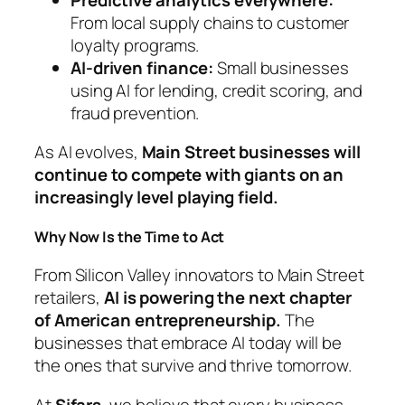
From local supply chains to customer
loyalty programs.
AI-driven finance:
Small businesses
using AI for lending, credit scoring, and
fraud prevention.
As AI evolves,
Main Street businesses will
continue to compete with giants on an
increasingly level playing field.
Why Now Is the Time to Act
From Silicon Valley innovators to Main Street
retailers,
AI is powering the next chapter
of American entrepreneurship.
The
businesses that embrace AI today will be
the ones that survive and thrive tomorrow.
At
Sifars
, we believe that every business—