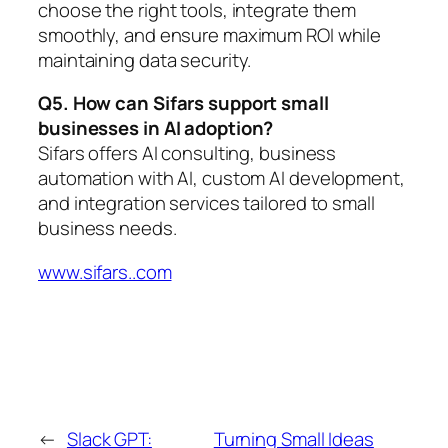
choose the right tools, integrate them
smoothly, and ensure maximum ROI while
maintaining data security.
Q5. How can Sifars support small
businesses in AI adoption?
Sifars offers AI consulting, business
automation with AI, custom AI development,
and integration services tailored to small
business needs.
www.sifars..com
←
Slack GPT:
Turning Small Ideas