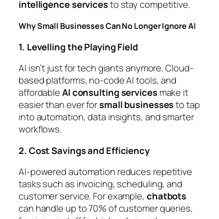
intelligence services
to stay competitive.
Why Small Businesses Can No Longer Ignore AI
1. Levelling the Playing Field
AI isn’t just for tech giants anymore. Cloud-
based platforms, no-code AI tools, and
affordable
AI consulting services
make it
easier than ever for
small businesses
to tap
into automation, data insights, and smarter
workflows.
2. Cost Savings and Efficiency
AI-powered automation reduces repetitive
tasks such as invoicing, scheduling, and
customer service. For example,
chatbots
can handle up to 70% of customer queries,