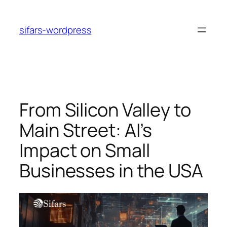
Skip
to
sifars-wordpress
content
From Silicon Valley to
Main Street: AI’s
Impact on Small
Businesses in the USA