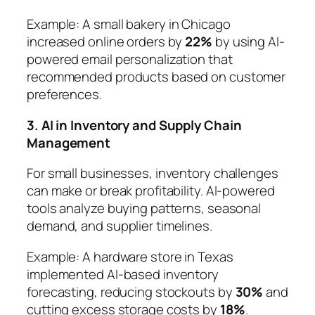
Example:
A small bakery in Chicago
increased online orders by
22%
by using AI-
powered email personalization that
recommended products based on customer
preferences.
3. AI in Inventory and Supply Chain
Management
For small businesses, inventory challenges
can make or break profitability. AI-powered
tools analyze buying patterns, seasonal
demand, and supplier timelines.
Example:
A hardware store in Texas
implemented AI-based inventory
forecasting, reducing stockouts by
30%
and
cutting excess storage costs by
18%
.