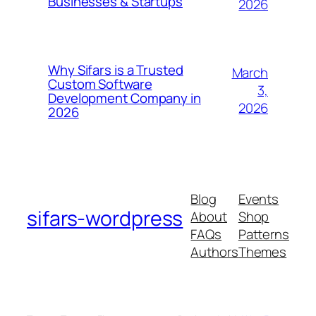
Businesses & Startups
2026
Why Sifars is a Trusted
March
Custom Software
3,
Development Company in
2026
2026
Blog
Events
sifars-wordpress
About
Shop
FAQs
Patterns
Authors
Themes