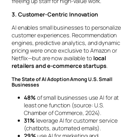
freeing up staff for high-value work.
3. Customer-Centric Innovation
AI enables small businesses to personalize
customer experiences. Recommendation
engines, predictive analytics, and dynamic
pricing were once exclusive to Amazon or
Netflix—but are now available to
local
retailers and e-commerce startups
.
The State of AI Adoption Among U.S. Small
Businesses
48%
of small businesses use AI for at
least one function (source: U.S.
Chamber of Commerce, 2024).
31%
leverage AI for customer service
(chatbots, automated emails).
29%
use AI for marketing and