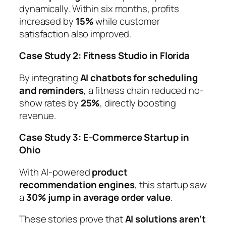
dynamically. Within six months, profits
increased by
15%
while customer
satisfaction also improved.
Case Study 2: Fitness Studio in Florida
By integrating
AI chatbots for scheduling
and reminders
, a fitness chain reduced no-
show rates by
25%
, directly boosting
revenue.
Case Study 3: E-Commerce Startup in
Ohio
With AI-powered
product
recommendation engines
, this startup saw
a
30% jump in average order value
.
These stories prove that
AI solutions aren’t