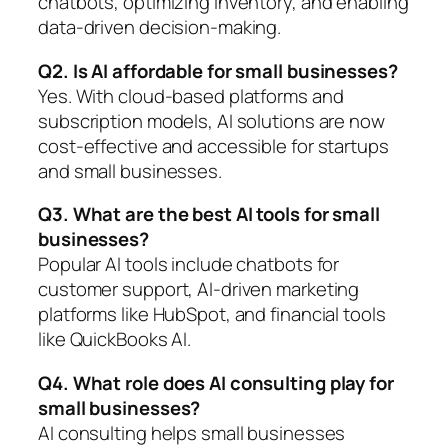
chatbots, optimizing inventory, and enabling
data-driven decision-making.
Q2. Is AI affordable for small businesses?
Yes. With cloud-based platforms and
subscription models, AI solutions are now
cost-effective and accessible for startups
and small businesses.
Q3. What are the best AI tools for small
businesses?
Popular AI tools include chatbots for
customer support, AI-driven marketing
platforms like HubSpot, and financial tools
like QuickBooks AI.
Q4. What role does AI consulting play for
small businesses?
AI consulting helps small businesses