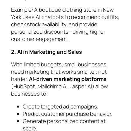
Example:
A boutique clothing store in New
York uses AI chatbots to recommend outfits,
check stock availability, and provide
personalized discounts—driving higher
customer engagement.
2. AI in Marketing and Sales
With limited budgets, small businesses
need marketing that works smarter, not
harder.
AI-driven marketing platforms
(HubSpot, Mailchimp AI, Jasper AI) allow
businesses to:
Create targeted ad campaigns.
Predict customer purchase behavior.
Generate personalized content at
scale.