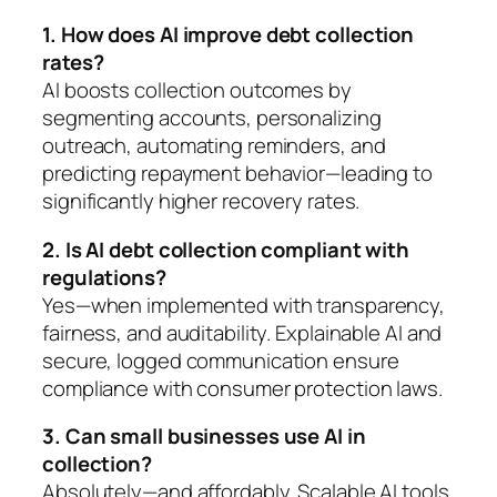
1. How does AI improve debt collection
rates?
AI boosts collection outcomes by
segmenting accounts, personalizing
outreach, automating reminders, and
predicting repayment behavior—leading to
significantly higher recovery rates.
2. Is AI debt collection compliant with
regulations?
Yes—when implemented with transparency,
fairness, and auditability. Explainable AI and
secure, logged communication ensure
compliance with consumer protection laws.
3. Can small businesses use AI in
collection?
Absolutely—and affordably. Scalable AI tools