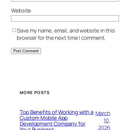
Website
Save my name, email, and website in this
browser for the next time I comment.
MORE POSTS
Top Benefits of Working with a
March
Custom Mobile App
10,
Development Company for
2026
Your Business