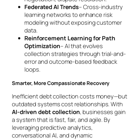
Federated AI Trends
– Cross-industry
learning networks to enhance risk
modeling without exposing customer
data.
Reinforcement Learning for Path
Optimization
– AI that evolves
collection strategies through trial-and-
error and outcome-based feedback
loops.
Smarter, More Compassionate Recovery
Inefficient debt collection costs money—but
outdated systems cost relationships. With
AI-driven debt collection
, businesses gain
a system that is fast, fair, and agile. By
leveraging predictive analytics,
conversational AI, and dynamic