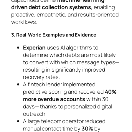
driven debt collection systems
, enabling
proactive, empathetic, and results-oriented
workflows.
3. Real-World Examples and Evidence
Experian
uses AI algorithms to
determine which debts are most likely
to convert with which message types—
resulting in significantly improved
recovery rates.
A fintech lender implemented
predictive scoring and recovered
40%
more overdue accounts
within 30
days— thanks to personalized digital
outreach.
A large telecom operator reduced
manual contact time by
30%
by