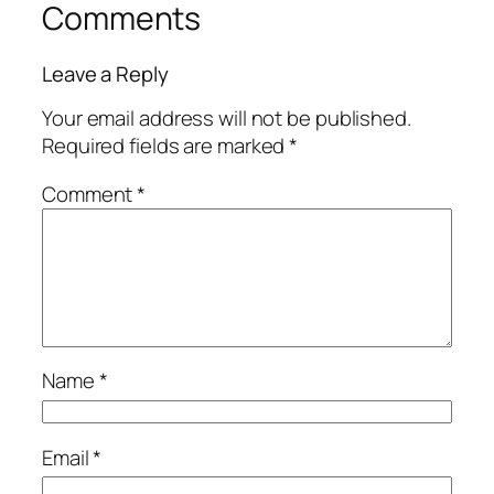
Comments
Leave a Reply
Your email address will not be published.
Required fields are marked
*
Comment
*
Name
*
Email
*