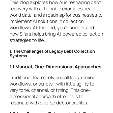
This blog explores how AI is reshaping debt
recovery with actionable examples, real-
world data, and a roadmap for businesses to
implement AI solutions in collection
workflows. At the end, you’ll understand
how Sifars helps bring AI-powered collection
strategies to life.
1. The Challenges of Legacy Debt Collection
Systems
1.1 Manual, One-Dimensional Approaches
Traditional teams rely on call logs, reminder
workflows, or scripts—with little agility to
vary tone, channel, or timing. This one-
dimensional approach often fails to
resonate with diverse debtor profiles.