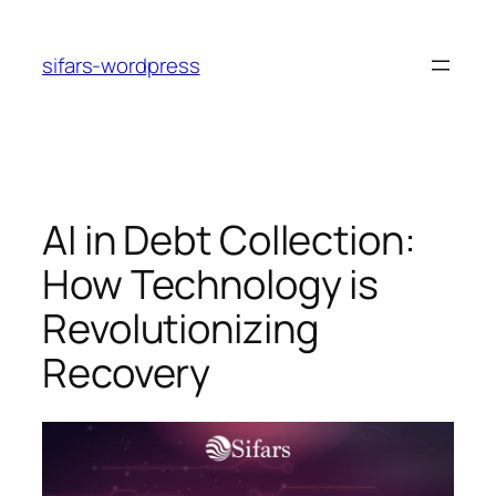
Skip
to
sifars-wordpress
content
AI in Debt Collection:
How Technology is
Revolutionizing
Recovery