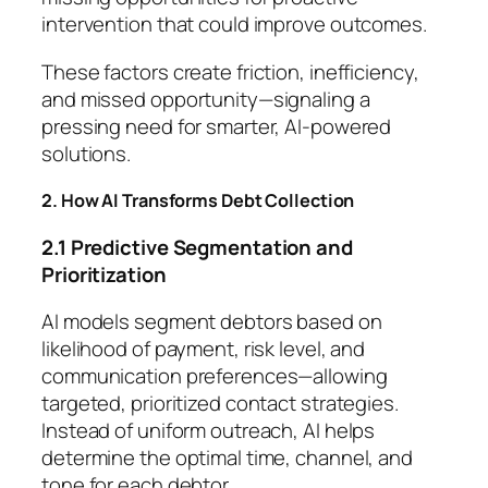
intervention that could improve outcomes.
These factors create friction, inefficiency,
and missed opportunity—signaling a
pressing need for smarter, AI-powered
solutions.
2. How AI Transforms Debt Collection
2.1 Predictive Segmentation and
Prioritization
AI models segment debtors based on
likelihood of payment, risk level, and
communication preferences—allowing
targeted, prioritized contact strategies.
Instead of uniform outreach, AI helps
determine the optimal time, channel, and
tone for each debtor.