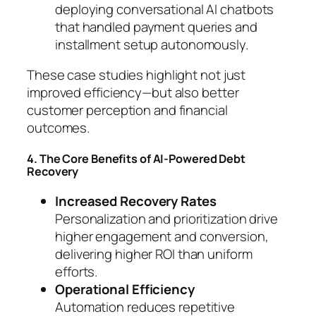
deploying conversational AI chatbots
that handled payment queries and
installment setup autonomously.
These case studies highlight not just
improved efficiency—but also better
customer perception and financial
outcomes.
4. The Core Benefits of AI-Powered Debt
Recovery
Increased Recovery Rates
Personalization and prioritization drive
higher engagement and conversion,
delivering higher ROI than uniform
efforts.
Operational Efficiency
Automation reduces repetitive