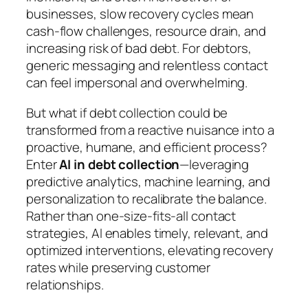
businesses, slow recovery cycles mean
cash-flow challenges, resource drain, and
increasing risk of bad debt. For debtors,
generic messaging and relentless contact
can feel impersonal and overwhelming.
But what if debt collection could be
transformed from a reactive nuisance into a
proactive, humane, and efficient process?
Enter
AI in debt collection
—leveraging
predictive analytics, machine learning, and
personalization to recalibrate the balance.
Rather than one-size-fits-all contact
strategies, AI enables timely, relevant, and
optimized interventions, elevating recovery
rates while preserving customer
relationships.