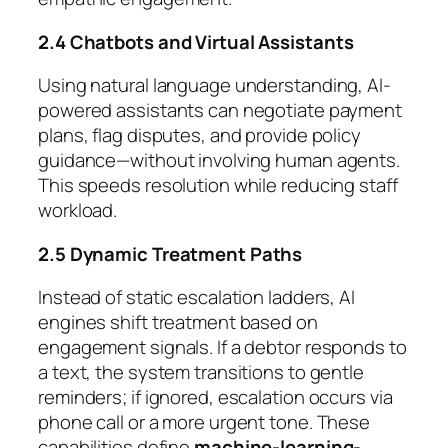
2.4 Chatbots and Virtual Assistants
Using natural language understanding, AI-
powered assistants can negotiate payment
plans, flag disputes, and provide policy
guidance—without involving human agents.
This speeds resolution while reducing staff
workload.
2.5 Dynamic Treatment Paths
Instead of static escalation ladders, AI
engines shift treatment based on
engagement signals. If a debtor responds to
a text, the system transitions to gentle
reminders; if ignored, escalation occurs via
phone call or a more urgent tone. These
capabilities define
machine-learning-