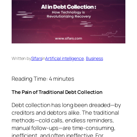
Written by
SIfars
in
Artificial intelligence
, 
Business
Reading Time:
4
minutes
The Pain of Traditional Debt Collection
Debt collection has long been dreaded—by
creditors and debtors alike. The traditional
methods—cold calls, endless reminders,
manual follow-ups—are time-consuming,
inefficient, and often ineffective. For