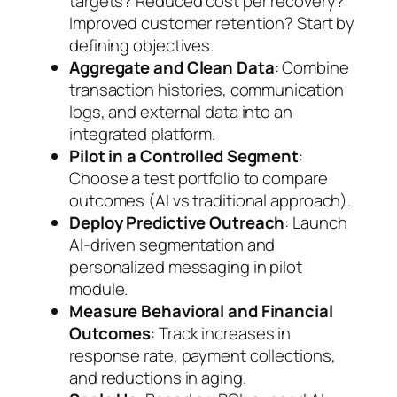
targets? Reduced cost per recovery?
Improved customer retention? Start by
defining objectives.
Aggregate and Clean Data
: Combine
transaction histories, communication
logs, and external data into an
integrated platform.
Pilot in a Controlled Segment
:
Choose a test portfolio to compare
outcomes (AI vs traditional approach).
Deploy Predictive Outreach
: Launch
AI-driven segmentation and
personalized messaging in pilot
module.
Measure Behavioral and Financial
Outcomes
: Track increases in
response rate, payment collections,
and reductions in aging.