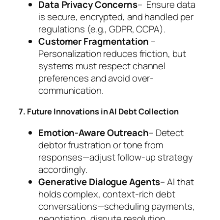
Data Privacy Concerns
– Ensure data
is secure, encrypted, and handled per
regulations (e.g., GDPR, CCPA).
Customer Fragmentation
–
Personalization reduces friction, but
systems must respect channel
preferences and avoid over-
communication.
7. Future Innovations in AI Debt Collection
Emotion-Aware Outreach
– Detect
debtor frustration or tone from
responses—adjust follow-up strategy
accordingly.
Generative Dialogue Agents
– AI that
holds complex, context-rich debt
conversations—scheduling payments,
negotiation, dispute resolution.