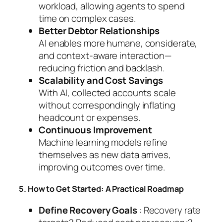
workload, allowing agents to spend
time on complex cases.
Better Debtor Relationships
AI enables more humane, considerate,
and context-aware interaction—
reducing friction and backlash.
Scalability and Cost Savings
With AI, collected accounts scale
without correspondingly inflating
headcount or expenses.
Continuous Improvement
Machine learning models refine
themselves as new data arrives,
improving outcomes over time.
5. How to Get Started: A Practical Roadmap
Define Recovery Goals
: Recovery rate