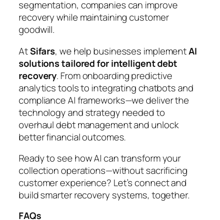
segmentation, companies can improve
recovery while maintaining customer
goodwill.
At
Sifars
, we help businesses implement
AI
solutions tailored for intelligent debt
recovery
. From onboarding predictive
analytics tools to integrating chatbots and
compliance AI frameworks—we deliver the
technology and strategy needed to
overhaul debt management and unlock
better financial outcomes.
Ready to see how AI can transform your
collection operations—without sacrificing
customer experience? Let’s connect and
build smarter recovery systems, together.
FAQs