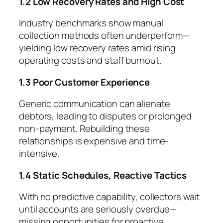
1.2 Low Recovery Rates and High Cost
Industry benchmarks show manual
collection methods often underperform—
yielding low recovery rates amid rising
operating costs and staff burnout.
1.3 Poor Customer Experience
Generic communication can alienate
debtors, leading to disputes or prolonged
non-payment. Rebuilding these
relationships is expensive and time-
intensive.
1.4 Static Schedules, Reactive Tactics
With no predictive capability, collectors wait
until accounts are seriously overdue—
missing opportunities for proactive