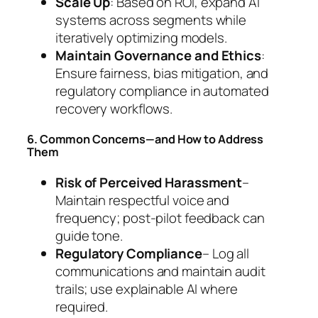
Scale Up
: Based on ROI, expand AI
systems across segments while
iteratively optimizing models.
Maintain Governance and Ethics
:
Ensure fairness, bias mitigation, and
regulatory compliance in automated
recovery workflows.
6. Common Concerns—and How to Address
Them
Risk of Perceived Harassment
–
Maintain respectful voice and
frequency; post-pilot feedback can
guide tone.
Regulatory Compliance
– Log all
communications and maintain audit
trails; use explainable AI where
required.