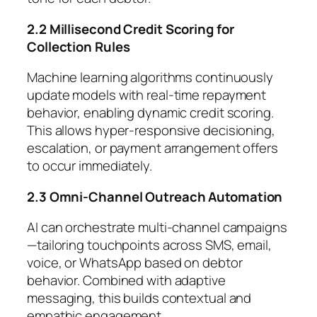
2.2 Millisecond Credit Scoring for
Collection Rules
Machine learning algorithms continuously
update models with real-time repayment
behavior, enabling dynamic credit scoring.
This allows hyper-responsive decisioning,
escalation, or payment arrangement offers
to occur immediately.
2.3 Omni-Channel Outreach Automation
AI can orchestrate multi-channel campaigns
—tailoring touchpoints across SMS, email,
voice, or WhatsApp based on debtor
behavior. Combined with adaptive
messaging, this builds contextual and
empathic engagement.