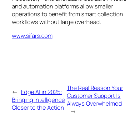
and automation platforms allow smaller
operations to benefit from smart collection
workflows without large overhead.
www.sifars.com
The Real Reason Your
←
Edge AI in 2025:
Customer Support Is
Bringing Intelligence
Always Overwhelmed
Closer to the Action
→