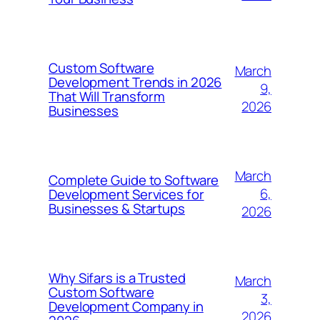
Custom Software
March
Development Trends in 2026
9,
That Will Transform
2026
Businesses
March
Complete Guide to Software
6,
Development Services for
Businesses & Startups
2026
Why Sifars is a Trusted
March
Custom Software
3,
Development Company in
2026