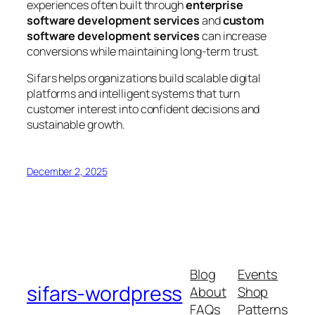
experiences often built through
enterprise
software development services
and
custom
software development services
can increase
conversions while maintaining long-term trust.
Sifars helps organizations build scalable digital
platforms and intelligent systems that turn
customer interest into confident decisions and
sustainable growth.
December 2, 2025
Blog
Events
sifars-wordpress
About
Shop
FAQs
Patterns