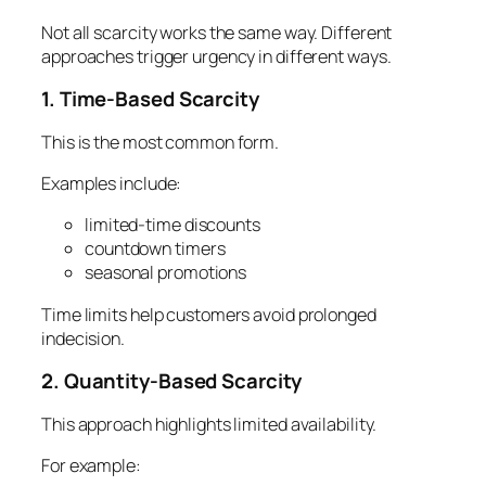
Not all scarcity works the same way. Different
approaches trigger urgency in different ways.
1. Time-Based Scarcity
This is the most common form.
Examples include:
limited-time discounts
countdown timers
seasonal promotions
Time limits help customers avoid prolonged
indecision.
2. Quantity-Based Scarcity
This approach highlights limited availability.
For example: