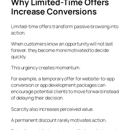
Why Limited-Time Offers
Increase Conversions
Limited-time offers transform passive browsing into
action.
When customers know an opportunity will not last
forever, they become more motivated to decide
quickly.
This urgency creates momentum.
For example, a temporary offer for website-to-app
conversion or app development packages can
encourage potential clients to move forward instead
of delaying their decision.
Scarcity also increases perceived value.
A permanent discount rarely motivates action.