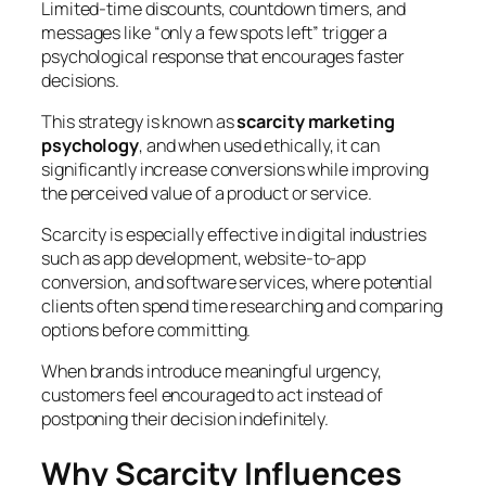
Limited-time discounts, countdown timers, and
messages like “only a few spots left” trigger a
psychological response that encourages faster
decisions.
This strategy is known as
scarcity marketing
psychology
, and when used ethically, it can
significantly increase conversions while improving
the perceived value of a product or service.
Scarcity is especially effective in digital industries
such as app development, website-to-app
conversion, and software services, where potential
clients often spend time researching and comparing
options before committing.
When brands introduce meaningful urgency,
customers feel encouraged to act instead of
postponing their decision indefinitely.
Why Scarcity Influences