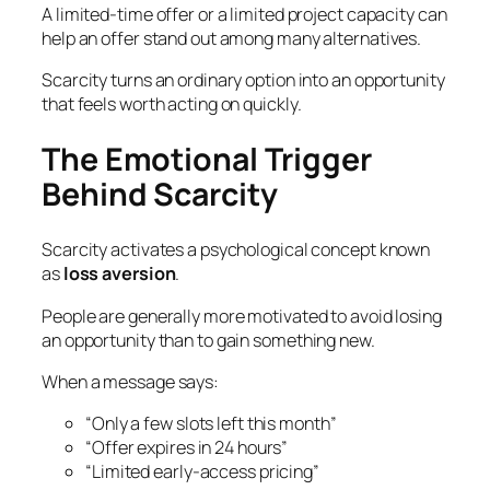
A limited-time offer or a limited project capacity can
help an offer stand out among many alternatives.
Scarcity turns an ordinary option into an opportunity
that feels worth acting on quickly.
The Emotional Trigger
Behind Scarcity
Scarcity activates a psychological concept known
as
loss aversion
.
People are generally more motivated to avoid losing
an opportunity than to gain something new.
When a message says:
“Only a few slots left this month”
“Offer expires in 24 hours”
“Limited early-access pricing”