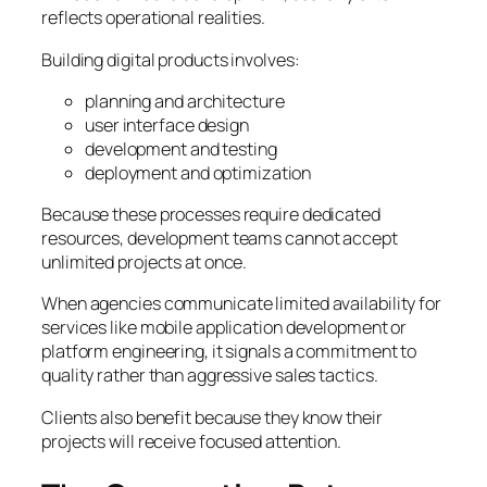
reflects operational realities.
Building digital products involves:
planning and architecture
user interface design
development and testing
deployment and optimization
Because these processes require dedicated
resources, development teams cannot accept
unlimited projects at once.
When agencies communicate limited availability for
services like mobile application development or
platform engineering, it signals a commitment to
quality rather than aggressive sales tactics.
Clients also benefit because they know their
projects will receive focused attention.