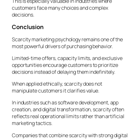
This is especially valuable in industries where
customers face many choices and complex
decisions.
Conclusion
Scarcity marketing psychology remains one of the
most powerful drivers of purchasing behavior.
Limited-time offers, capacity limits, and exclusive
opportunities encourage customers to prioritize
decisions instead of delaying them indefinitely.
When applied ethically, scarcity does not
manipulate customers it clarifies value.
In industries such as software development, app
creation, and digital transformation, scarcity often
reflects real operational limits rather than artificial
marketing tactics.
Companies that combine scarcity with strong digital