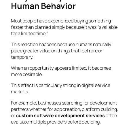
Human Behavior
Most people have experienced buying something
faster than planned simply because it was “available
for a limited time.”
This reaction happens because humans naturally
place greater value on things that feel rare or
temporary.
When an opportunity appears limited, it becomes
more desirable.
This effect is particularly strong in digital service
markets.
For example, businesses searching for development
partners whether for app creation, platform building,
or
custom software development services
often
evaluate multiple providers before deciding.