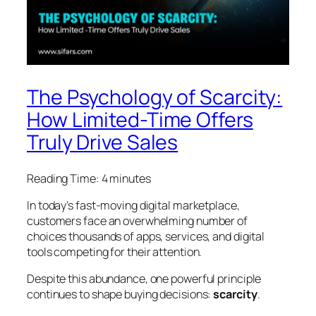
The Psychology of Scarcity:
How Limited-Time Offers
Truly Drive Sales
Reading Time:
4
minutes
In today’s fast-moving digital marketplace,
customers face an overwhelming number of
choices thousands of apps, services, and digital
tools competing for their attention.
Despite this abundance, one powerful principle
continues to shape buying decisions:
scarcity
.