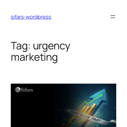
Skip
to
sifars-wordpress
content
Tag:
urgency
marketing