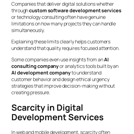
Companies that deliver digital solutions whether
through
custom software development services
or technology consulting often have genuine
limitations on how many projects they can handle
simultaneously.
Explaining these limits clearly helps customers
understand that quality requires focused attention.
Some companies even use insights from an
AI
consulting company
or analytics tools built by an
AI development company
to understand
customer behavior and design ethical urgency
strategies that improve decision-making without
creating pressure.
Scarcity in Digital
Development Services
In web and mobile development, scarcity often