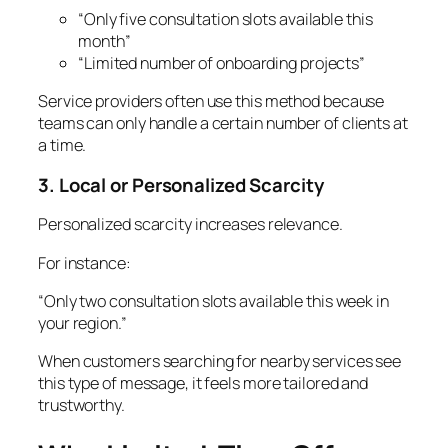
“Only five consultation slots available this
month”
“Limited number of onboarding projects”
Service providers often use this method because
teams can only handle a certain number of clients at
a time.
3. Local or Personalized Scarcity
Personalized scarcity increases relevance.
For instance:
“Only two consultation slots available this week in
your region.”
When customers searching for nearby services see
this type of message, it feels more tailored and
trustworthy.