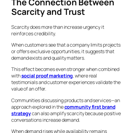
The Connection Between
Scarcity and Trust
Scarcity does more than increase urgency it
reinforces credibility.
When customers see that a company limits projects
or offers exclusive opportunities, it suggests that
demand exists and quality matters.
This effect becomes even stronger when combined
with
social proof marketing
, where real
testimonials and customer experiences validate the
value of an offer.
Communities discussing products and services—an
approach explored in the
community first brand
strategy
can also amplify scarcity because positive
conversations increase demand.
When demand rises while availability remains