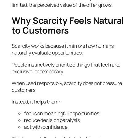
limited, the perceived value of the offer grows.
Why Scarcity Feels Natural
to Customers
Scarcity works because it mirrors how humans
naturally evaluate opportunities.
People instinctively prioritize things that feel rare,
exclusive, or temporary.
When used responsibly, scarcity does not pressure
customers.
Instead, it helps them:
focus on meaningful opportunities
reduce decision paralysis
act with confidence