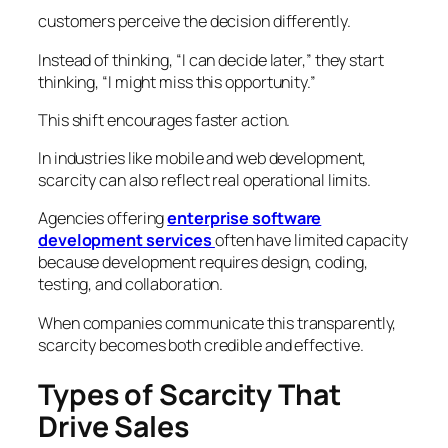
customers perceive the decision differently.
Instead of thinking,
“I can decide later,”
they start
thinking,
“I might miss this opportunity.”
This shift encourages faster action.
In industries like mobile and web development,
scarcity can also reflect real operational limits.
Agencies offering
enterprise software
development services
often have limited capacity
because development requires design, coding,
testing, and collaboration.
When companies communicate this transparently,
scarcity becomes both credible and effective.
Types of Scarcity That
Drive Sales