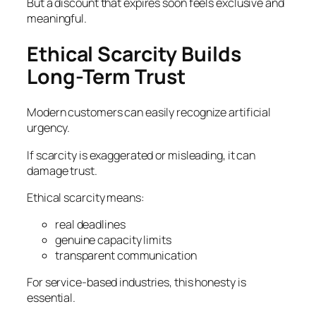
But a discount that expires soon feels exclusive and
meaningful.
Ethical Scarcity Builds
Long-Term Trust
Modern customers can easily recognize artificial
urgency.
If scarcity is exaggerated or misleading, it can
damage trust.
Ethical scarcity means:
real deadlines
genuine capacity limits
transparent communication
For service-based industries, this honesty is
essential.