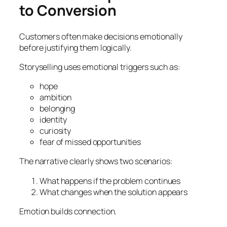
to Conversion
Customers often make decisions emotionally
before justifying them logically.
Storyselling uses emotional triggers such as:
hope
ambition
belonging
identity
curiosity
fear of missed opportunities
The narrative clearly shows two scenarios:
What happens if the problem continues
What changes when the solution appears
Emotion builds connection.