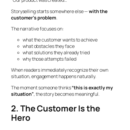
“Our product was created…”
Storyselling starts somewhere else —
with the
customer’s problem
.
The narrative focuses on:
what the customer wants to achieve
what obstacles they face
what solutions they already tried
why those attempts failed
When readers immediately recognize their own
situation, engagement happens naturally.
The moment someone thinks
“this is exactly my
situation”
, the story becomes meaningful.
2. The Customer Is the
Hero