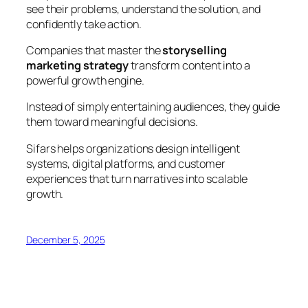
see their problems, understand the solution, and
confidently take action.
Companies that master the
storyselling
marketing strategy
transform content into a
powerful growth engine.
Instead of simply entertaining audiences, they guide
them toward meaningful decisions.
Sifars helps organizations design intelligent
systems, digital platforms, and customer
experiences that turn narratives into scalable
growth.
December 5, 2025