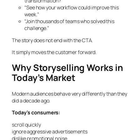
transformation?”
“See how your workflow could improve this
week.”
“Join thousands of teams who solved this
challenge.”
The story does not end with the CTA.
It simply moves the customer forward.
Why Storyselling Works in
Today’s Market
Modern audiences behave very differently than they
did a decade ago.
Today’s consumers:
scroll quickly
ignore aggressive advertisements
dislike promotional noise