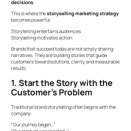
decisions
.
This is where the
storyselling marketing strategy
becomes powerful.
Storytelling entertains audiences.
Storyselling motivates action.
Brands that succeed today are not simply sharing
narratives. They are building stories that guide
customers toward solutions, clarity, and measurable
results.
1. Start the Story with the
Customer’s Problem
Traditional brand storytelling often begins with the
company:
“Our journey began…”