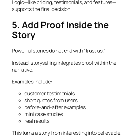
Logic—like pricing, testimonials, and features—
supports the final decision.
5. Add Proof Inside the
Story
Powerful stories do not end with “trust us.”
Instead, storyselling integrates proof within the
narrative.
Examples include:
customer testimonials
short quotes from users
before-and-after examples
mini case studies
real results
This turns a story from interesting into believable.