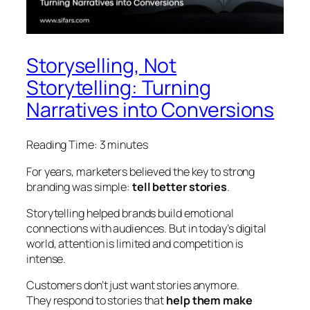
Storyselling, Not
Storytelling: Turning
Narratives into Conversions
Reading Time:
3
minutes
For years, marketers believed the key to strong
branding was simple:
tell better stories
.
Storytelling helped brands build emotional
connections with audiences. But in today’s digital
world, attention is limited and competition is
intense.
Customers don’t just want stories anymore.
They respond to stories that
help them make