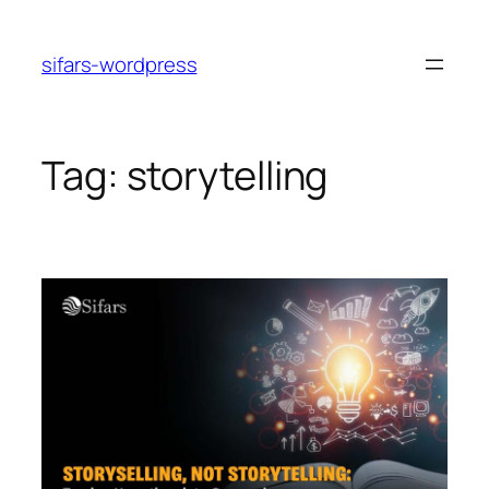
Skip
to
sifars-wordpress
content
Tag:
storytelling