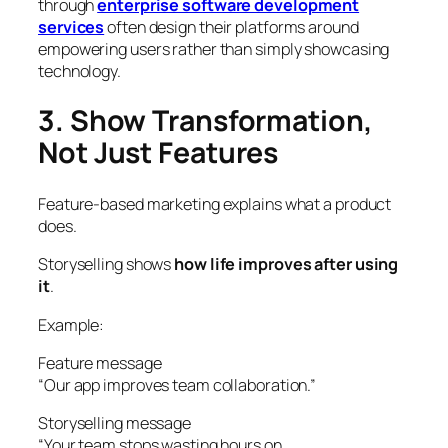
through
enterprise software development
services
often design their platforms around
empowering users rather than simply showcasing
technology.
3. Show Transformation,
Not Just Features
Feature-based marketing explains what a product
does.
Storyselling shows
how life improves after using
it
.
Example:
Feature message
“Our app improves team collaboration.”
Storyselling message
“Your team stops wasting hours on