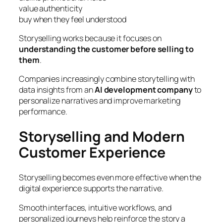
value authenticity
buy when they feel understood
Storyselling works because it focuses on
understanding the customer before selling to
them
.
Companies increasingly combine storytelling with
data insights from an
AI development company
to
personalize narratives and improve marketing
performance.
Storyselling and Modern
Customer Experience
Storyselling becomes even more effective when the
digital experience supports the narrative.
Smooth interfaces, intuitive workflows, and
personalized journeys help reinforce the story a