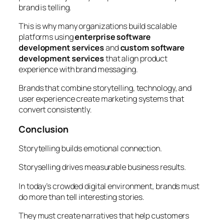
brand is telling.
This is why many organizations build scalable
platforms using
enterprise software
development services
and
custom software
development services
that align product
experience with brand messaging.
Brands that combine storytelling, technology, and
user experience create marketing systems that
convert consistently.
Conclusion
Storytelling builds emotional connection.
Storyselling drives measurable business results.
In today’s crowded digital environment, brands must
do more than tell interesting stories.
They must create narratives that help customers