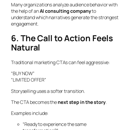
Many organizations analyze audience behavior with
the help of an
AI consulting company
to
understand which narratives generate the strongest
engagement.
6. The Call to Action Feels
Natural
Traditional marketing CTAs can feel aggressive:
“BUY NOW”
“LIMITED OFFER”
Storyselling uses a softer transition.
The CTA becomes the
next step in the story
.
Examples include:
“Ready to experience the same