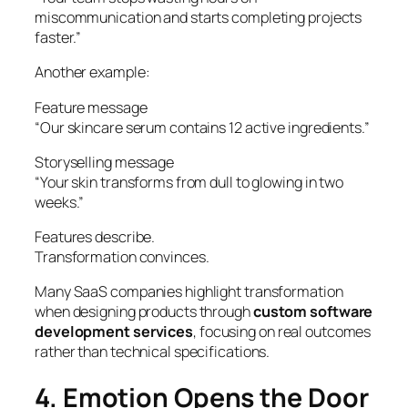
miscommunication and starts completing projects
faster.”
Another example:
Feature message
“Our skincare serum contains 12 active ingredients.”
Storyselling message
“Your skin transforms from dull to glowing in two
weeks.”
Features describe.
Transformation convinces.
Many SaaS companies highlight transformation
when designing products through
custom software
development services
, focusing on real outcomes
rather than technical specifications.
4. Emotion Opens the Door