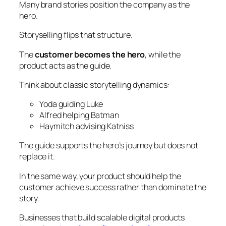
Many brand stories position the company as the
hero.
Storyselling flips that structure.
The
customer becomes the hero
, while the
product acts as the guide.
Think about classic storytelling dynamics:
Yoda guiding Luke
Alfred helping Batman
Haymitch advising Katniss
The guide supports the hero’s journey but does not
replace it.
In the same way, your product should help the
customer achieve success rather than dominate the
story.
Businesses that build scalable digital products