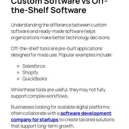
Custom Software vs Off-
the-Shelf Software
Understanding the difference between custom
software and ready-made software helps
organizations make better technology decisions.
Off-the-shelf tools are pre-built applications
designed for mass use. Popular examples include:
Salesforce
Shopify
QuickBooks
While these tools are useful, they may not fully
support complex workflows.
Businesses looking for scalable digital platforms
often collaborate with a
software development
company for startups
to create tailored solutions
that support long-term growth.