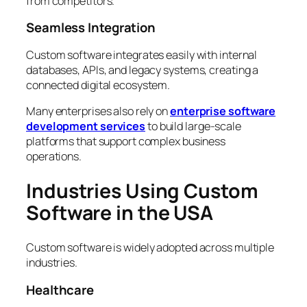
from competitors.
Seamless Integration
Custom software integrates easily with internal
databases, APIs, and legacy systems, creating a
connected digital ecosystem.
Many enterprises also rely on
enterprise software
development services
to build large-scale
platforms that support complex business
operations.
Industries Using Custom
Software in the USA
Custom software is widely adopted across multiple
industries.
Healthcare