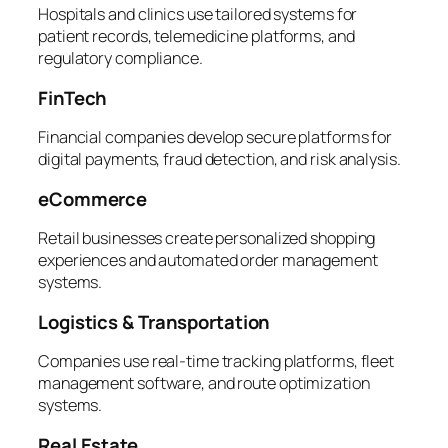
Hospitals and clinics use tailored systems for
patient records, telemedicine platforms, and
regulatory compliance.
FinTech
Financial companies develop secure platforms for
digital payments, fraud detection, and risk analysis.
eCommerce
Retail businesses create personalized shopping
experiences and automated order management
systems.
Logistics & Transportation
Companies use real-time tracking platforms, fleet
management software, and route optimization
systems.
Real Estate