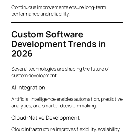
Continuous improvements ensure long-term
performance and reliability.
Custom Software
Development Trends in
2026
Several technologies are shaping the future of
custom development.
AI Integration
Artificial intelligence enables automation, predictive
analytics, and smarter decision-making.
Cloud-Native Development
Cloud infrastructure improves flexibility, scalability,