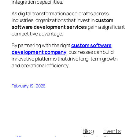
integration capabilities.
As digital transformation accelerates across
industries, organizations that invest in
custom
software development services
gain a significant
competitive advantage.
By partnering with the right
custom software
development company
, businesses can build
innovative platforms that drive long-term growth
and operational efficiency.
February 19, 2026
Blog
Events