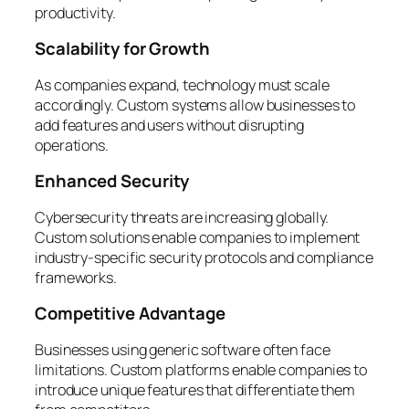
productivity.
Scalability for Growth
As companies expand, technology must scale
accordingly. Custom systems allow businesses to
add features and users without disrupting
operations.
Enhanced Security
Cybersecurity threats are increasing globally.
Custom solutions enable companies to implement
industry-specific security protocols and compliance
frameworks.
Competitive Advantage
Businesses using generic software often face
limitations. Custom platforms enable companies to
introduce unique features that differentiate them