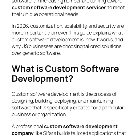
software, an increasing number are turning toward
custom software development services
to meet
their unique operational needs.
In 2026, customization, scalability, and security are
more important than ever. This guide explains what
custom software development is, how it works, and
why US businesses are choosing tailored solutions
over generic software.
What is Custom Software
Development?
Custom software development is the process of
designing, building, deploying, and maintaining
software that is specifically created for a particular
business or organization.
A professional
custom software development
company
like Sifars builds tailored applications that