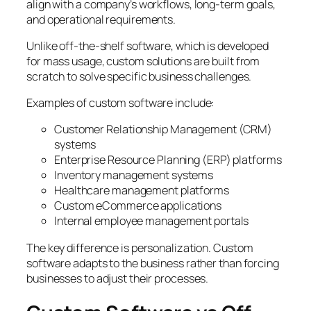
align with a company’s workflows, long-term goals,
and operational requirements.
Unlike off-the-shelf software, which is developed
for mass usage, custom solutions are built from
scratch to solve specific business challenges.
Examples of custom software include:
Customer Relationship Management (CRM)
systems
Enterprise Resource Planning (ERP) platforms
Inventory management systems
Healthcare management platforms
Custom eCommerce applications
Internal employee management portals
The key difference is personalization. Custom
software adapts to the business rather than forcing
businesses to adjust their processes.