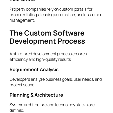
Property companies rely on custom portals for
property listings, leasing automation, and customer
management.
The Custom Software
Development Process
A structured development process ensures
efficiency and high-quality results.
Requirement Analysis
Developers analyze business goals, user needs, and
project scope.
Planning & Architecture
System architecture and technology stacks are
defined.