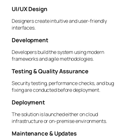
UI/UX Design
Designers create intuitive and user-friendly
interfaces.
Development
Developers build the system using modern
frameworks and agile methodologies.
Testing & Quality Assurance
Security testing, performance checks, and bug
fixing are conducted before deployment.
Deployment
The solution is launched either on cloud
infrastructure or on-premise environments.
Maintenance & Updates