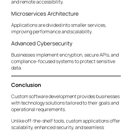
and remote accessibility.
Microservices Architecture
Applications are divided into smaller services,
improving performance and scalability.
Advanced Cybersecurity
Businesses implement encryption, secure APIs, and
compliance-focused systems to protect sensitive
data.
Conclusion
Custom software development provides businesses
with technology solutions tailored to their goals and
operational requirements.
Unlike off-the-shelf tools, custom applications offer
scalability, enhanced security, and seamless