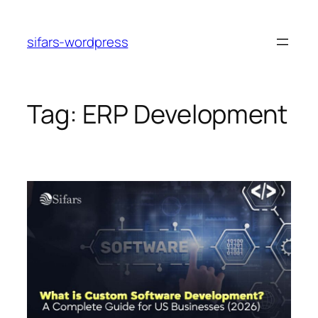
Skip
to
sifars-wordpress
content
Tag:
ERP Development