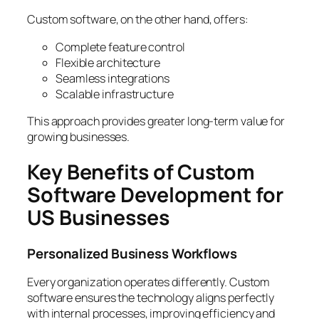
Custom software, on the other hand, offers:
Complete feature control
Flexible architecture
Seamless integrations
Scalable infrastructure
This approach provides greater long-term value for
growing businesses.
Key Benefits of Custom
Software Development for
US Businesses
Personalized Business Workflows
Every organization operates differently. Custom
software ensures the technology aligns perfectly
with internal processes, improving efficiency and