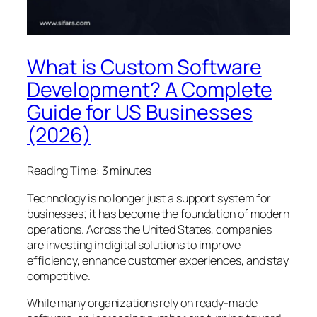
What is Custom Software
Development? A Complete
Guide for US Businesses
(2026)
Reading Time:
3
minutes
Technology is no longer just a support system for
businesses; it has become the foundation of modern
operations. Across the United States, companies
are investing in digital solutions to improve
efficiency, enhance customer experiences, and stay
competitive.
While many organizations rely on ready-made