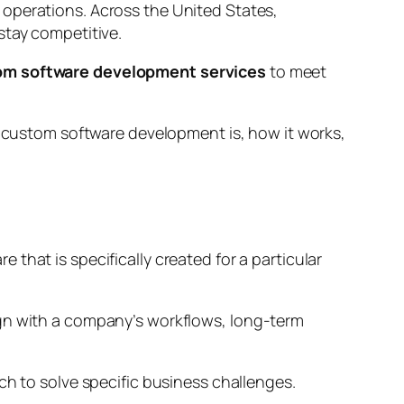
 operations. Across the United States,
stay competitive.
om software development services
to meet
at custom software development is, how it works,
that is specifically created for a particular
align with a company’s workflows, long-term
ch to solve specific business challenges.