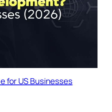
e for US Businesses