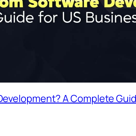
Development? A Complete Guid