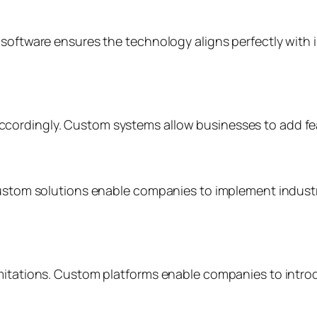
 software ensures the technology aligns perfectly with 
cordingly. Custom systems allow businesses to add fea
 Custom solutions enable companies to implement indust
imitations. Custom platforms enable companies to intro