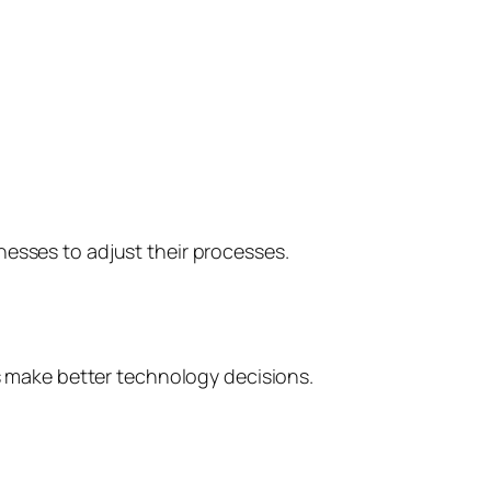
nesses to adjust their processes.
 make better technology decisions.