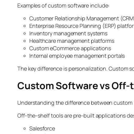
Examples of custom software include:
Customer Relationship Management (CRM
Enterprise Resource Planning (ERP) platfo
Inventory management systems
Healthcare management platforms
Custom eCommerce applications
Internal employee management portals
The key difference is personalization. Custom s
Custom Software vs Off-
Understanding the difference between custom s
Off-the-shelf tools are pre-built applications d
Salesforce