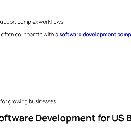
y support complex workflows.
s often collaborate with a
software development compa
 for growing businesses.
Software Development for US 