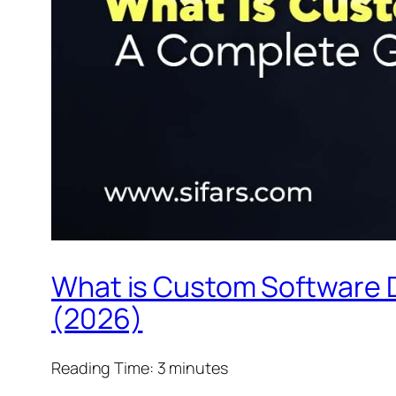
What is Custom Software 
(2026)
Reading Time:
3
minutes