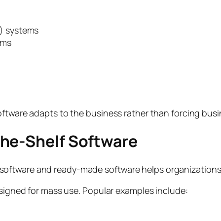
) systems
rms
oftware adapts to the business rather than forcing busi
the-Shelf Software
oftware and ready-made software helps organizations
esigned for mass use. Popular examples include: