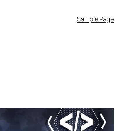
Sample Page