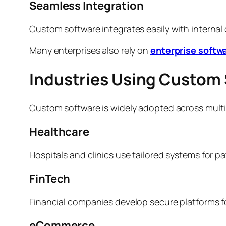
Seamless Integration
Custom software integrates easily with internal
Many enterprises also rely on
enterprise softw
Industries Using Custom 
Custom software is widely adopted across multip
Healthcare
Hospitals and clinics use tailored systems for p
FinTech
Financial companies develop secure platforms for
eCommerce