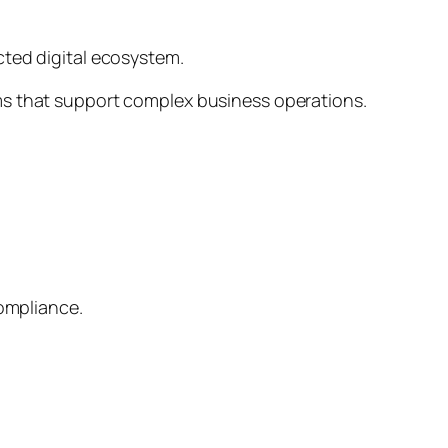
cted digital ecosystem.
rms that support complex business operations.
compliance.