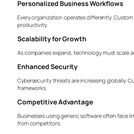
Personalized Business Workflows
Every organization operates differently. Custom
productivity.
Scalability for Growth
As companies expand, technology must scale ac
Enhanced Security
Cybersecurity threats are increasing globally.
frameworks.
Competitive Advantage
Businesses using generic software often face l
from competitors.