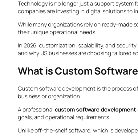
Technology is no longer just a support system 
companies are investing in digital solutions to
While many organizations rely on ready-made s
their unique operational needs.
In 2026, customization, scalability, and securi
and why US businesses are choosing tailored so
What is Custom Softwar
Custom software development is the process of de
business or organization.
A professional
custom software development
goals, and operational requirements.
Unlike off-the-shelf software, which is develope