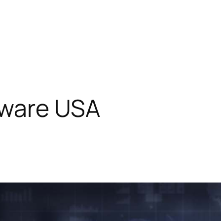
ware USA