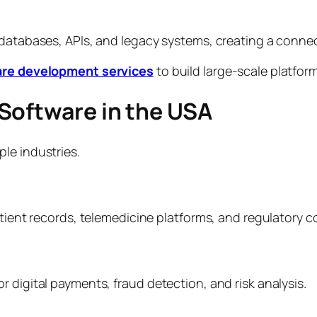
 databases, APIs, and legacy systems, creating a conne
are development services
to build large-scale platfo
Software in the USA
le industries.
atient records, telemedicine platforms, and regulatory 
 digital payments, fraud detection, and risk analysis.