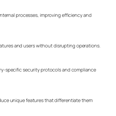
internal processes, improving efficiency and
tures and users without disrupting operations.
ry-specific security protocols and compliance
duce unique features that differentiate them