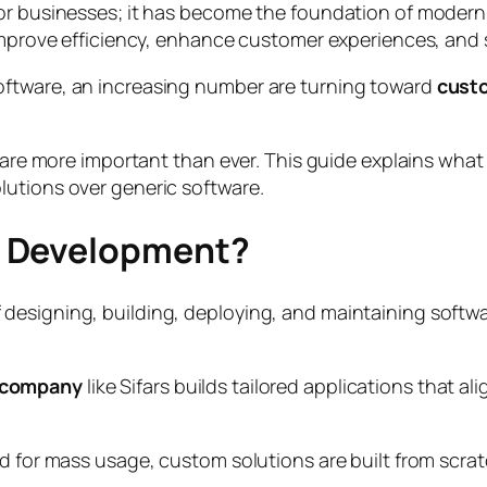
for businesses; it has become the foundation of modern
 improve efficiency, enhance customer experiences, and 
oftware, an increasing number are turning toward
cust
ty are more important than ever. This guide explains wh
lutions over generic software.
e Development?
signing, building, deploying, and maintaining software 
 company
like Sifars builds tailored applications that 
d for mass usage, custom solutions are built from scrat