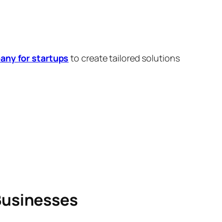
ny for startups
to create tailored solutions
Businesses