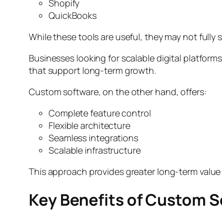
Shopify
QuickBooks
While these tools are useful, they may not full
Businesses looking for scalable digital platform
that support long-term growth.
Custom software, on the other hand, offers:
Complete feature control
Flexible architecture
Seamless integrations
Scalable infrastructure
This approach provides greater long-term value
Key Benefits of Custom 