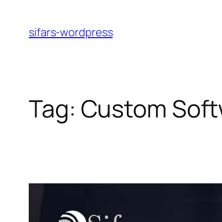
Skip
to
sifars-wordpress
content
Tag:
Custom Soft