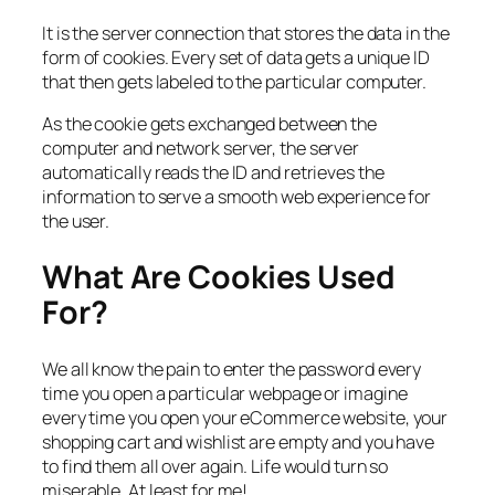
It is the server connection that stores the data in the
form of cookies. Every set of data gets a unique ID
that then gets labeled to the particular computer.
As the cookie gets exchanged between the
computer and network server, the server
automatically reads the ID and retrieves the
information to serve a smooth web experience for
the user.
What Are Cookies Used
For?
We all know the pain to enter the password every
time you open a particular webpage or imagine
every time you open your eCommerce website, your
shopping cart and wishlist are empty and you have
to find them all over again. Life would turn so
miserable. At least for me!