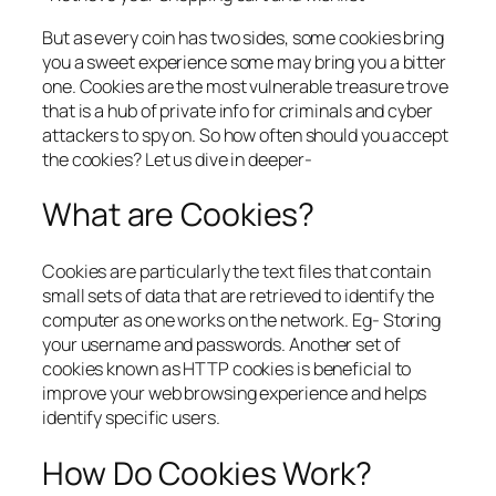
But as every coin has two sides, some cookies bring
you a sweet experience some may bring you a bitter
one. Cookies are the most vulnerable treasure trove
that is a hub of private info for criminals and cyber
attackers to spy on. So how often should you accept
the cookies? Let us dive in deeper-
What are Cookies?
Cookies are particularly the text files that contain
small sets of data that are retrieved to identify the
computer as one works on the network. Eg- Storing
your username and passwords. Another set of
cookies known as HTTP cookies is beneficial to
improve your web browsing experience and helps
identify specific users.
How Do Cookies Work?