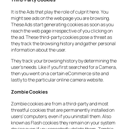
It is the Ads that play the role of culprit here. You
might see ads on the web page you are browsing.
These Ads start generating cookies as soon as you
reach the web page irrespective of you clicking on
the ad. These third-party cookies pose a threat as
they track the browsing history and gather personal
information about the user.
They track your browsing history by determining the
user’s needs. Like if you first searched for a Camera,
then you went on a certain eCommerce site and
lastly to the particular online camera website.
Zombie Cookies
Zombie cookies are from a third-party and most
threatful cookies that are permanently installed on
users’ computers, even if you uninstall them. Also
known as Flash cookies they remain on your system