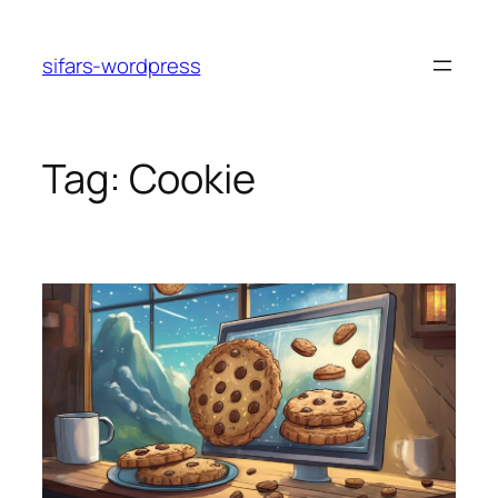
Skip
to
sifars-wordpress
content
Tag:
Cookie