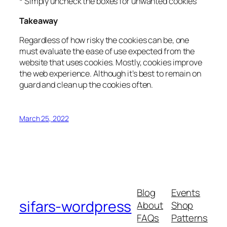
* Simply uncheck the boxes for unwanted cookies
Takeaway
Regardless of how risky the cookies can be, one
must evaluate the ease of use expected from the
website that uses cookies. Mostly, cookies improve
the web experience. Although it’s best to remain on
guard and clean up the cookies often.
March 25, 2022
Blog
Events
sifars-wordpress
About
Shop
FAQs
Patterns