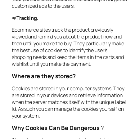
customized ads to the users.
#
Tracking.
Ecommerce sites track the product previously
viewed and remind you about the product now and
then until you make the buy. They particularly make
the best use of cookies to identify the user’s
shopping needs and keep the items in the carts and
wishlist until you make the payment.
Where are they stored?
Cookies are stored in your computer systems. They
are stored in your devices and retrieve information
when the server matches itself with the unique label
Id. As such you can manage the cookies yourself on
your system.
Why Cookies Can Be Dangerous
?