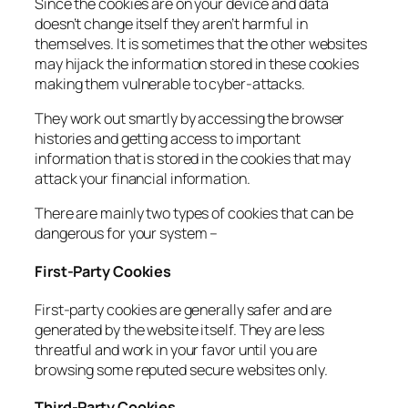
Since the cookies are on your device and data
doesn’t change itself they aren’t harmful in
themselves. It is sometimes that the other websites
may hijack the information stored in these cookies
making them vulnerable to cyber-attacks.
They work out smartly by accessing the browser
histories and getting access to important
information that is stored in the cookies that may
attack your financial information.
There are mainly two types of cookies that can be
dangerous for your system –
First-Party Cookies
First-party cookies are generally safer and are
generated by the website itself. They are less
threatful and work in your favor until you are
browsing some reputed secure websites only.
Third-Party Cookies