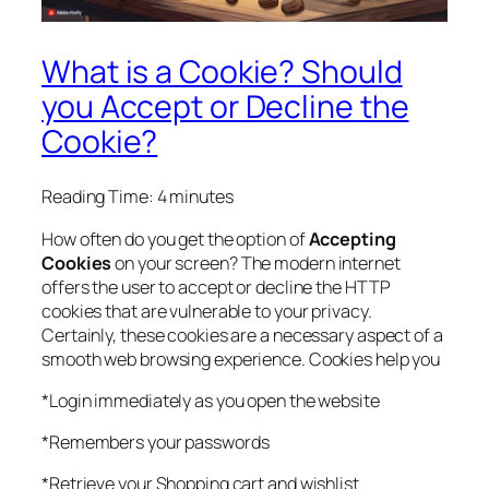
What is a Cookie? Should
you Accept or Decline the
Cookie?
Reading Time:
4
minutes
How often do you get the option of
Accepting
Cookies
on your screen? The modern internet
offers the user to accept or decline the HTTP
cookies that are vulnerable to your privacy.
Certainly, these cookies are a necessary aspect of a
smooth web browsing experience. Cookies help you
*Login immediately as you open the website
*Remembers your passwords
*Retrieve your Shopping cart and wishlist