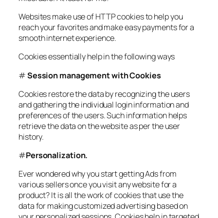
Websites make use of HTTP cookies to help you
reach your favorites and make easy payments for a
smooth internet experience.
Cookies essentially help in the following ways
#
Session management with Cookies
Cookies restore the data by recognizing the users
and gathering the individual login information and
preferences of the users. Such information helps
retrieve the data on the website as per the user
history.
#
Personalization.
Ever wondered why you start getting Ads from
various sellers once you visit any website for a
product? It is all the work of cookies that use the
data for making customized advertising based on
your personalized sessions. Cookies help in targeted