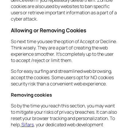
device even if you repeatedly delete them. Zombie
cookies are also used by websites to ban specific
users or retrieve important information as a part of a
cyber attack.
Allowing or Removing Cookies
So next time you see the option of Accept or Decline.
Think wisely. They are a part of creating the web
experience smoother. It’s completely up to the user
to accept /reject or limit them.
So for easy surfing and streamlined web browsing,
accept the cookies. Some users opt for NO cookies
security risk than a convenient web experience.
Removing cookies
So by the time you reach this section, you may want
to mitigate your risks of privacy breaches. It can also
reset your browser tracking and personalization. To
help,
Sifars
, your dedicated web development