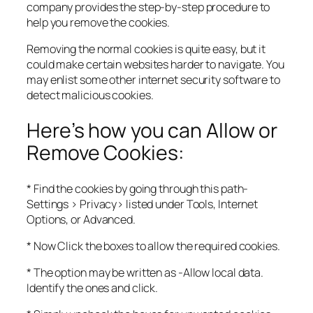
company provides the step-by-step procedure to
help you remove the cookies.
Removing the normal cookies is quite easy, but it
could make certain websites harder to navigate. You
may enlist some other internet security software to
detect malicious cookies.
Here’s how you can Allow or
Remove Cookies:
* Find the cookies by going through this path-
Settings > Privacy> listed under Tools, Internet
Options, or Advanced.
* Now Click the boxes to allow the required cookies.
* The option may be written as -Allow local data.
Identify the ones and click.