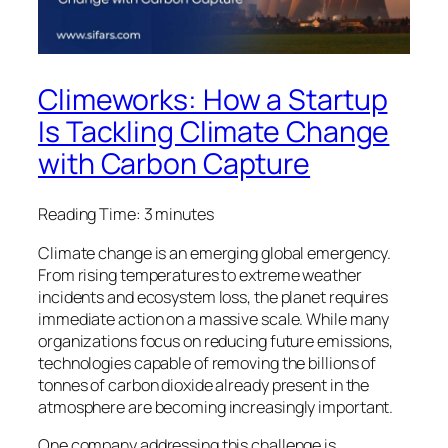
Climeworks: How a Startup
Is Tackling Climate Change
with Carbon Capture
Reading Time:
3
minutes
Climate change is an emerging global emergency.
From rising temperatures to extreme weather
incidents and ecosystem loss, the planet requires
immediate action on a massive scale. While many
organizations focus on reducing future emissions,
technologies capable of removing the billions of
tonnes of carbon dioxide already present in the
atmosphere are becoming increasingly important.
One company addressing this challenge is