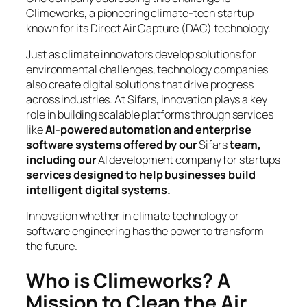
Climeworks, a pioneering climate-tech startup
known for its Direct Air Capture (DAC) technology.
Just as climate innovators develop solutions for
environmental challenges, technology companies
also create digital solutions that drive progress
across industries. At Sifars, innovation plays a key
role in building scalable platforms through services
like
AI-powered automation and enterprise
software systems offered by our
Sifars
team,
including our
AI development company for startups
services designed to help businesses build
intelligent digital systems.
Innovation whether in climate technology or
software engineering has the power to transform
the future.
Who is Climeworks? A
Mission to Clean the Air