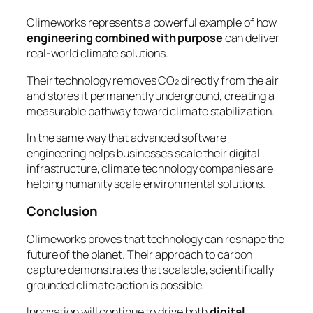
Climeworks represents a powerful example of how
engineering combined with purpose
can deliver
real-world climate solutions.
Their technology removes CO₂ directly from the air
and stores it permanently underground, creating a
measurable pathway toward climate stabilization.
In the same way that advanced software
engineering helps businesses scale their digital
infrastructure, climate technology companies are
helping humanity scale environmental solutions.
Conclusion
Climeworks proves that technology can reshape the
future of the planet. Their approach to carbon
capture demonstrates that scalable, scientifically
grounded climate action is possible.
Innovation will continue to drive both
digital