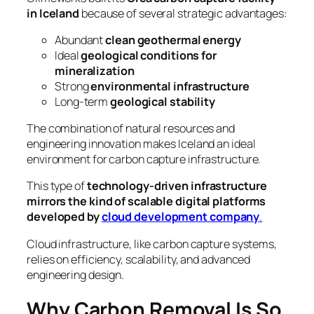
in Iceland
because of several strategic advantages:
Abundant
clean geothermal energy
Ideal
geological conditions for
mineralization
Strong
environmental infrastructure
Long-term
geological stability
The combination of natural resources and
engineering innovation makes Iceland an ideal
environment for carbon capture infrastructure.
This type of
technology-driven infrastructure
mirrors the kind of scalable digital platforms
developed by
cloud development company
.
Cloud infrastructure, like carbon capture systems,
relies on efficiency, scalability, and advanced
engineering design.
Why Carbon Removal Is So