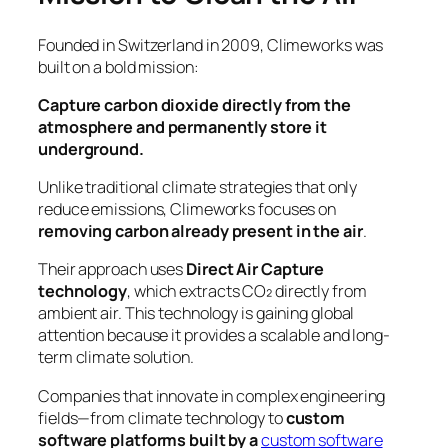
Founded in Switzerland in 2009, Climeworks was
built on a bold mission:
Capture carbon dioxide directly from the
atmosphere and permanently store it
underground.
Unlike traditional climate strategies that only
reduce emissions, Climeworks focuses on
removing carbon already present in the air
.
Their approach uses
Direct Air Capture
technology
, which extracts CO₂ directly from
ambient air. This technology is gaining global
attention because it provides a scalable and long-
term climate solution.
Companies that innovate in complex engineering
fields—from climate technology to
custom
software platforms built by a
custom software