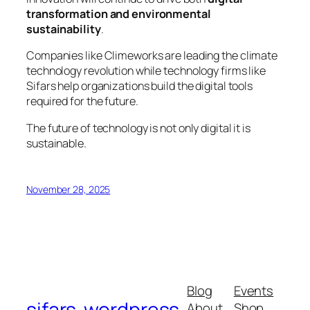
transformation and environmental
sustainability
.
Companies like Climeworks are leading the climate
technology revolution while technology firms like
Sifars help organizations build the digital tools
required for the future.
The future of technology is not only digital it is
sustainable.
November 28, 2025
Blog
Events
sifars-wordpress
About
Shop