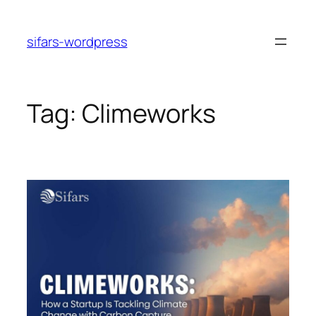
Skip
to
sifars-wordpress
content
Tag:
Climeworks