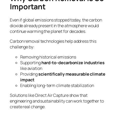
Important
Even if global emissions stopped today, the carbon
dioxide already present in the atmosphere would
continue warming the planet for decades.
Carbon removal technologies help address this
challenge by:
Removing historical emissions
Supporting
hard-to-decarbonize industries
like aviation
Providing
scientifically measurable climate
impact
Enabling long-term climate stabilization
Solutions like Direct Air Capture show that
engineering and sustainability can work together to
create real change.