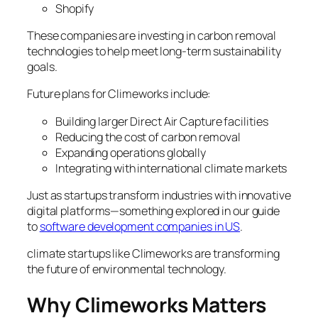
Shopify
These companies are investing in carbon removal
technologies to help meet long-term sustainability
goals.
Future plans for Climeworks include:
Building larger Direct Air Capture facilities
Reducing the cost of carbon removal
Expanding operations globally
Integrating with international climate markets
Just as startups transform industries with innovative
digital platforms—something explored in our guide
to
software development companies in US
.
climate startups like Climeworks are transforming
the future of environmental technology.
Why Climeworks Matters