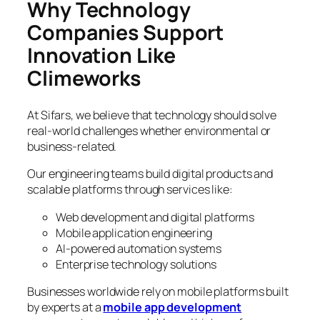
Why Technology
Companies Support
Innovation Like
Climeworks
At Sifars, we believe that technology should solve
real-world challenges whether environmental or
business-related.
Our engineering teams build digital products and
scalable platforms through services like:
Web development and digital platforms
Mobile application engineering
AI-powered automation systems
Enterprise technology solutions
Businesses worldwide rely on mobile platforms built
by experts at a
mobile app development