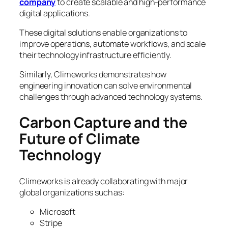
company
to create scalable and high-performance
digital applications.
These digital solutions enable organizations to
improve operations, automate workflows, and scale
their technology infrastructure efficiently.
Similarly, Climeworks demonstrates how
engineering innovation can solve environmental
challenges through advanced technology systems.
Carbon Capture and the
Future of Climate
Technology
Climeworks is already collaborating with major
global organizations such as:
Microsoft
Stripe