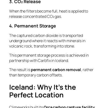
3. CO₂ Release
When the filters become full, heat is applied to
release concentrated CO₂ gas.
4. Permanent Storage
The captured carbon dioxide is transported
underground where it reacts with minerals in
volcanic rock, transforming into stone.
This permanent storage process is achieved in
partnership with Carbfix in Iceland.
The result is
permanent carbon removal
, rather
than temporary carbon offsets.
Iceland: Why It’s the
Perfect Location
Climeworks built its
Orca carbon capture facility