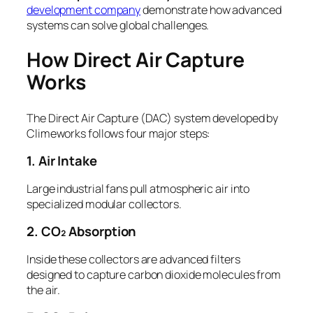
development company
demonstrate how advanced
systems can solve global challenges.
How Direct Air Capture
Works
The Direct Air Capture (DAC) system developed by
Climeworks follows four major steps:
1. Air Intake
Large industrial fans pull atmospheric air into
specialized modular collectors.
2. CO₂ Absorption
Inside these collectors are advanced filters
designed to capture carbon dioxide molecules from
the air.