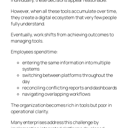
Individually, these decisions appear reasonable.
However, when all these tools accumulate over time,
they create a digital ecosystem that very few people
fully understand.
Eventually, work shifts from achieving outcomes to
managing tools.
Employees spend time:
entering the same information into multiple
systems
switching between platforms throughout the
day
reconciling conflicting reports and dashboards
navigating overlapping workflows
The organization becomes rich in tools but poor in
operational clarity.
Many enterprises address this challenge by