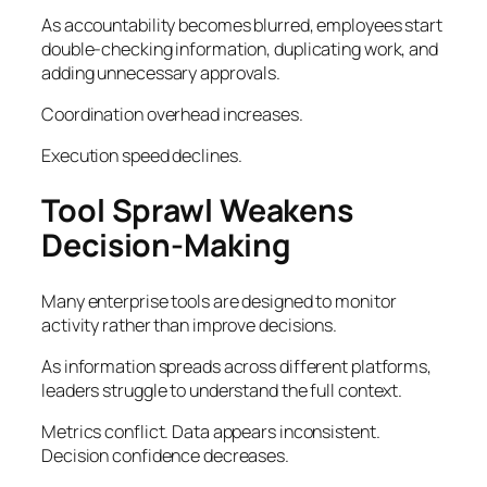
As accountability becomes blurred, employees start
double-checking information, duplicating work, and
adding unnecessary approvals.
Coordination overhead increases.
Execution speed declines.
Tool Sprawl Weakens
Decision-Making
Many enterprise tools are designed to monitor
activity rather than improve decisions.
As information spreads across different platforms,
leaders struggle to understand the full context.
Metrics conflict. Data appears inconsistent.
Decision confidence decreases.