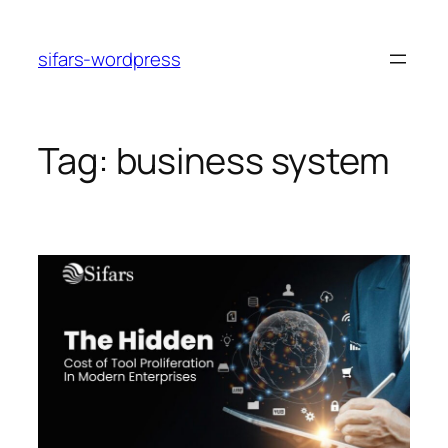
Skip
to
sifars-wordpress
content
Tag:
business system