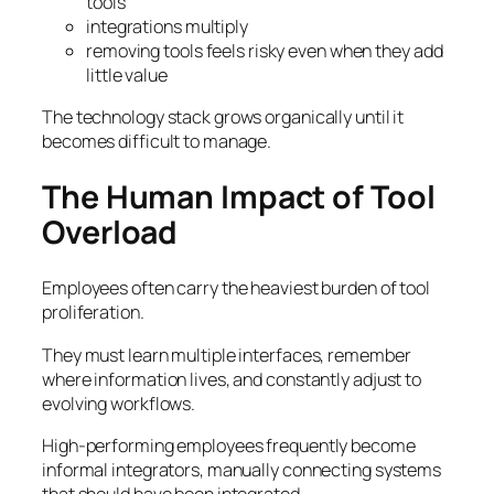
tools
integrations multiply
removing tools feels risky even when they add
little value
The technology stack grows organically until it
becomes difficult to manage.
The Human Impact of Tool
Overload
Employees often carry the heaviest burden of tool
proliferation.
They must learn multiple interfaces, remember
where information lives, and constantly adjust to
evolving workflows.
High-performing employees frequently become
informal integrators, manually connecting systems
that should have been integrated.