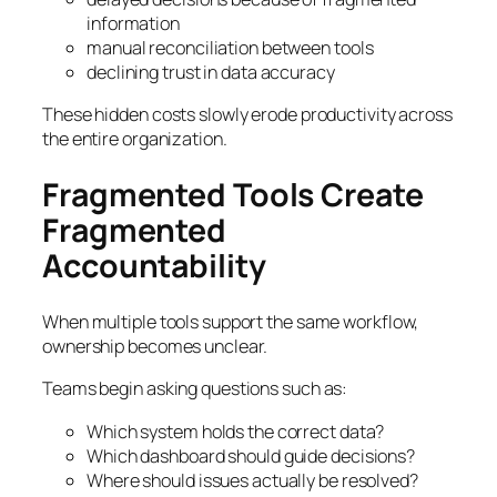
information
manual reconciliation between tools
declining trust in data accuracy
These hidden costs slowly erode productivity across
the entire organization.
Fragmented Tools Create
Fragmented
Accountability
When multiple tools support the same workflow,
ownership becomes unclear.
Teams begin asking questions such as:
Which system holds the correct data?
Which dashboard should guide decisions?
Where should issues actually be resolved?