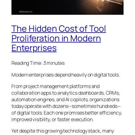
The Hidden Cost of Tool
Proliferation in Modern
Enterprises
Reading Time:
3
minutes
Modern enterprises depend heavily on digital tools.
From project management platforms and
collaboration apps to analytics dashboards, CRMs,
automation engines, and AI copilots, organizations
today operate with dozens—sometimes hundreds—
of digital tools. Each one promises better efficiency,
improved visibility, or faster execution.
Yet despite this growing technology stack, many