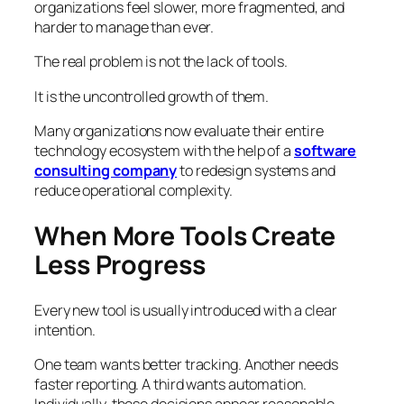
organizations feel slower, more fragmented, and
harder to manage than ever.
The real problem is not the lack of tools.
It is the uncontrolled growth of them.
Many organizations now evaluate their entire
technology ecosystem with the help of a
software
consulting company
to redesign systems and
reduce operational complexity.
When More Tools Create
Less Progress
Every new tool is usually introduced with a clear
intention.
One team wants better tracking. Another needs
faster reporting. A third wants automation.