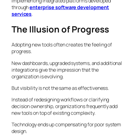
implementing integrated platforms developed
through
enterprise software development
services
.
The Illusion of Progress
Adopting new tools often creates the feeling of
progress.
New dashboards, upgraded systems, and additional
integrations give the impression that the
organization is evolving.
But visibility is not the same as effectiveness.
Instead of redesigning workflows or clarifying
decision ownership, organizations frequently add
new tools on top of existing complexity.
Technology ends up compensating for poor system
design.