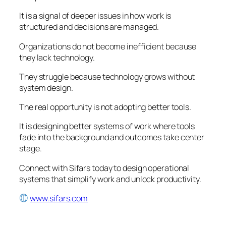
It is a signal of deeper issues in how work is
structured and decisions are managed.
Organizations do not become inefficient because
they lack technology.
They struggle because technology grows without
system design.
The real opportunity is not adopting better tools.
It is designing better systems of work where tools
fade into the background and outcomes take center
stage.
Connect with Sifars today to design operational
systems that simplify work and unlock productivity.
www.sifars.com