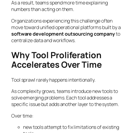
As a result, teams spend more time explaining
numbers than acting on them.
Organizations experiencing this challenge often
move toward unified operational platforms built by a
software development outsourcing company
to
centralize data and workflows.
Why Tool Proliferation
Accelerates Over Time
Tool sprawl rarely happens intentionally.
As complexity grows, teams introduce new tools to
solve emerging problems. Each tool addresses a
specific issue but adds another layer to the system.
Over time:
new tools attempt to fix limitations of existing