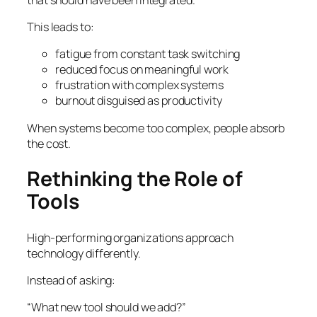
This leads to:
fatigue from constant task switching
reduced focus on meaningful work
frustration with complex systems
burnout disguised as productivity
When systems become too complex, people absorb
the cost.
Rethinking the Role of
Tools
High-performing organizations approach
technology differently.
Instead of asking:
“What new tool should we add?”