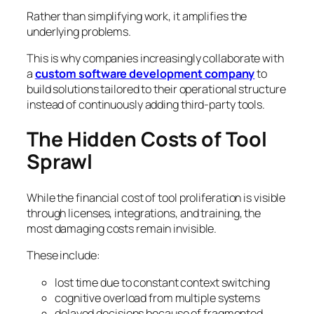
Rather than simplifying work, it amplifies the
underlying problems.
This is why companies increasingly collaborate with
a
custom software development company
to
build solutions tailored to their operational structure
instead of continuously adding third-party tools.
The Hidden Costs of Tool
Sprawl
While the financial cost of tool proliferation is visible
through licenses, integrations, and training, the
most damaging costs remain invisible.
These include:
lost time due to constant context switching
cognitive overload from multiple systems
delayed decisions because of fragmented