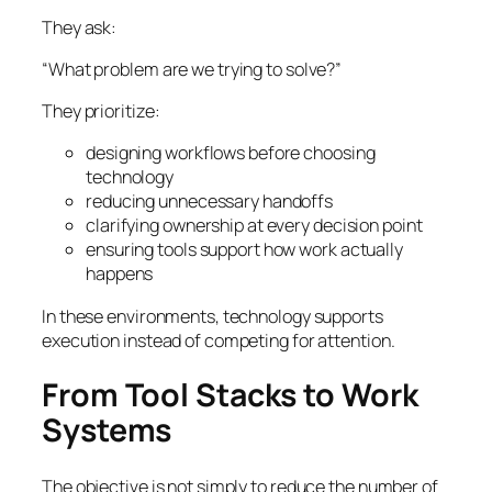
They ask:
“What problem are we trying to solve?”
They prioritize:
designing workflows before choosing
technology
reducing unnecessary handoffs
clarifying ownership at every decision point
ensuring tools support how work actually
happens
In these environments, technology supports
execution instead of competing for attention.
From Tool Stacks to Work
Systems
The objective is not simply to reduce the number of