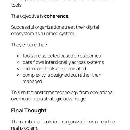
tools.
The objective is
coherence
.
Successful organizations treat their digital
ecosystem as a unified system.
They ensure that:
tools are selected based on outcomes
data flows intentionally across systems
redundant tools are eliminated
complexity is designed out rather than
managed
This shift transforms technology from operational
overhead into a strategic advantage.
Final Thought
The number of tools in an organization is rarely the
real problem.