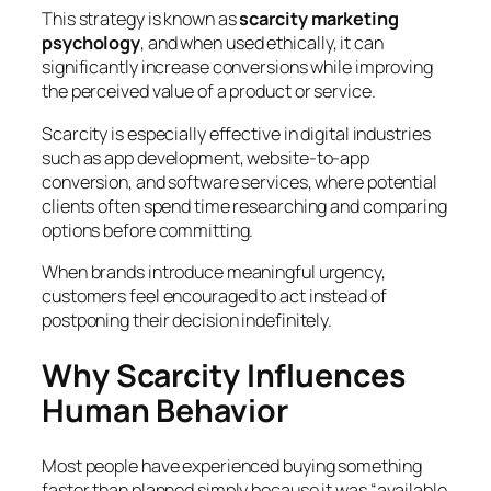
This strategy is known as
scarcity marketing
psychology
, and when used ethically, it can
significantly increase conversions while improving
the perceived value of a product or service.
Scarcity is especially effective in digital industries
such as app development, website-to-app
conversion, and software services, where potential
clients often spend time researching and comparing
options before committing.
When brands introduce meaningful urgency,
customers feel encouraged to act instead of
postponing their decision indefinitely.
Why Scarcity Influences
Human Behavior
Most people have experienced buying something
faster than planned simply because it was “available