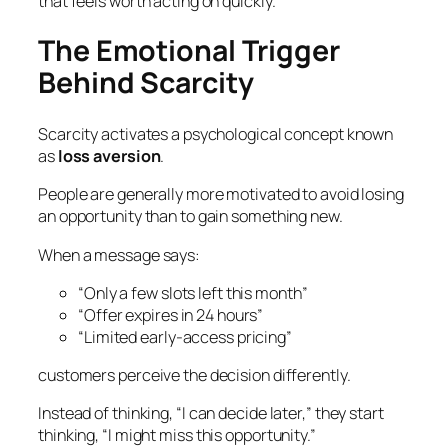
that feels worth acting on quickly.
The Emotional Trigger
Behind Scarcity
Scarcity activates a psychological concept known
as
loss aversion
.
People are generally more motivated to avoid losing
an opportunity than to gain something new.
When a message says:
“Only a few slots left this month”
“Offer expires in 24 hours”
“Limited early-access pricing”
customers perceive the decision differently.
Instead of thinking,
“I can decide later,”
they start
thinking,
“I might miss this opportunity.”