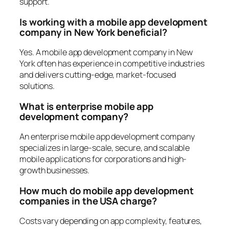
support.
Is working with a mobile app development
company in New York beneficial?
Yes. A mobile app development company in New
York often has experience in competitive industries
and delivers cutting-edge, market-focused
solutions.
What is enterprise mobile app
development company?
An enterprise mobile app development company
specializes in large-scale, secure, and scalable
mobile applications for corporations and high-
growth businesses.
How much do mobile app development
companies in the USA charge?
Costs vary depending on app complexity, features,