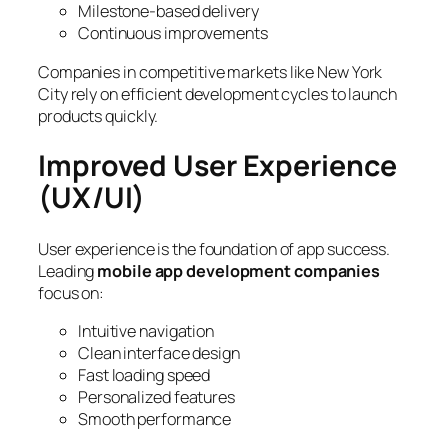
Milestone-based delivery
Continuous improvements
Companies in competitive markets like New York
City rely on efficient development cycles to launch
products quickly.
Improved User Experience
(UX/UI)
User experience is the foundation of app success.
Leading
mobile app development companies
focus on:
Intuitive navigation
Clean interface design
Fast loading speed
Personalized features
Smooth performance