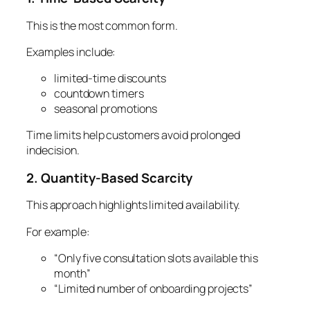
This is the most common form.
Examples include:
limited-time discounts
countdown timers
seasonal promotions
Time limits help customers avoid prolonged
indecision.
2. Quantity-Based Scarcity
This approach highlights limited availability.
For example:
“Only five consultation slots available this
month”
“Limited number of onboarding projects”