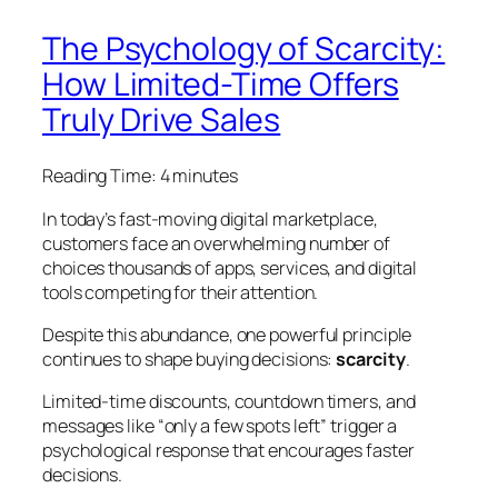
The Psychology of Scarcity:
How Limited-Time Offers
Truly Drive Sales
Reading Time:
4
minutes
In today’s fast-moving digital marketplace,
customers face an overwhelming number of
choices thousands of apps, services, and digital
tools competing for their attention.
Despite this abundance, one powerful principle
continues to shape buying decisions:
scarcity
.
Limited-time discounts, countdown timers, and
messages like “only a few spots left” trigger a
psychological response that encourages faster
decisions.