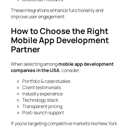
These integrations enhance functionality and
improve user engagement.
How to Choose the Right
Mobile App Development
Partner
When selecting among
mobile app development
companies in the USA
, consider:
Portfolio & case studies
Client testimonials
Industry experience
Technology stack
Transparent pricing
Post-launch support
If you’re targeting competitive markets like New York