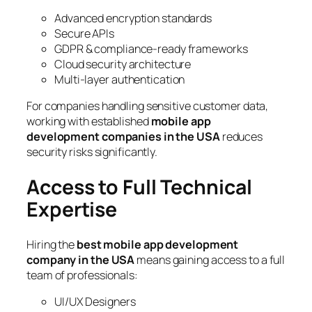
Advanced encryption standards
Secure APIs
GDPR & compliance-ready frameworks
Cloud security architecture
Multi-layer authentication
For companies handling sensitive customer data,
working with established
mobile app
development companies in the USA
reduces
security risks significantly.
Access to Full Technical
Expertise
Hiring the
best mobile app development
company in the USA
means gaining access to a full
team of professionals:
UI/UX Designers