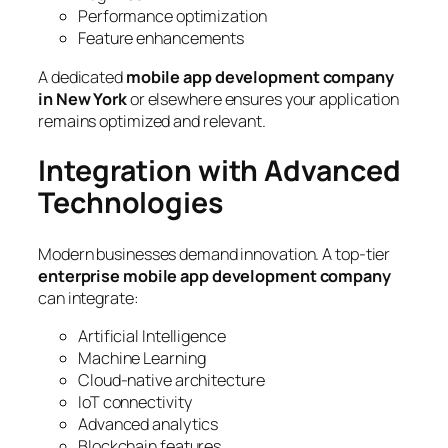
Performance optimization
Feature enhancements
A dedicated
mobile app development company
in New York
or elsewhere ensures your application
remains optimized and relevant.
Integration with Advanced
Technologies
Modern businesses demand innovation. A top-tier
enterprise mobile app development company
can integrate:
Artificial Intelligence
Machine Learning
Cloud-native architecture
IoT connectivity
Advanced analytics
Blockchain features