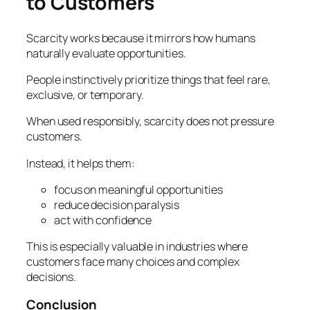
to Customers
Scarcity works because it mirrors how humans
naturally evaluate opportunities.
People instinctively prioritize things that feel rare,
exclusive, or temporary.
When used responsibly, scarcity does not pressure
customers.
Instead, it helps them:
focus on meaningful opportunities
reduce decision paralysis
act with confidence
This is especially valuable in industries where
customers face many choices and complex
decisions.
Conclusion