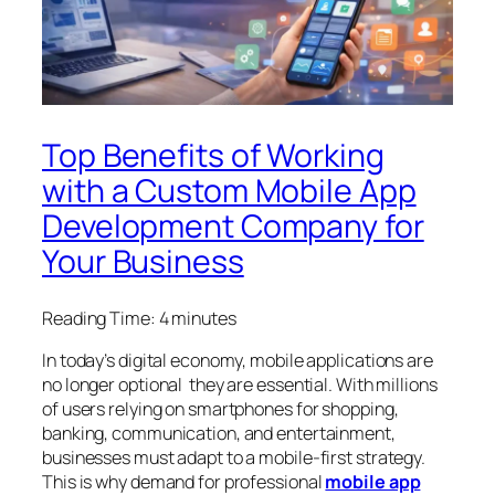
Top Benefits of Working
with a Custom Mobile App
Development Company for
Your Business
Reading Time:
4
minutes
In today’s digital economy, mobile applications are
no longer optional they are essential. With millions
of users relying on smartphones for shopping,
banking, communication, and entertainment,
businesses must adapt to a mobile-first strategy.
This is why demand for professional
mobile app