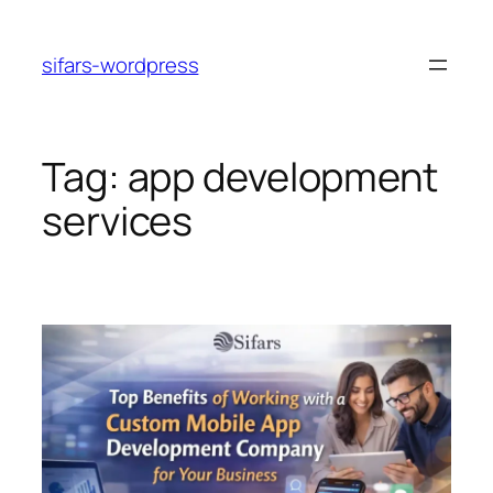
Skip
to
sifars-wordpress
content
Tag:
app development
services