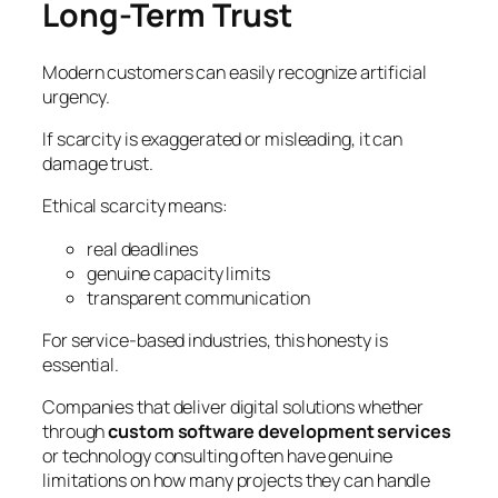
Long-Term Trust
Modern customers can easily recognize artificial
urgency.
If scarcity is exaggerated or misleading, it can
damage trust.
Ethical scarcity means:
real deadlines
genuine capacity limits
transparent communication
For service-based industries, this honesty is
essential.
Companies that deliver digital solutions whether
through
custom software development services
or technology consulting often have genuine
limitations on how many projects they can handle