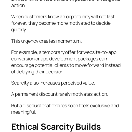
action.
When customers know an opportunity will not last
forever, they become more motivated to decide
quickly.
This urgency creates momentum.
For example, a temporary offer for website-to-app
conversion or app development packages can
encourage potential clients to move forward instead
of delaying their decision.
Scarcity also increases perceived value.
A permanent discount rarely motivates action.
But a discount that expires soon feels exclusive and
meaningful.
Ethical Scarcity Builds