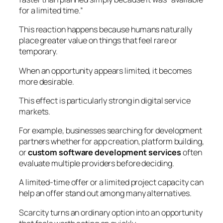
for a limited time.”
This reaction happens because humans naturally
place greater value on things that feel rare or
temporary.
When an opportunity appears limited, it becomes
more desirable.
This effect is particularly strong in digital service
markets.
For example, businesses searching for development
partners whether for app creation, platform building,
or
custom software development services
often
evaluate multiple providers before deciding.
A limited-time offer or a limited project capacity can
help an offer stand out among many alternatives.
Scarcity turns an ordinary option into an opportunity