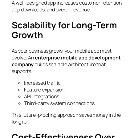
A well-designed app increases customer retention,
app downloads, and overall revenue.
Scalability for Long-Term
Growth
As your business grows, your mobile app must
evolve. An
enterprise mobile app development
company
builds scalable architecture that
supports:
Increased traffic
Feature expansion
API integrations
Third-party system connections
This future-proofing approach saves money in the
long run.
Cost-Effectiveness Over