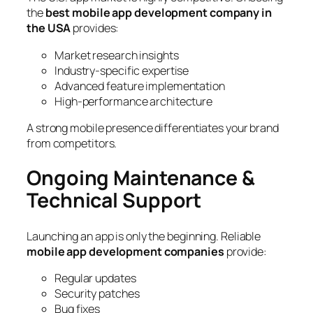
the
best mobile app development company in
the USA
provides:
Market research insights
Industry-specific expertise
Advanced feature implementation
High-performance architecture
A strong mobile presence differentiates your brand
from competitors.
Ongoing Maintenance &
Technical Support
Launching an app is only the beginning. Reliable
mobile app development companies
provide:
Regular updates
Security patches
Bug fixes