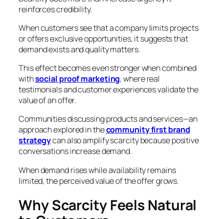
reinforces credibility.
When customers see that a company limits projects
or offers exclusive opportunities, it suggests that
demand exists and quality matters.
This effect becomes even stronger when combined
with
social proof marketing
, where real
testimonials and customer experiences validate the
value of an offer.
Communities discussing products and services—an
approach explored in the
community first brand
strategy
can also amplify scarcity because positive
conversations increase demand.
When demand rises while availability remains
limited, the perceived value of the offer grows.
Why Scarcity Feels Natural