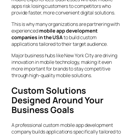
apps risk losing customers to competitors who
provide faster, more convenient digital solutions.
This is why many organizations are partnering with
experienced
mobile app development
companies in the USA
to build custom
applications tailored to their target audience.
Major business hubs like New York City are driving
innovation in mobile technology, making it even
more important for brands to stay competitive
through high-quality mobile solutions.
Custom Solutions
Designed Around Your
Business Goals
A professional custom mobile app development
company builds applications specifically tailored to