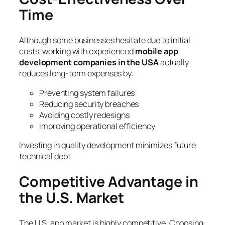
Time
Although some businesses hesitate due to initial
costs, working with experienced
mobile app
development companies in the USA
actually
reduces long-term expenses by:
Preventing system failures
Reducing security breaches
Avoiding costly redesigns
Improving operational efficiency
Investing in quality development minimizes future
technical debt.
Competitive Advantage in
the U.S. Market
The U.S. app market is highly competitive. Choosing