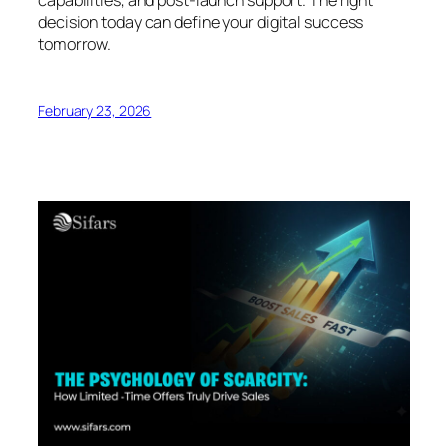
decision today can define your digital success
tomorrow.
February 23, 2026