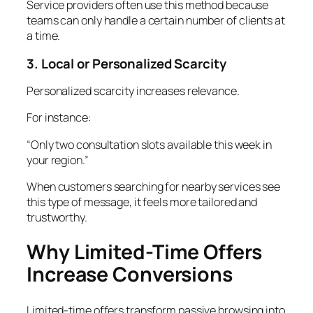
Service providers often use this method because
teams can only handle a certain number of clients at
a time.
3. Local or Personalized Scarcity
Personalized scarcity increases relevance.
For instance:
“Only two consultation slots available this week in
your region.”
When customers searching for nearby services see
this type of message, it feels more tailored and
trustworthy.
Why Limited-Time Offers
Increase Conversions
Limited-time offers transform passive browsing into