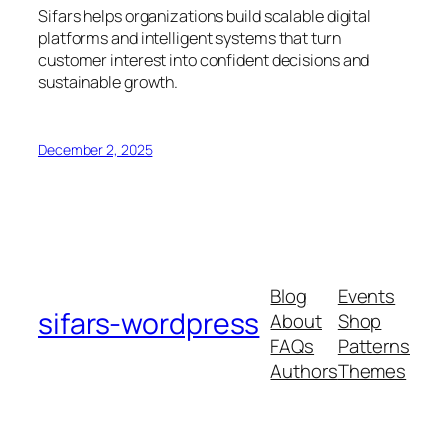
Sifars helps organizations build scalable digital
platforms and intelligent systems that turn
customer interest into confident decisions and
sustainable growth.
December 2, 2025
Blog
Events
sifars-wordpress
About
Shop
FAQs
Patterns
Authors
Themes