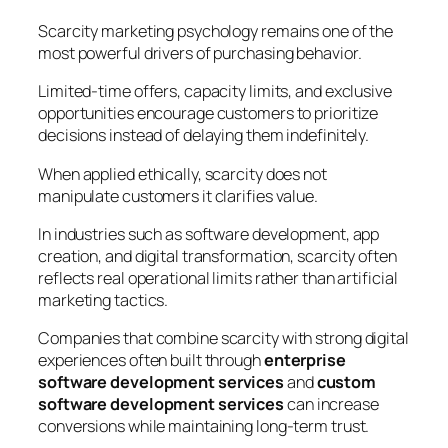
Scarcity marketing psychology remains one of the
most powerful drivers of purchasing behavior.
Limited-time offers, capacity limits, and exclusive
opportunities encourage customers to prioritize
decisions instead of delaying them indefinitely.
When applied ethically, scarcity does not
manipulate customers it clarifies value.
In industries such as software development, app
creation, and digital transformation, scarcity often
reflects real operational limits rather than artificial
marketing tactics.
Companies that combine scarcity with strong digital
experiences often built through
enterprise
software development services
and
custom
software development services
can increase
conversions while maintaining long-term trust.