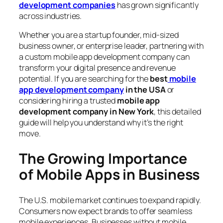
development companies
has grown significantly
across industries.
Whether you are a startup founder, mid-sized
business owner, or enterprise leader, partnering with
a custom mobile app development company can
transform your digital presence and revenue
potential. If you are searching for the
best
mobile
app development company
in the USA
or
considering hiring a trusted
mobile app
development company in New York
, this detailed
guide will help you understand why it’s the right
move.
The Growing Importance
of Mobile Apps in Business
The U.S. mobile market continues to expand rapidly.
Consumers now expect brands to offer seamless
mobile experiences. Businesses without mobile