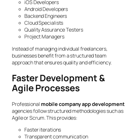
iOS Developers
Android Developers
Backend Engineers
Cloud Specialists
Quality Assurance Testers
Project Managers
Instead of managing individual freelancers,
businesses benefit from a structured team
approach that ensures quality and efficiency.
Faster Development &
Agile Processes
Professional
mobile company app development
agencies follow structured methodologies such as
Agile or Scrum. This provides:
Faster iterations
Transparent communication