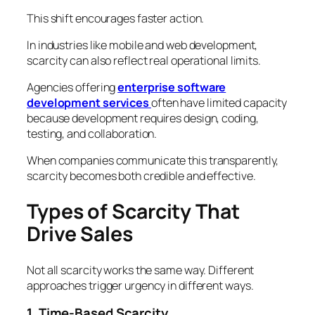
This shift encourages faster action.
In industries like mobile and web development,
scarcity can also reflect real operational limits.
Agencies offering
enterprise software
development services
often have limited capacity
because development requires design, coding,
testing, and collaboration.
When companies communicate this transparently,
scarcity becomes both credible and effective.
Types of Scarcity That
Drive Sales
Not all scarcity works the same way. Different
approaches trigger urgency in different ways.
1. Time-Based Scarcity