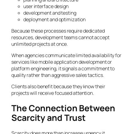
user interface design
development and testing
deployment and optimization
Because these processes require dedicated
resources, development teams cannot accept
unlimited projects at once.
When agencies communicate limited availability for
services like mobile application development or
platform engineering, it signals a commitment to
quality rather than aggressive sales tactics.
Clients also benefit because they know their
projects will receive focused attention.
The Connection Between
Scarcity and Trust
Scarcity does more than increase urgency it