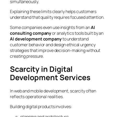
simultaneously.
Explaining these limits clearly helps customers
understand that quality requires focused attention.
Some companies even use insights from an
AI
consulting company
or analytics tools built by an
AI development company
to understand
customer behavior and design ethical urgency
strategies that improve decision-making without
creating pressure.
Scarcity in Digital
Development Services
In web and mobile development, scarcity often
reflects operational realities.
Building digital products involves:
planning and architecture