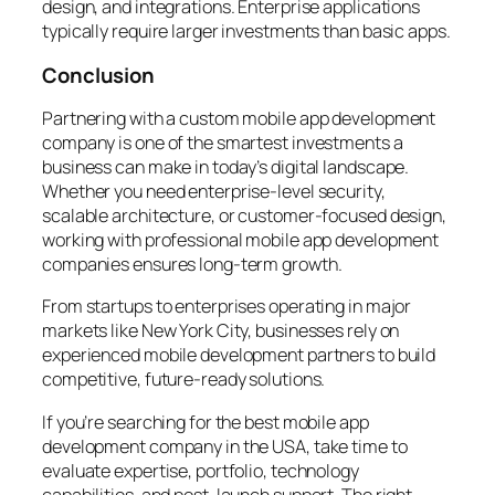
design, and integrations. Enterprise applications
typically require larger investments than basic apps.
Conclusion
Partnering with a custom mobile app development
company is one of the smartest investments a
business can make in today’s digital landscape.
Whether you need enterprise-level security,
scalable architecture, or customer-focused design,
working with professional mobile app development
companies ensures long-term growth.
From startups to enterprises operating in major
markets like New York City, businesses rely on
experienced mobile development partners to build
competitive, future-ready solutions.
If you’re searching for the best mobile app
development company in the USA, take time to
evaluate expertise, portfolio, technology
capabilities, and post-launch support. The right