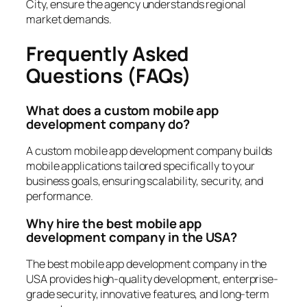
City, ensure the agency understands regional
market demands.
Frequently Asked
Questions (FAQs)
What does a custom mobile app
development company do?
A custom mobile app development company builds
mobile applications tailored specifically to your
business goals, ensuring scalability, security, and
performance.
Why hire the best mobile app
development company in the USA?
The best mobile app development company in the
USA provides high-quality development, enterprise-
grade security, innovative features, and long-term