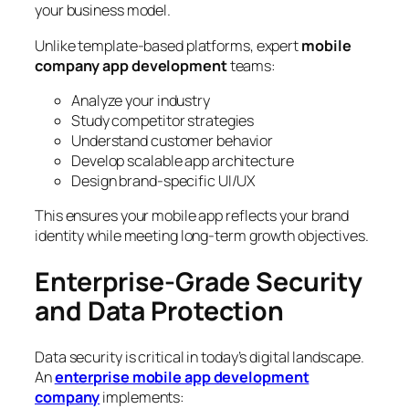
your business model.
Unlike template-based platforms, expert
mobile
company app development
teams:
Analyze your industry
Study competitor strategies
Understand customer behavior
Develop scalable app architecture
Design brand-specific UI/UX
This ensures your mobile app reflects your brand
identity while meeting long-term growth objectives.
Enterprise-Grade Security
and Data Protection
Data security is critical in today’s digital landscape.
An
enterprise mobile app development
company
implements: