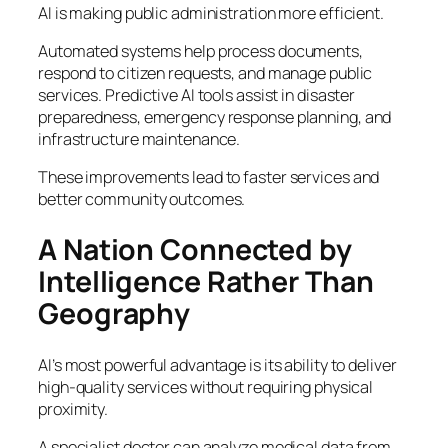
AI is making public administration more efficient.
Automated systems help process documents,
respond to citizen requests, and manage public
services. Predictive AI tools assist in disaster
preparedness, emergency response planning, and
infrastructure maintenance.
These improvements lead to faster services and
better community outcomes.
A Nation Connected by
Intelligence Rather Than
Geography
AI’s most powerful advantage is its ability to deliver
high-quality services without requiring physical
proximity.
A specialist doctor can analyze medical data from