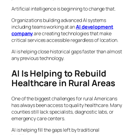
Artificial intelligence is beginning to change that.
Organizations building advanced AI systems
including teams working at an
AI development
company
are creating technologies that make
critical services accessible regardless of location.
AI is helping close historical gaps faster than almost
any previous technology.
AI Is Helping to Rebuild
Healthcare in Rural Areas
One of the biggest challenges for rural Americans
has always been access to quality healthcare. Many
counties still lack specialists, diagnostic labs, or
emergency care centers.
AI is helping fill the gaps left by traditional