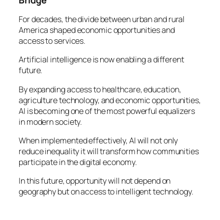
For decades, the divide between urban and rural
America shaped economic opportunities and
access to services.
Artificial intelligence is now enabling a different
future.
By expanding access to healthcare, education,
agriculture technology, and economic opportunities,
AI is becoming one of the most powerful equalizers
in modern society.
When implemented effectively, AI will not only
reduce inequality it will transform how communities
participate in the digital economy.
In this future, opportunity will not depend on
geography but on access to intelligent technology.