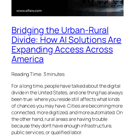
Bridging the Urban-Rural
Divide: How AI Solutions Are
Expanding Access Across
America
Reading Time:
3
minutes
For a long time, people have talked about the digital
divide in the United States, and one thing has always
been true: where you reside still affects what kinds
of chances you may have. Cities are becoming more
connected, more digitized, and more automated. On
the other hand, rural areas are having trouble
because they don’t have enough infrastructure,
public services, or qualified labor.