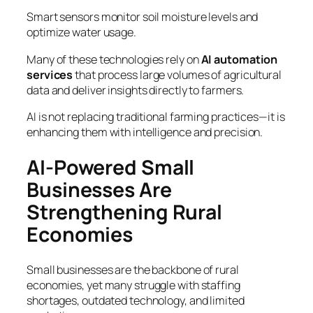
Smart sensors monitor soil moisture levels and
optimize water usage.
Many of these technologies rely on
AI automation
services
that process large volumes of agricultural
data and deliver insights directly to farmers.
AI is not replacing traditional farming practices—it is
enhancing them with intelligence and precision.
AI-Powered Small
Businesses Are
Strengthening Rural
Economies
Small businesses are the backbone of rural
economies, yet many struggle with staffing
shortages, outdated technology, and limited