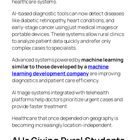
healthcare systems.
AI-based diagnostic tools can now detect diseases
like diabetic retinopathy, heart conditions, and
early-stage cancer using just medical images or
portable devices. These systems allow rural clinics
to analyze patient data quickly and refer only
complex cases to specialists.
Advanced systems powered by
machine learning
similar to those developed by a
machine
learning development company
are improving
diagnostics and patient care efficiency.
AI triage systems integrated with telehealth
platforms help doctors prioritize urgent cases and
provide faster treatment.
Healthcare that once depended on geography is
becoming increasingly location-independent.