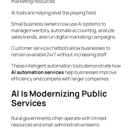
marketing resources.
AI tools are helping level the playing field.
Small business owners now use AI systems to
manage inventory, automate accounting, analyze
sales trends, and run digital marketing campaigns.
Customer service chatbots allow businesses to
remain available 24/7 without increasing staff.
These intelligent automation tools demonstrate how
AI automation services
help businesses improve
efficiency and compete with larger companies.
AI Is Modernizing Public
Services
Rural governments often operate with limited
resources and small administrative teams.