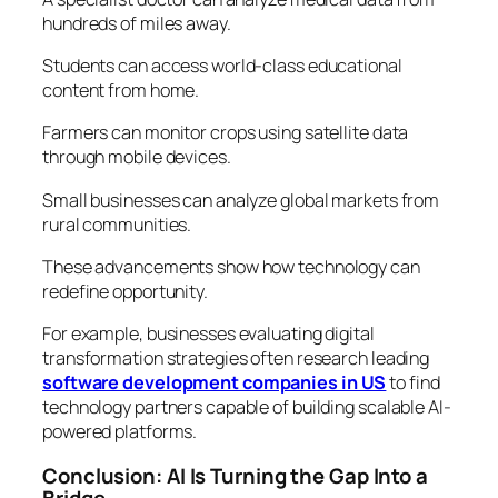
hundreds of miles away.
Students can access world-class educational
content from home.
Farmers can monitor crops using satellite data
through mobile devices.
Small businesses can analyze global markets from
rural communities.
These advancements show how technology can
redefine opportunity.
For example, businesses evaluating digital
transformation strategies often research leading
software development companies in US
to find
technology partners capable of building scalable AI-
powered platforms.
Conclusion: AI Is Turning the Gap Into a
Bridge