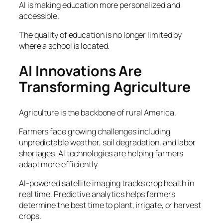
AI is making education more personalized and
accessible.
The quality of education is no longer limited by
where a school is located.
AI Innovations Are
Transforming Agriculture
Agriculture is the backbone of rural America.
Farmers face growing challenges including
unpredictable weather, soil degradation, and labor
shortages. AI technologies are helping farmers
adapt more efficiently.
AI-powered satellite imaging tracks crop health in
real time. Predictive analytics helps farmers
determine the best time to plant, irrigate, or harvest
crops.