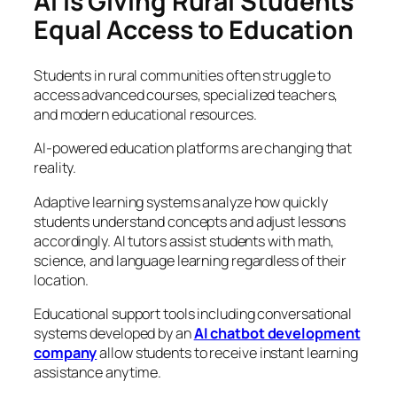
AI Is Giving Rural Students
Equal Access to Education
Students in rural communities often struggle to
access advanced courses, specialized teachers,
and modern educational resources.
AI-powered education platforms are changing that
reality.
Adaptive learning systems analyze how quickly
students understand concepts and adjust lessons
accordingly. AI tutors assist students with math,
science, and language learning regardless of their
location.
Educational support tools including conversational
systems developed by an
AI chatbot development
company
allow students to receive instant learning
assistance anytime.