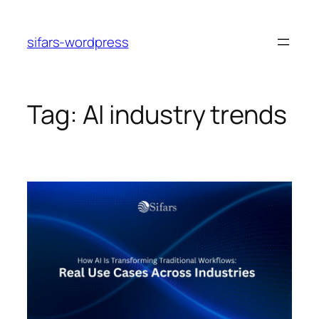
Skip
to
sifars-wordpress
content
Tag:
AI industry trends