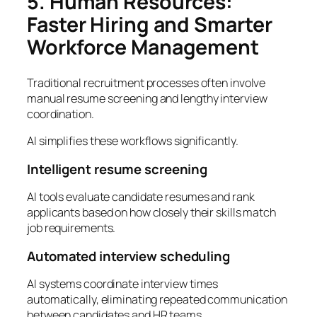
5. Human Resources:
Faster Hiring and Smarter
Workforce Management
Traditional recruitment processes often involve
manual resume screening and lengthy interview
coordination.
AI simplifies these workflows significantly.
Intelligent resume screening
AI tools evaluate candidate resumes and rank
applicants based on how closely their skills match
job requirements.
Automated interview scheduling
AI systems coordinate interview times
automatically, eliminating repeated communication
between candidates and HR teams.