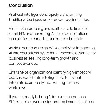
Conclusion
Artificial intelligence is rapidly transforming
traditional business workflows across industries.
From manufacturing and healthcare to finance,
retail, HR, and marketing, AI helps organizations
operate faster, smarter, and more efficiently.
As data continues to grow in complexity, integrating
AI into operational systems will become essential for
businesses seeking long-term growth and
competitiveness.
Sifars helps organizations identify high-impact AI
use cases and build intelligent systems that
integrate seamlessly into existing business
workflows.
If you are ready to bring AI into your operations,
Sifars can help you design and implement solutions