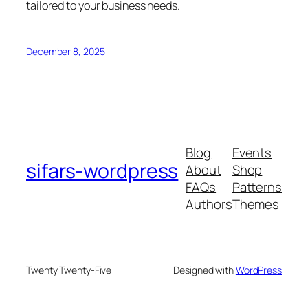
tailored to your business needs.
December 8, 2025
Blog
Events
sifars-wordpress
About
Shop
FAQs
Patterns
Authors
Themes
Twenty Twenty-Five
Designed with
WordPress