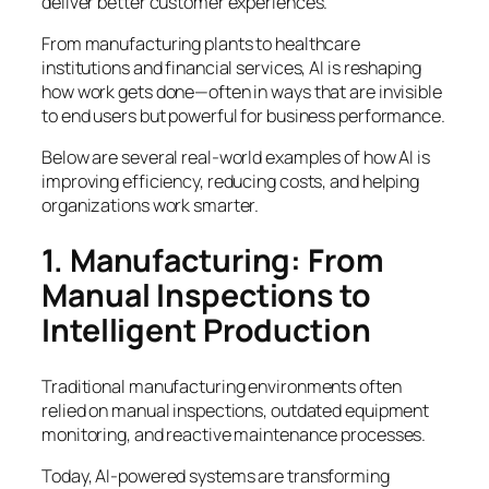
deliver better customer experiences.
From manufacturing plants to healthcare
institutions and financial services, AI is reshaping
how work gets done—often in ways that are invisible
to end users but powerful for business performance.
Below are several real-world examples of how AI is
improving efficiency, reducing costs, and helping
organizations work smarter.
1. Manufacturing: From
Manual Inspections to
Intelligent Production
Traditional manufacturing environments often
relied on manual inspections, outdated equipment
monitoring, and reactive maintenance processes.
Today, AI-powered systems are transforming