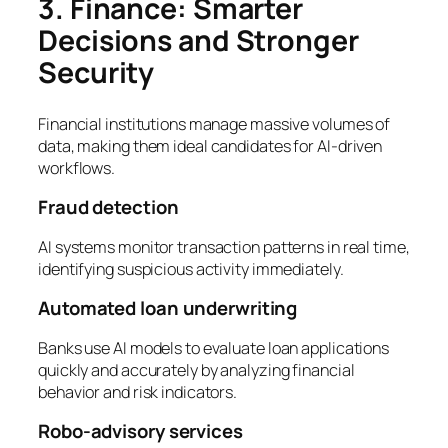
3. Finance: Smarter
Decisions and Stronger
Security
Financial institutions manage massive volumes of
data, making them ideal candidates for AI-driven
workflows.
Fraud detection
AI systems monitor transaction patterns in real time,
identifying suspicious activity immediately.
Automated loan underwriting
Banks use AI models to evaluate loan applications
quickly and accurately by analyzing financial
behavior and risk indicators.
Robo-advisory services