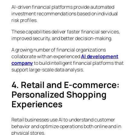
AI-driven financial platforms provide automated
investment recommendations based on individual
risk profiles.
These capabilities deliver faster financial services,
improved security, and better decision-making.
A growing number of financial organizations
collaborate with an experienced
AI development
company
to build intelligent financial platforms that
support large-scale data analysis.
4. Retail and E-commerce:
Personalized Shopping
Experiences
Retail businesses use AI to understand customer
behavior and optimize operations both online and in
physical stores.