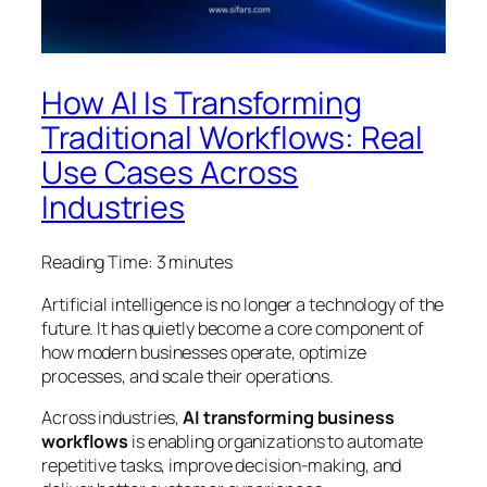
How AI Is Transforming
Traditional Workflows: Real
Use Cases Across
Industries
Reading Time:
3
minutes
Artificial intelligence is no longer a technology of the
future. It has quietly become a core component of
how modern businesses operate, optimize
processes, and scale their operations.
Across industries,
AI transforming business
workflows
is enabling organizations to automate
repetitive tasks, improve decision-making, and