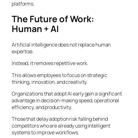
platforms.
The Future of Work:
Human + AI
Artificial intelligence does not replace human
expertise.
Instead, it removes repetitive work.
This allows employees to focus on strategic
thinking, innovation, and creativity.
Organizations that adopt AI early gain a significant
advantage in decision-making speed, operational
efficiency, and productivity.
Those that delay adoption risk falling behind
competitors who are already using intelligent
systems to improve workflows.