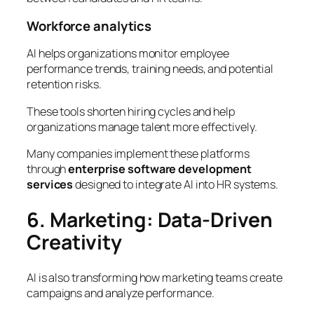
Workforce analytics
AI helps organizations monitor employee
performance trends, training needs, and potential
retention risks.
These tools shorten hiring cycles and help
organizations manage talent more effectively.
Many companies implement these platforms
through
enterprise software development
services
designed to integrate AI into HR systems.
6. Marketing: Data-Driven
Creativity
AI is also transforming how marketing teams create
campaigns and analyze performance.