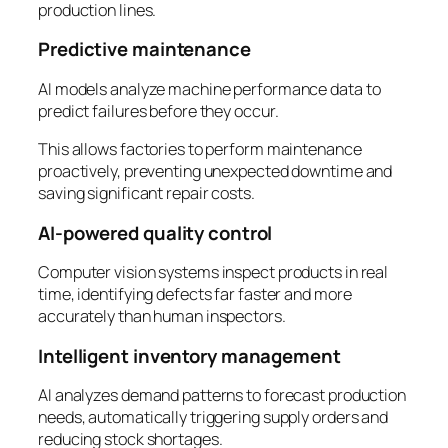
production lines.
Predictive maintenance
AI models analyze machine performance data to
predict failures before they occur.
This allows factories to perform maintenance
proactively, preventing unexpected downtime and
saving significant repair costs.
AI-powered quality control
Computer vision systems inspect products in real
time, identifying defects far faster and more
accurately than human inspectors.
Intelligent inventory management
AI analyzes demand patterns to forecast production
needs, automatically triggering supply orders and
reducing stock shortages.