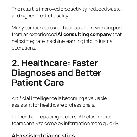
The result is improved productivity, reduced waste,
and higher product quality.
Many companies build these solutions with support
from an experienced
AI consulting company
that
helps integrate machine learning into industrial
operations.
2. Healthcare: Faster
Diagnoses and Better
Patient Care
Artificial intelligence is becoming a valuable
assistant for healthcare professionals.
Rather than replacing doctors, AI helps medical
teams analyze complex information more quickly.
AI-assisted diagnostics