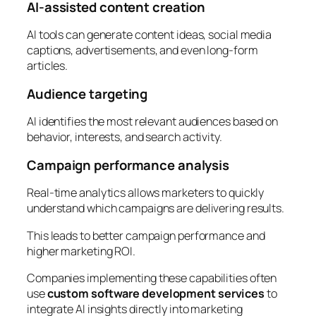
AI-assisted content creation
AI tools can generate content ideas, social media
captions, advertisements, and even long-form
articles.
Audience targeting
AI identifies the most relevant audiences based on
behavior, interests, and search activity.
Campaign performance analysis
Real-time analytics allows marketers to quickly
understand which campaigns are delivering results.
This leads to better campaign performance and
higher marketing ROI.
Companies implementing these capabilities often
use
custom software development services
to
integrate AI insights directly into marketing