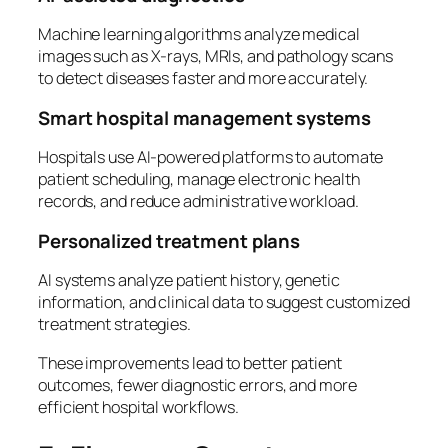
Machine learning algorithms analyze medical
images such as X-rays, MRIs, and pathology scans
to detect diseases faster and more accurately.
Smart hospital management systems
Hospitals use AI-powered platforms to automate
patient scheduling, manage electronic health
records, and reduce administrative workload.
Personalized treatment plans
AI systems analyze patient history, genetic
information, and clinical data to suggest customized
treatment strategies.
These improvements lead to better patient
outcomes, fewer diagnostic errors, and more
efficient hospital workflows.