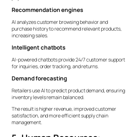
Recommendation engines
AI analyzes customer browsing behavior and
purchase history to recommend relevant products,
increasing sales.
Intelligent chatbots
AI-powered chatbots provide 24/7 customer support
for inquiries, order tracking, and returns.
Demand forecasting
Retailers use AI to predict product demand, ensuring
inventory levels remain balanced.
The result is higher revenue, improved customer
satisfaction, and more efficient supply chain
management.