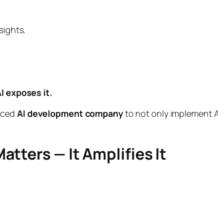
sights.
I exposes it.
enced
AI development company
to not only implement A
tters — It Amplifies It