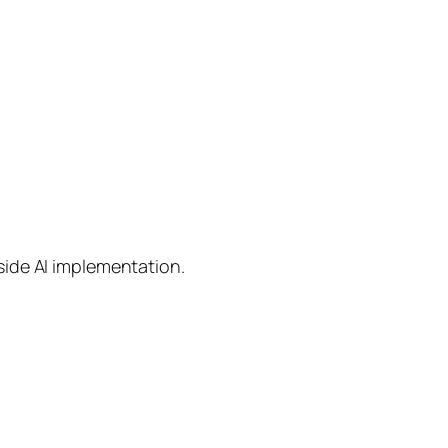
side AI implementation.