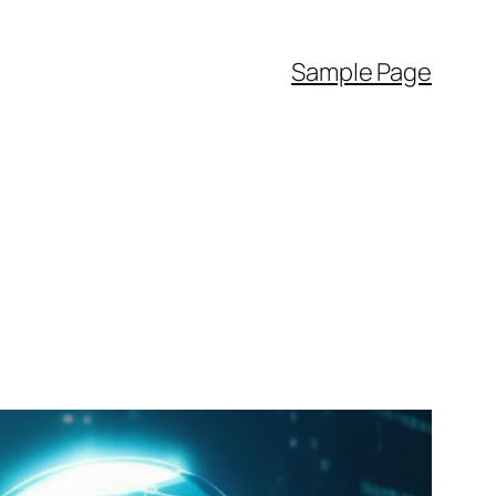
Sample Page