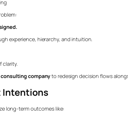
ing
problem:
signed.
gh experience, hierarchy, and intuition.
 clarity.
 consulting company
to redesign decision flows along
t Intentions
tize long-term outcomes like: