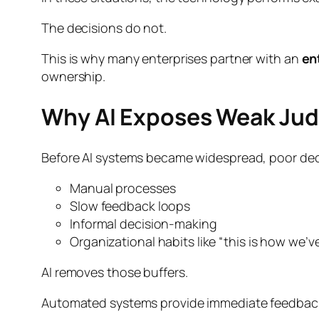
The decisions do not.
This is why many enterprises partner with an
en
ownership.
Why AI Exposes Weak Ju
Before AI systems became widespread, poor dec
Manual processes
Slow feedback loops
Informal decision-making
Organizational habits like “this is how we’v
AI removes those buffers.
Automated systems provide immediate feedback. 