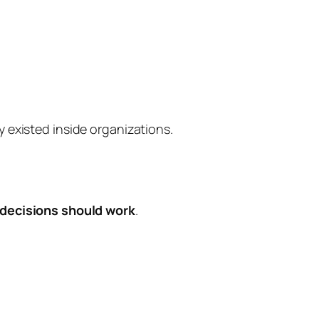
y existed inside organizations.
decisions should work
.