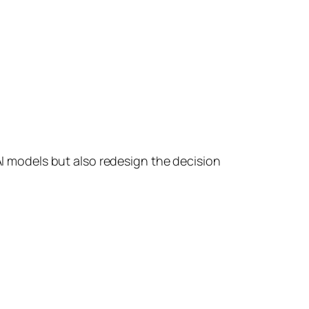
I models but also redesign the decision