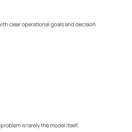
with clear operational goals and decision
blem is rarely the model itself.