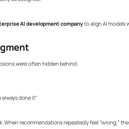
terprise AI development company
to align AI models 
dgment
isions were often hidden behind:
e always done it”
When recommendations repeatedly feel “wrong,” the pro