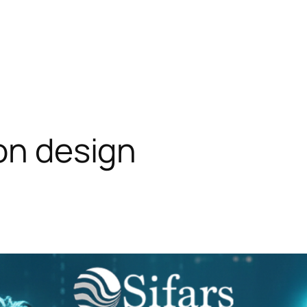
ion design