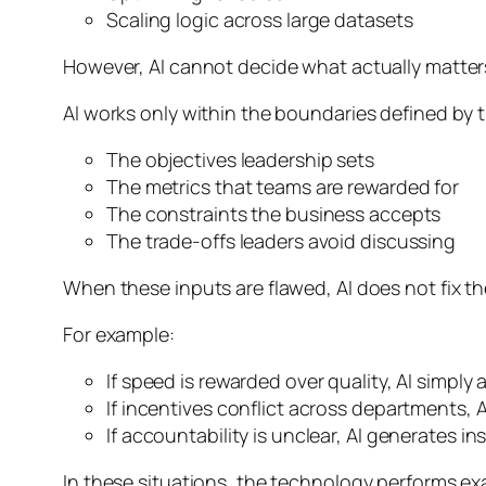
Scaling logic across large datasets
However, AI cannot decide what actually matter
AI works only within the boundaries defined by 
The objectives leadership sets
The metrics that teams are rewarded for
The constraints the business accepts
The trade-offs leaders avoid discussing
When these inputs are flawed, AI does not fix 
For example:
If speed is rewarded over quality, AI simpl
If incentives conflict across departments,
If accountability is unclear, AI generates in
In these situations, the technology performs ex