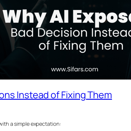
ons Instead of Fixing Them
 with a simple expectation: