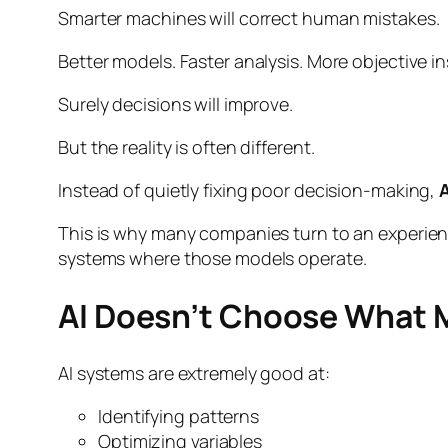
Smarter machines will correct human mistakes.
Better models. Faster analysis. More objective in
Surely decisions will improve.
But the reality is often different.
Instead of quietly fixing poor decision-making,
A
This is why many companies turn to an experi
systems where those models operate.
AI Doesn’t Choose What Ma
AI systems are extremely good at:
Identifying patterns
Optimizing variables