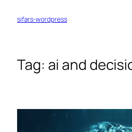
Skip
to
sifars-wordpress
content
Tag:
ai and decis