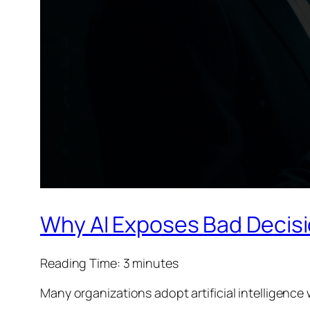
Why AI Exposes Bad Decisi
Reading Time:
3
minutes
Many organizations adopt artificial intelligence