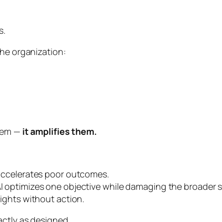
s.
the organization:
them —
it amplifies them.
y accelerates poor outcomes.
 AI optimizes one objective while damaging the broader 
sights without action.
actly as designed.