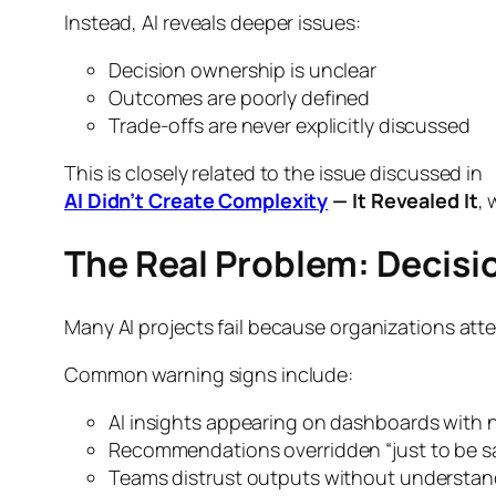
Instead, AI reveals deeper issues:
Decision ownership is unclear
Outcomes are poorly defined
Trade-offs are never explicitly discussed
This is closely related to the issue discussed in
AI Didn’t Create Complexity
— It Revealed It
, 
The Real Problem: Decis
Many AI projects fail because organizations at
Common warning signs include:
AI insights appearing on dashboards with 
Recommendations overridden “just to be s
Teams distrust outputs without understa