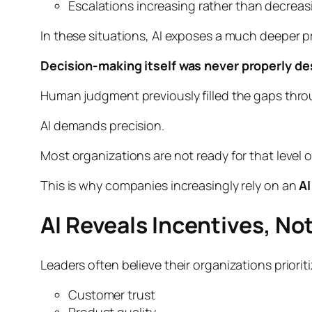
Escalations increasing rather than decreas
In these situations, AI exposes a much deeper 
Decision-making itself was never properly de
Human judgment previously filled the gaps throu
AI demands precision.
Most organizations are not ready for that level of
This is why companies increasingly rely on an
AI
AI Reveals Incentives, No
Leaders often believe their organizations priori
Customer trust
Product quality