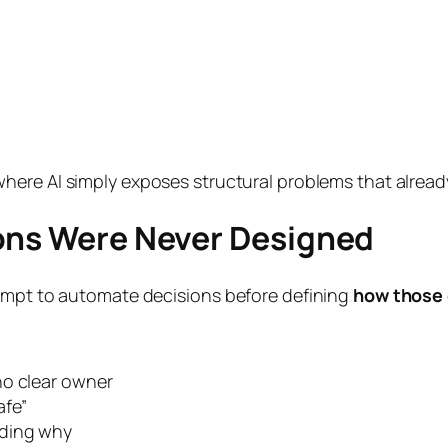
where AI simply exposes structural problems that alread
ions Were Never Designed
tempt to automate decisions before defining
how those 
no clear owner
afe”
nding why