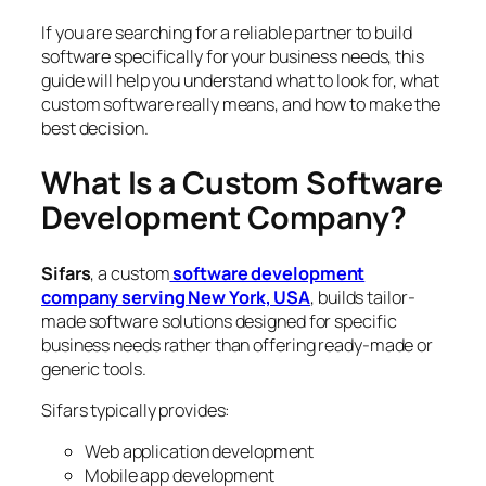
If you are searching for a reliable partner to build
software specifically for your business needs, this
guide will help you understand what to look for, what
custom software really means, and how to make the
best decision.
What Is a Custom Software
Development Company?
Sifars
, a custom
software development
company serving New York, USA
, builds tailor-
made software solutions designed for specific
business needs rather than offering ready-made or
generic tools.
Sifars typically provides:
Web application development
Mobile app development