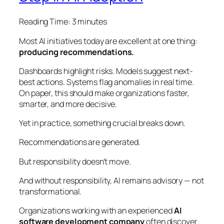
Reading Time:
3
minutes
Most AI initiatives today are excellent at one thing:
producing recommendations.
Dashboards highlight risks. Models suggest next-
best actions. Systems flag anomalies in real time.
On paper, this should make organizations faster,
smarter, and more decisive.
Yet in practice, something crucial breaks down.
Recommendations are generated.
But responsibility doesn’t move.
And without responsibility, AI remains advisory — not
transformational.
Organizations working with an experienced
AI
software development company
often discover