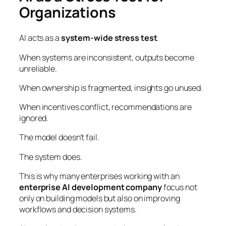
Organizations
AI acts as a
system-wide stress test
.
When systems are inconsistent, outputs become
unreliable.
When ownership is fragmented, insights go unused.
When incentives conflict, recommendations are
ignored.
The model doesn’t fail.
The system does.
This is why many enterprises working with an
enterprise AI development company
focus not
only on building models but also on improving
workflows and decision systems.