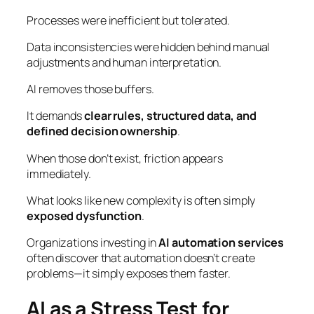
Processes were inefficient but tolerated.
Data inconsistencies were hidden behind manual
adjustments and human interpretation.
AI removes those buffers.
It demands
clear rules, structured data, and
defined decision ownership
.
When those don’t exist, friction appears
immediately.
What looks like new complexity is often simply
exposed dysfunction
.
Organizations investing in
AI automation services
often discover that automation doesn’t create
problems—it simply exposes them faster.
AI as a Stress Test for