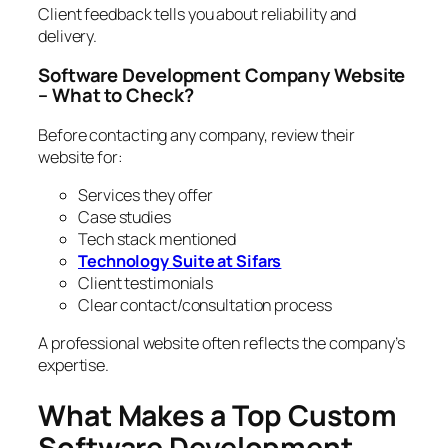
Client feedback tells you about reliability and
delivery.
Software Development Company Website
– What to Check?
Before contacting any company, review their
website for:
Services they offer
Case studies
Tech stack mentioned
Technology Suite at Sifars
Client testimonials
Clear contact/consultation process
A professional website often reflects the company’s
expertise.
What Makes a Top Custom
Software Development