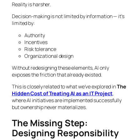
Reality is harsher.
Decision-making is not limited by information — it’s
limited by:
Authority
Incentives
Risk tolerance
Organizational design
Without redesigning these elements, AI only
exposes the friction that already existed.
This is closely related to what we’ve explored in
The
Hidden Cost of Treating AI as an IT Project
,
where AI initiatives are implemented successfully
but ownership never materializes.
The Missing Step:
Designing Responsibility