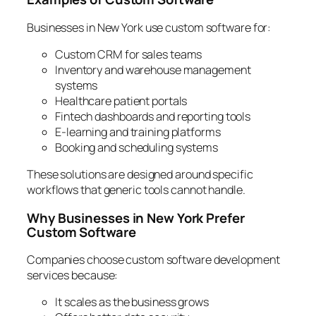
Businesses in New York use custom software for:
Custom CRM for sales teams
Inventory and warehouse management
systems
Healthcare patient portals
Fintech dashboards and reporting tools
E-learning and training platforms
Booking and scheduling systems
These solutions are designed around specific
workflows that generic tools cannot handle.
Why Businesses in New York Prefer
Custom Software
Companies choose custom software development
services because:
It scales as the business grows