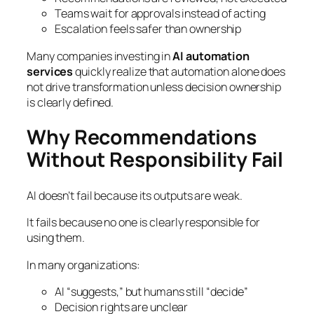
Teams wait for approvals instead of acting
Escalation feels safer than ownership
Many companies investing in
AI automation
services
quickly realize that automation alone does
not drive transformation unless decision ownership
is clearly defined.
Why Recommendations
Without Responsibility Fail
AI doesn’t fail because its outputs are weak.
It fails because no one is clearly responsible for
using them.
In many organizations:
AI “suggests,” but humans still “decide”
Decision rights are unclear