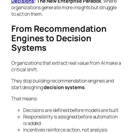
Decisions
: The New Enterprise Paradox
, where
organizations generate more insights but struggle
to act on them.
From Recommendation
Engines to Decision
Systems
Organizations that extract real value from AI make a
critical shift.
They stop building recommendation engines and
start designing
decision systems
.
That means:
Decisions are defined before models are built
Responsibility is assigned before automation
is added
Incentives reinforce action, not analysis