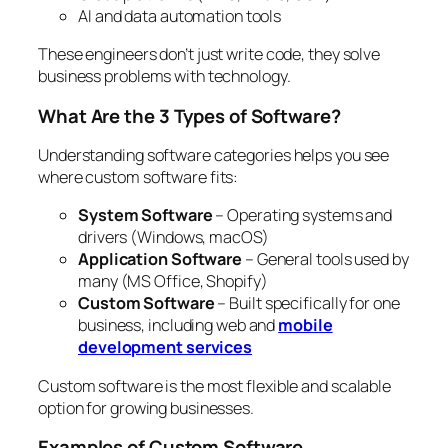
AI and data automation tools
These engineers don’t just write code, they solve
business problems with technology.
What Are the 3 Types of Software?
Understanding software categories helps you see
where custom software fits:
System Software
– Operating systems and
drivers (Windows, macOS)
Application Software
– General tools used by
many (MS Office, Shopify)
Custom Software
– Built specifically for one
business, including web and
mobile
development services
Custom software is the most flexible and scalable
option for growing businesses.
Examples of Custom Software