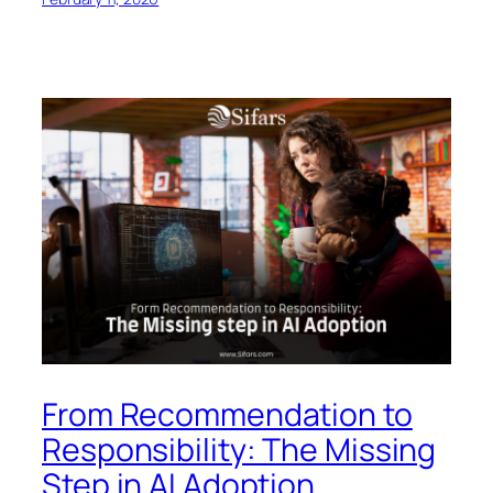
From Recommendation to
Responsibility: The Missing
Step in AI Adoption