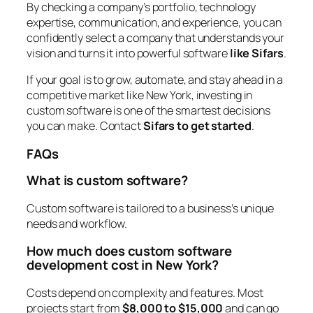
By checking a company’s portfolio, technology
expertise, communication, and experience, you can
confidently select a company that understands your
vision and turns it into powerful software
like Sifars
.
If your goal is to grow, automate, and stay ahead in a
competitive market like New York, investing in
custom software is one of the smartest decisions
you can make. Contact
Sifars to get started
.
FAQs
What is custom software?
Custom software is tailored to a business’s unique
needs and workflow.
How much does custom software
development cost in New York?
Costs depend on complexity and features. Most
projects start from
$8,000 to $15,000
and can go