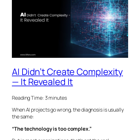
AI Didn’t Create Complexity
— It Revealed It
Reading Time:
3
minutes
When AI projects go wrong, the diagnosis is usually
the same:
“The technology is too complex.”