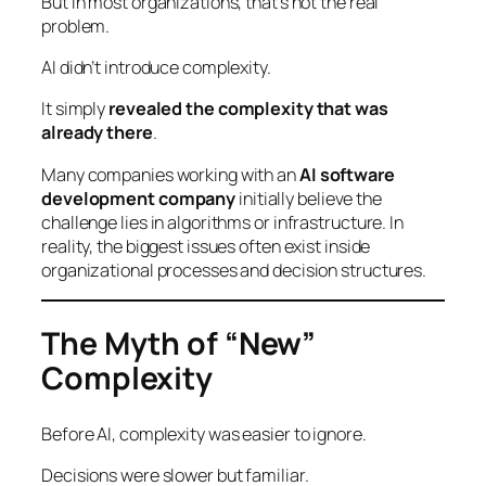
But in most organizations, that’s not the real
problem.
AI didn’t introduce complexity.
It simply
revealed the complexity that was
already there
.
Many companies working with an
AI software
development company
initially believe the
challenge lies in algorithms or infrastructure. In
reality, the biggest issues often exist inside
organizational processes and decision structures.
The Myth of “New”
Complexity
Before AI, complexity was easier to ignore.
Decisions were slower but familiar.