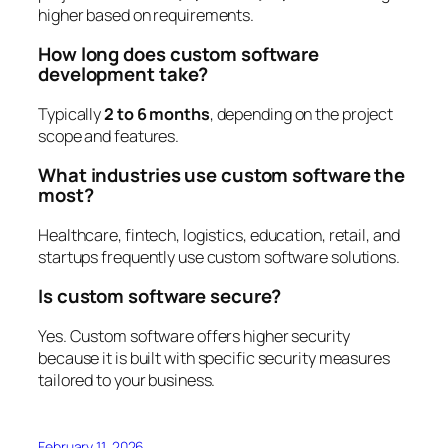
higher based on requirements.
How long does custom software
development take?
Typically
2 to 6 months
, depending on the project
scope and features.
What industries use custom software the
most?
Healthcare, fintech, logistics, education, retail, and
startups frequently use custom software solutions.
Is custom software secure?
Yes. Custom software offers higher security
because it is built with specific security measures
tailored to your business.
February 11, 2026