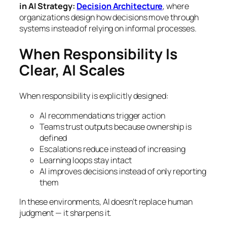
in AI Strategy:
Decision Architecture
, where
organizations design how decisions move through
systems instead of relying on informal processes.
When Responsibility Is
Clear, AI Scales
When responsibility is explicitly designed:
AI recommendations trigger action
Teams trust outputs because ownership is
defined
Escalations reduce instead of increasing
Learning loops stay intact
AI improves decisions instead of only reporting
them
In these environments, AI doesn’t replace human
judgment — it sharpens it.