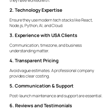
they have worked with.
2. Technology Expertise
Ensure they use modern tech stacks like React,
Node.js, Python, AI, and Cloud.
3. Experience with USA Clients
Communication, timezone, and business
understanding matter.
4. Transparent Pricing
Avoid vague estimates. A professional company
provides clear costing.
5. Communication & Support
Post-launch maintenance and support are essential.
6. Reviews and Testimonials