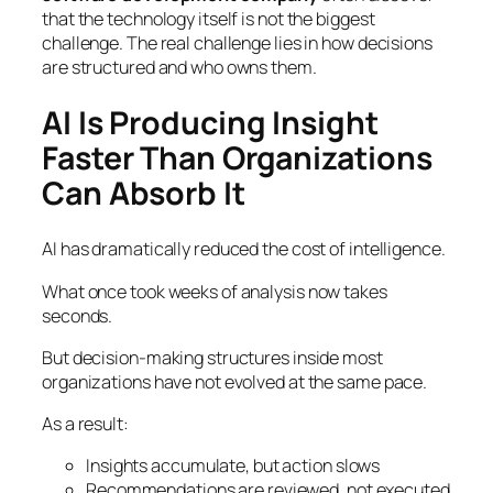
that the technology itself is not the biggest
challenge. The real challenge lies in how decisions
are structured and who owns them.
AI Is Producing Insight
Faster Than Organizations
Can Absorb It
AI has dramatically reduced the cost of intelligence.
What once took weeks of analysis now takes
seconds.
But decision-making structures inside most
organizations have not evolved at the same pace.
As a result:
Insights accumulate, but action slows
Recommendations are reviewed, not executed