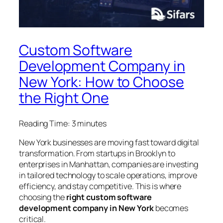
Custom Software
Development Company in
New York: How to Choose
the Right One
Reading Time:
3
minutes
New York businesses are moving fast toward digital
transformation. From startups in Brooklyn to
enterprises in Manhattan, companies are investing
in tailored technology to scale operations, improve
efficiency, and stay competitive. This is where
choosing the
right custom software
development company in New York
becomes
critical.