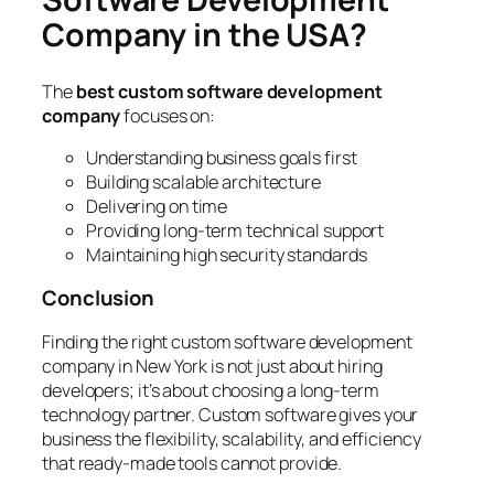
Company in the USA?
The
best custom software development
company
focuses on:
Understanding business goals first
Building scalable architecture
Delivering on time
Providing long-term technical support
Maintaining high security standards
Conclusion
Finding the right custom software development
company in New York is not just about hiring
developers; it’s about choosing a long-term
technology partner. Custom software gives your
business the flexibility, scalability, and efficiency
that ready-made tools cannot provide.