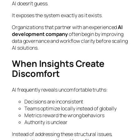
AI doesn’t guess.
It exposes the system exactly as it exists.
Organizations that partner with an experienced
AI
development company
often begin by improving
data governance and workflow clarity before scaling
AI solutions.
When Insights Create
Discomfort
AI frequently reveals uncomfortable truths:
Decisions are inconsistent
Teams optimize locally instead of globally
Metrics reward the wrong behaviors
Authority is unclear
Instead of addressing these structural issues,