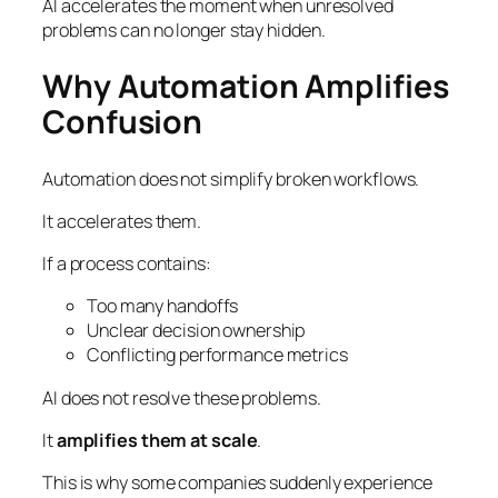
AI accelerates the moment when unresolved
problems can no longer stay hidden.
Why Automation Amplifies
Confusion
Automation does not simplify broken workflows.
It accelerates them.
If a process contains:
Too many handoffs
Unclear decision ownership
Conflicting performance metrics
AI does not resolve these problems.
It
amplifies them at scale
.
This is why some companies suddenly experience