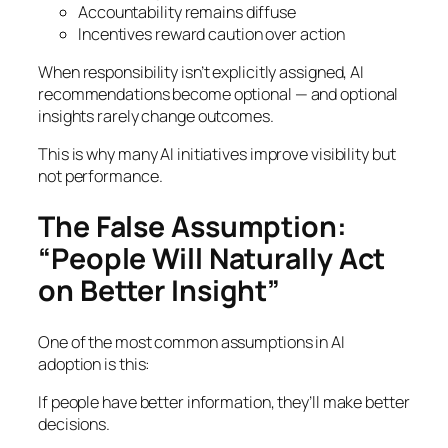
Accountability remains diffuse
Incentives reward caution over action
When responsibility isn’t explicitly assigned, AI
recommendations become optional — and optional
insights rarely change outcomes.
This is why many AI initiatives improve visibility but
not performance.
The False Assumption:
“People Will Naturally Act
on Better Insight”
One of the most common assumptions in AI
adoption is this:
If people have better information, they’ll make better
decisions.