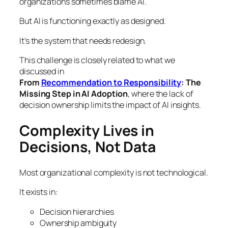
organizations sometimes blame AI.
But AI is functioning exactly as designed.
It’s the system that needs redesign.
This challenge is closely related to what we
discussed in
From
Recommendation to Responsibility
: The
Missing Step in AI Adoption
, where the lack of
decision ownership limits the impact of AI insights.
Complexity Lives in
Decisions, Not Data
Most organizational complexity is not technological.
It exists in:
Decision hierarchies
Ownership ambiguity