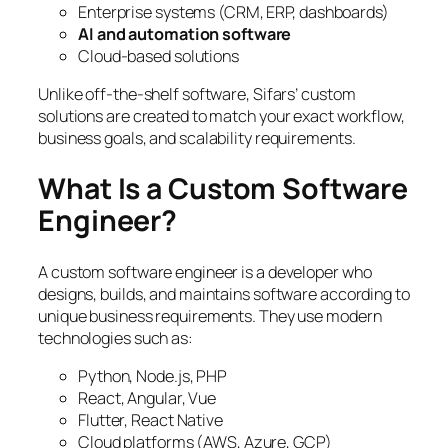
Enterprise systems (CRM, ERP, dashboards)
AI and automation software
Cloud-based solutions
Unlike off-the-shelf software, Sifars’ custom
solutions are created to match your exact workflow,
business goals, and scalability requirements.
What Is a Custom Software
Engineer?
A custom software engineer is a developer who
designs, builds, and maintains software according to
unique business requirements. They use modern
technologies such as:
Python, Node.js, PHP
React, Angular, Vue
Flutter, React Native
Cloud platforms (AWS, Azure, GCP)