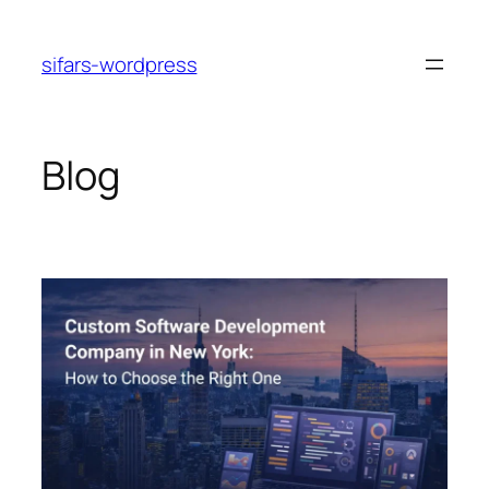
Skip
to
sifars-wordpress
content
Blog