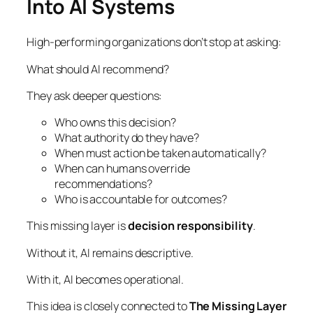
Into AI Systems
High-performing organizations don’t stop at asking:
What should AI recommend?
They ask deeper questions:
Who owns this decision?
What authority do they have?
When must action be taken automatically?
When can humans override
recommendations?
Who is accountable for outcomes?
This missing layer is
decision responsibility
.
Without it, AI remains descriptive.
With it, AI becomes operational.
This idea is closely connected to
The Missing Layer