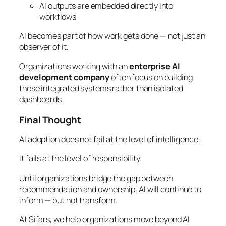
AI outputs are embedded directly into
workflows
AI becomes part of how work gets done — not just an
observer of it.
Organizations working with an
enterprise AI
development company
often focus on building
these integrated systems rather than isolated
dashboards.
Final Thought
AI adoption does not fail at the level of intelligence.
It fails at the level of responsibility.
Until organizations bridge the gap between
recommendation and ownership, AI will continue to
inform — but not transform.
At Sifars, we help organizations move beyond AI