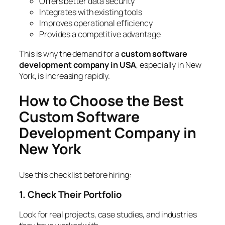
Offers better data security
Integrates with existing tools
Improves operational efficiency
Provides a competitive advantage
This is why the demand for a
custom software
development company in USA
, especially in New
York, is increasing rapidly.
How to Choose the Best
Custom Software
Development Company in
New York
Use this checklist before hiring:
1. Check Their Portfolio
Look for real projects, case studies, and industries