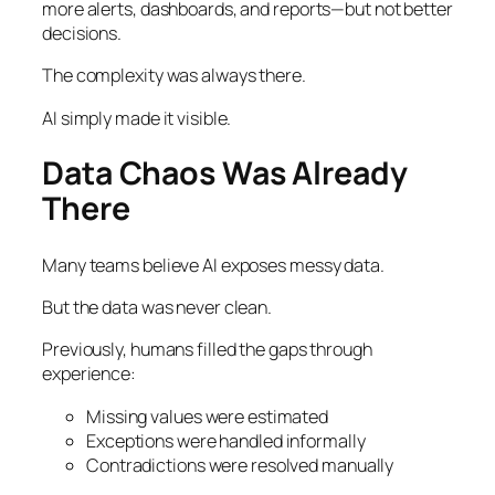
more alerts, dashboards, and reports—but not better
decisions.
The complexity was always there.
AI simply made it visible.
Data Chaos Was Already
There
Many teams believe AI exposes messy data.
But the data was never clean.
Previously, humans filled the gaps through
experience:
Missing values were estimated
Exceptions were handled informally
Contradictions were resolved manually