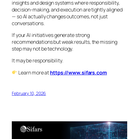
insights and design systems where responsibility,
decision-making, and execution are tightly aligned
— so AI actually changes outcomes, not just
conversations.
If your AI initiatives generate strong
recommendations but weak results, the missing
step may not be technology.
It may be responsibility.
Learn more at
https://www.sifars.com
February 10, 2026