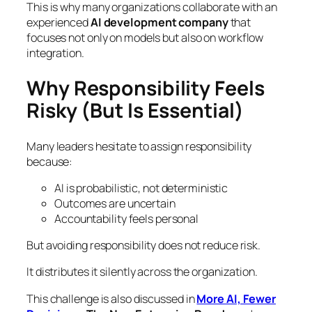
This is why many organizations collaborate with an
experienced
AI development company
that
focuses not only on models but also on workflow
integration.
Why Responsibility Feels
Risky (But Is Essential)
Many leaders hesitate to assign responsibility
because:
AI is probabilistic, not deterministic
Outcomes are uncertain
Accountability feels personal
But avoiding responsibility does not reduce risk.
It distributes it silently across the organization.
This challenge is also discussed in
More AI, Fewer